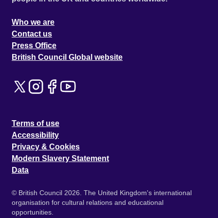
Who we are
Contact us
Press Office
British Council Global website
Terms of use
Accessibility
Privacy & Cookies
Modern Slavery Statement
Data
© British Council 2026. The United Kingdom's international
organisation for cultural relations and educational
opportunities.