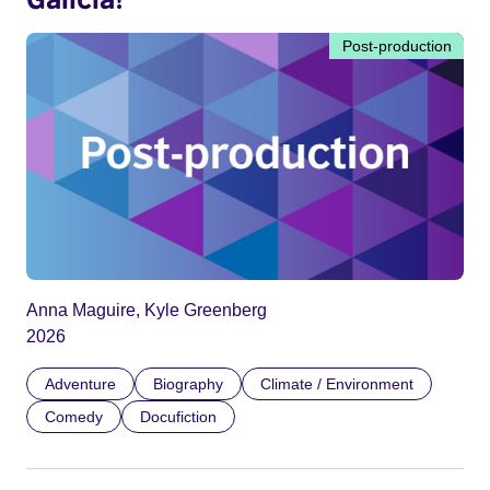
Post-production
Anna Maguire, Kyle Greenberg
2026
Adventure
Biography
Climate / Environment
Comedy
Docufiction