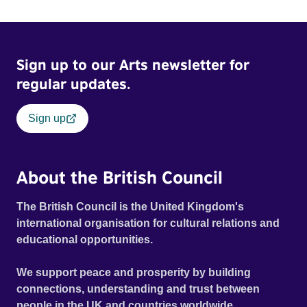
Sign up to our Arts newsletter for
regular updates.
Sign up
About the British Council
The British Council is the United Kingdom's
international organisation for cultural relations and
educational opportunities.
We support peace and prosperity by building
connections, understanding and trust between
people in the UK and countries worldwide.