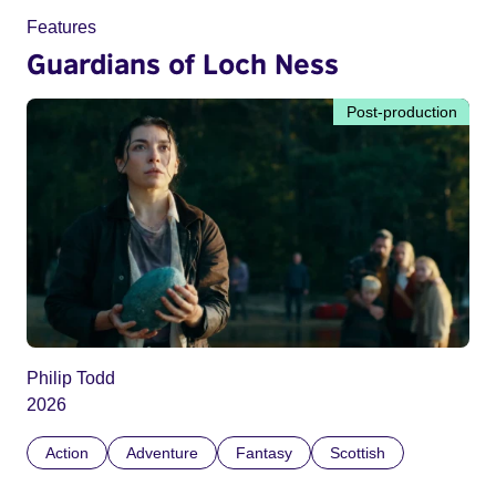
Features
Guardians of Loch Ness
Post-production
Philip Todd
2026
Action
Adventure
Fantasy
Scottish