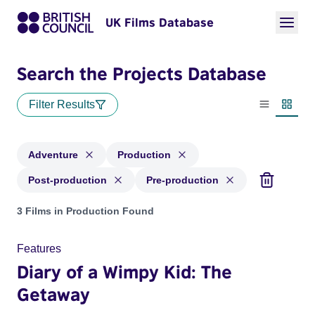
UK Films Database
Search the Projects Database
Filter Results
List view
Thumbn
Adventure
Production
Post-production
Pre-production
Projects in genres: Adventure and with status: Production, P
3 Films in Production Found
Features
Diary of a Wimpy Kid: The
Getaway