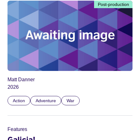
Post-production
Matt Danner
2026
Action
Adventure
War
Features
Galicia!