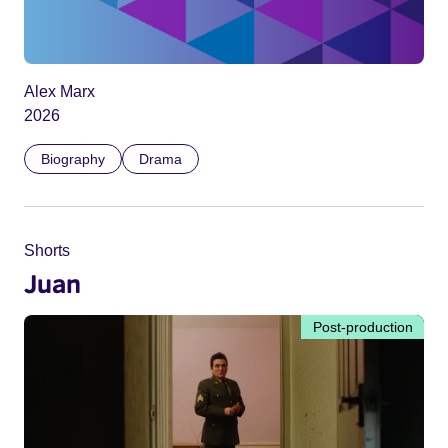
Alex Marx
2026
Biography
Drama
Shorts
Juan
Post-production