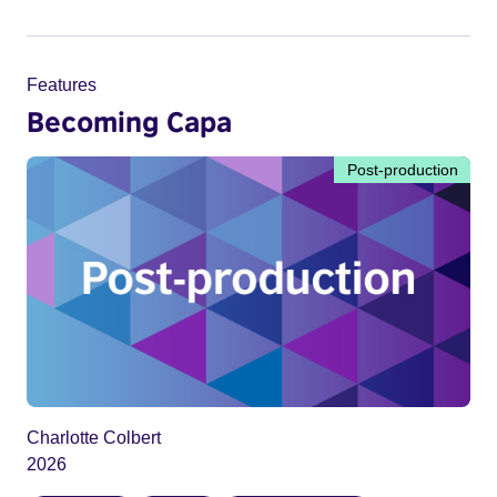
Features
Becoming Capa
Post-production
Charlotte Colbert
2026