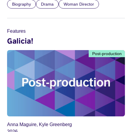
Biography
Drama
Woman Director
Features
Galicia!
Post-production
Anna Maguire, Kyle Greenberg
2026