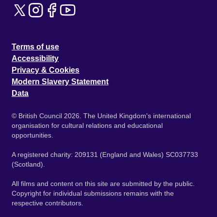
Terms of use
Accessibility
Privacy & Cookies
Modern Slavery Statement
Data
© British Council 2026. The United Kingdom's international
organisation for cultural relations and educational
opportunities.
A registered charity: 209131 (England and Wales) SC037733
(Scotland).
All films and content on this site are submitted by the public.
Copyright for individual submissions remains with the
respective contributors.