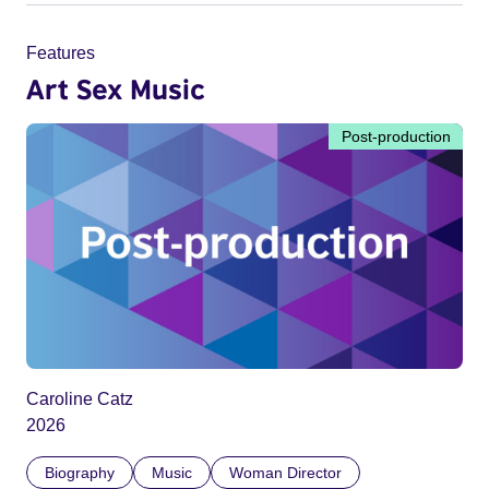
Features
Art Sex Music
Post-production
Caroline Catz
2026
Biography
Music
Woman Director