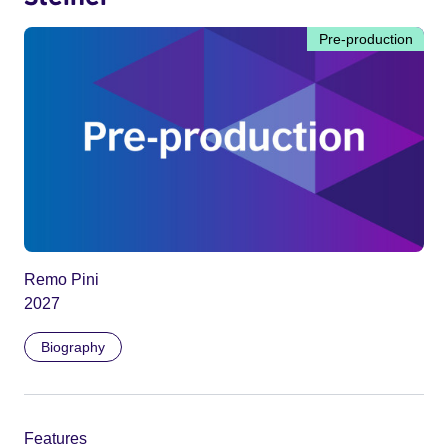
Pre-production
Remo Pini
2027
Biography
Features