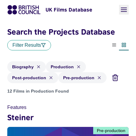
UK Films Database
Search the Projects Database
Filter Results
List view
Thumbn
Biography
Production
Post-production
Pre-production
Projects in genres: Biography and with status: Production, P
12 Films in Production Found
Features
Steiner
Pre-production