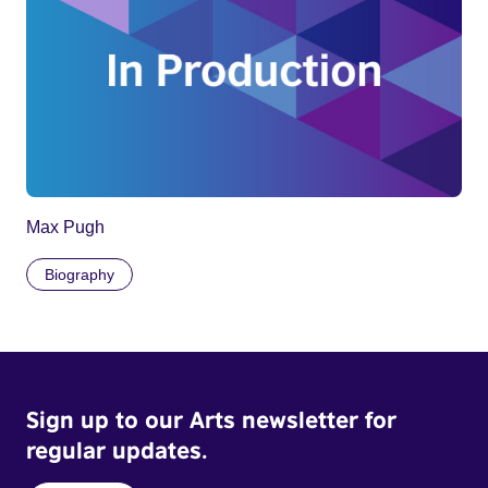
Max Pugh
Biography
Sign up to our Arts newsletter for
regular updates.