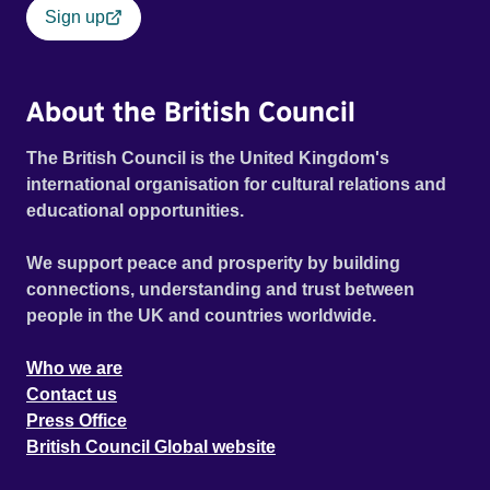
Sign up
About the British Council
The British Council is the United Kingdom's
international organisation for cultural relations and
educational opportunities.
We support peace and prosperity by building
connections, understanding and trust between
people in the UK and countries worldwide.
Who we are
Contact us
Press Office
British Council Global website