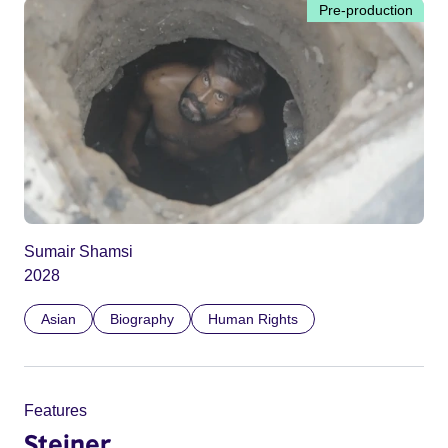
Pre-production
Sumair Shamsi
2028
Asian
Biography
Human Rights
Features
Steiner