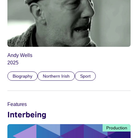
Andy Wells
2025
Biography
Northern Irish
Sport
Features
Interbeing
Production