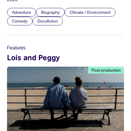
Adventure
Biography
Climate / Environment
Comedy
Docufiction
Features
Lois and Peggy
Post-production