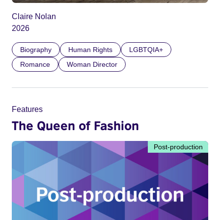
Claire Nolan
2026
Biography
Human Rights
LGBTQIA+
Romance
Woman Director
Features
The Queen of Fashion
Post-production