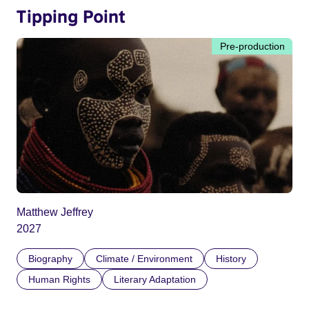
Tipping Point
Pre-production
Matthew Jeffrey
2027
Biography
Climate / Environment
History
Human Rights
Literary Adaptation