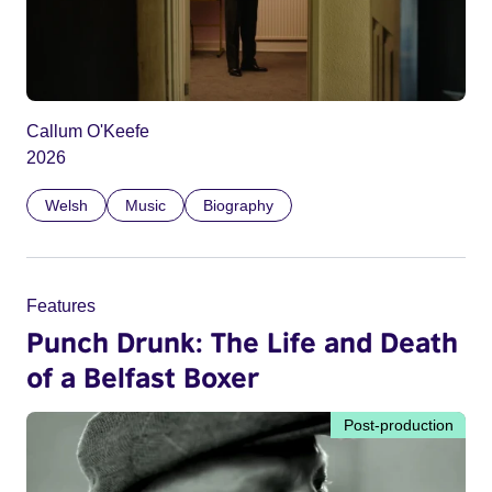
Callum O'Keefe
2026
Welsh
Music
Biography
Features
Punch Drunk: The Life and Death
of a Belfast Boxer
Post-production