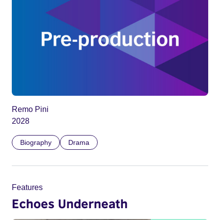
Remo Pini
2028
Biography
Drama
Features
Echoes Underneath