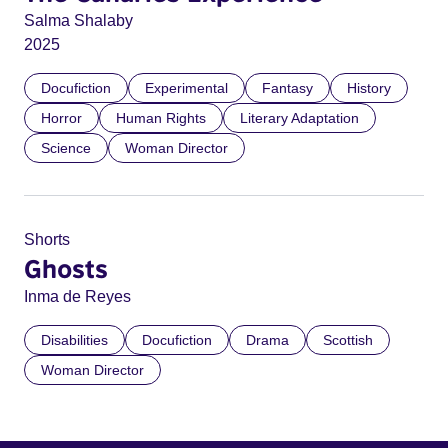
Salma Shalaby
2025
Docufiction
Experimental
Fantasy
History
Horror
Human Rights
Literary Adaptation
Science
Woman Director
Shorts
Ghosts
Inma de Reyes
Disabilities
Docufiction
Drama
Scottish
Woman Director