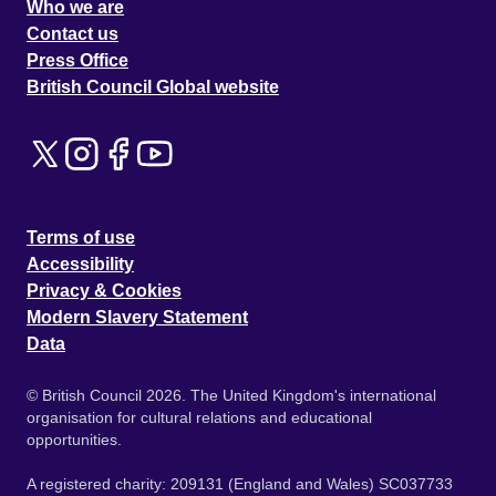
Who we are
Contact us
Press Office
British Council Global website
Terms of use
Accessibility
Privacy & Cookies
Modern Slavery Statement
Data
© British Council 2026. The United Kingdom's international
organisation for cultural relations and educational
opportunities.
A registered charity: 209131 (England and Wales) SC037733