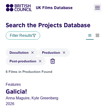
UK Films Database
Search the Projects Database
Filter Results
List view
Thumbn
Docufiction
Production
Post-production
Projects in genres: Docufiction and with status: Production,
6 Films in Production Found
Features
Galicia!
Anna Maguire, Kyle Greenberg
2026