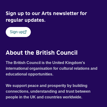
Sign up to our Arts newsletter for
regular updates.
Sign up
About the British Council
The British Council is the United Kingdom's
international organisation for cultural relations and
educational opportunities.
We support peace and prosperity by building
connections, understanding and trust between
people in the UK and countries worldwide.