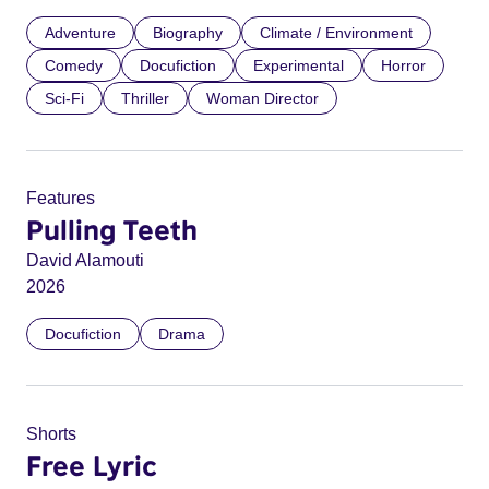
Adventure
Biography
Climate / Environment
Comedy
Docufiction
Experimental
Horror
Sci-Fi
Thriller
Woman Director
Features
Pulling Teeth
David Alamouti
2026
Docufiction
Drama
Shorts
Free Lyric