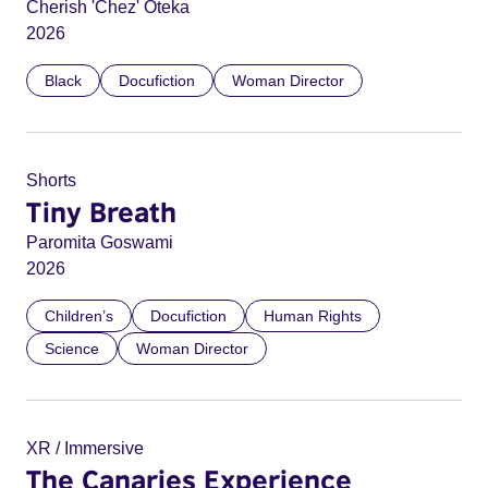
Cherish 'Chez' Oteka
2026
Black
Docufiction
Woman Director
Shorts
Tiny Breath
Paromita Goswami
2026
Children’s
Docufiction
Human Rights
Science
Woman Director
XR / Immersive
The Canaries Experience