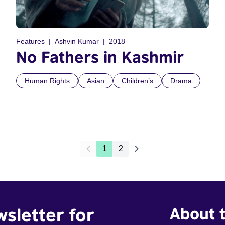
Features
Ashvin Kumar
2018
No Fathers in Kashmir
Human Rights
Asian
Children’s
Drama
1
2
wsletter for
About t