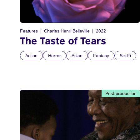
Features
Charles Henri Belleville
2022
The Taste of Tears
Action
Horror
Asian
Fantasy
Sci-Fi
Post-production