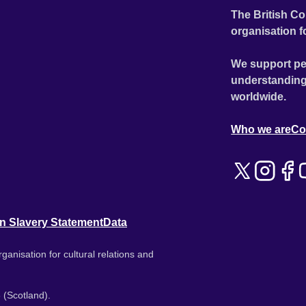
The British Co
organisation f
We support pe
understanding
worldwide.
Who we are
Co
n Slavery Statement
Data
ganisation for cultural relations and
 (Scotland).