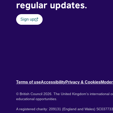
regular updates.
Sign up
Terms of use
Accessibility
Privacy & Cookies
Moder
© British Council 2026. The United Kingdom's international or
educational opportunities.
A registered charity: 209131 (England and Wales) SC037733