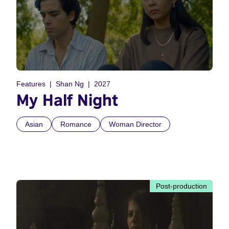
Features
Shan Ng
2027
My Half Night
Asian
Romance
Woman Director
Post-production