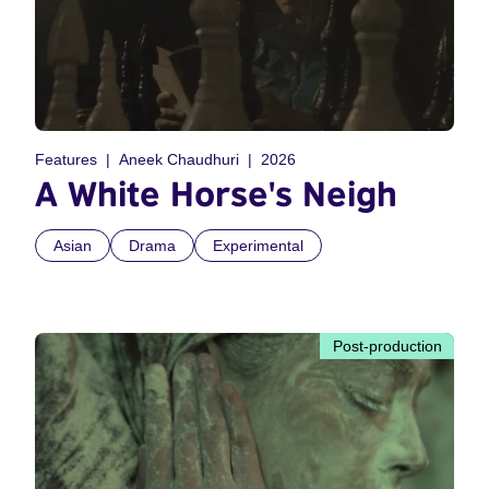
Features
Aneek Chaudhuri
2026
A White Horse's Neigh
Asian
Drama
Experimental
Post-production