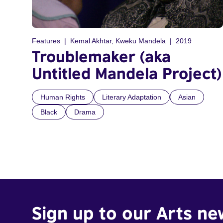
Features
Kemal Akhtar, Kweku Mandela
2019
Troublemaker (aka
Untitled Mandela Project)
Human Rights
Literary Adaptation
Asian
Black
Drama
Sign up to our Arts ne