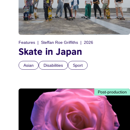
Features
Steffan Roe Griffiths
2026
Skate in Japan
Asian
Disabilities
Sport
Post-production