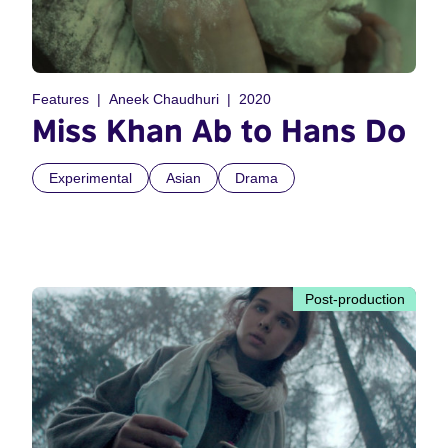
Features
Aneek Chaudhuri
2020
Miss Khan Ab to Hans Do
Experimental
Asian
Drama
Post-production