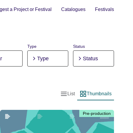
est a Project or Festival
Catalogues
Festivals
Type
Status
r
Type
Status
List
Thumbnails
List view
Thumbnail view
Pre-production