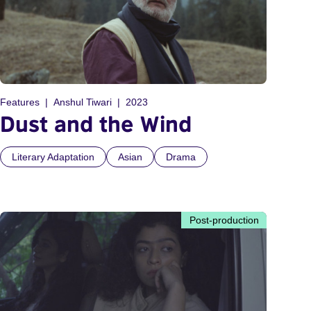
Features
Anshul Tiwari
2023
Dust and the Wind
Literary Adaptation
Asian
Drama
Post-production