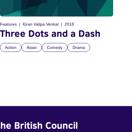
Features
Kiran Valipa Venkat
2018
Three Dots and a Dash
Action
Asian
Comedy
Drama
he British Council