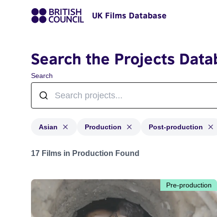
UK Films Database
Search the Projects Data
Search
Asian
Production
Post-production
Projects in genres: Asian and with status: Production,
17 Films in Production Found
Pre-production