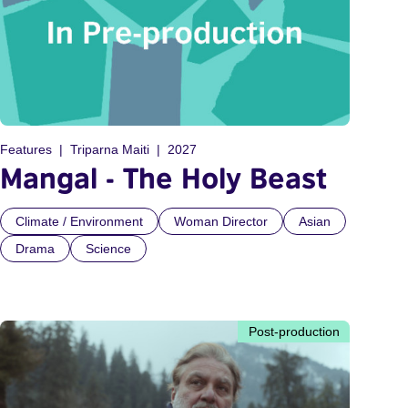
Features
Triparna Maiti
2027
Mangal - The Holy Beast
Climate / Environment
Woman Director
Asian
Drama
Science
Post-production