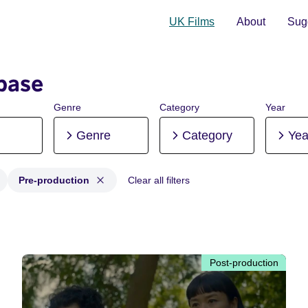
UK Films
About
Sugg
base
Genre
Category
Year
Genre
Category
Yea
Pre-production
Clear all filters
 Post-production, Pre-production
Post-production