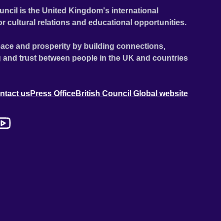
uncil is the United Kingdom's international
or cultural relations and educational opportunities.
ace and prosperity by building connections,
 and trust between people in the UK and countries
ntact us
Press Office
British Council Global website