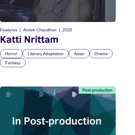
Features
Aneek Chaudhuri
2020
Katti Nrittam
Horror
Literary Adaptation
Asian
Drama
Fantasy
Post-production