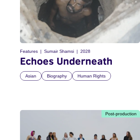
Features
Sumair Shamsi
2028
Echoes Underneath
Asian
Biography
Human Rights
Post-production