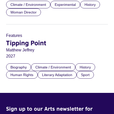
Climate / Environment
Experimental
History
Woman Director
Features
Tipping Point
Matthew Jeffrey
2027
Biography
Climate / Environment
History
Human Rights
Literary Adaptation
Sport
Sign up to our Arts newsletter for