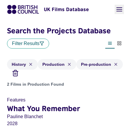
UK Films Database
Search the Projects Database
Filter Results
List view
Thumbn
History
Production
Pre-production
Projects in genres: History and with status: Production, Pre-
2 Films in Production Found
Features
What You Remember
Pauline Blanchet
2028