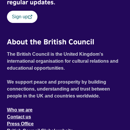
regular updates.
Sign up
About the British Council
The British Council is the United Kingdom's
international organisation for cultural relations and
educational opportunities.
We support peace and prosperity by building
connections, understanding and trust between
people in the UK and countries worldwide.
Who we are
Contact us
Press Office