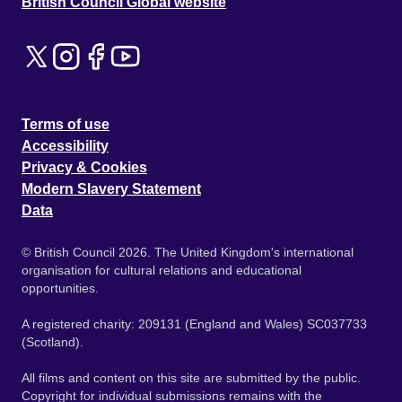
British Council Global website
Terms of use
Accessibility
Privacy & Cookies
Modern Slavery Statement
Data
© British Council 2026. The United Kingdom's international
organisation for cultural relations and educational
opportunities.
A registered charity: 209131 (England and Wales) SC037733
(Scotland).
All films and content on this site are submitted by the public.
Copyright for individual submissions remains with the