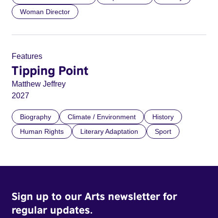
Woman Director
Features
Tipping Point
Matthew Jeffrey
2027
Biography
Climate / Environment
History
Human Rights
Literary Adaptation
Sport
Sign up to our Arts newsletter for
regular updates.