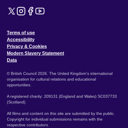
Terms of use
Accessibility
Privacy & Cookies
Modern Slavery Statement
Data
© British Council 2026. The United Kingdom's international
organisation for cultural relations and educational
opportunities.
A registered charity: 209131 (England and Wales) SC037733
(Scotland).
All films and content on this site are submitted by the public.
Copyright for individual submissions remains with the
respective contributors.