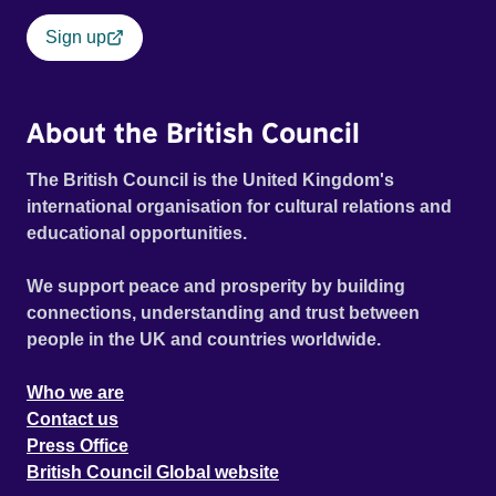
Sign up
About the British Council
The British Council is the United Kingdom's
international organisation for cultural relations and
educational opportunities.
We support peace and prosperity by building
connections, understanding and trust between
people in the UK and countries worldwide.
Who we are
Contact us
Press Office
British Council Global website