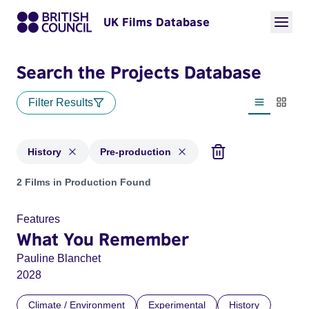
UK Films Database
Search the Projects Database
Filter Results
List view
Thumbn
History
Pre-production
Projects in genres: History and with status: Pre-production
2 Films in Production Found
Features
What You Remember
Pauline Blanchet
2028
Climate / Environment
Experimental
History