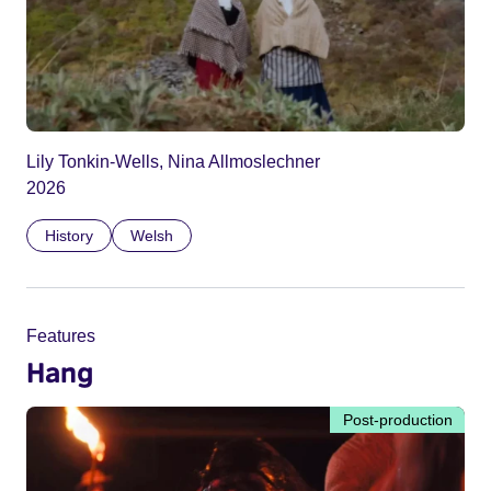
Lily Tonkin-Wells, Nina Allmoslechner
2026
History
Welsh
Features
Hang
Post-production