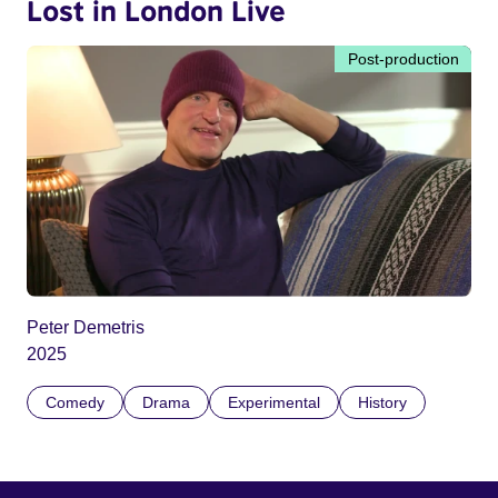
Lost in London Live
Post-production
Peter Demetris
2025
Comedy
Drama
Experimental
History