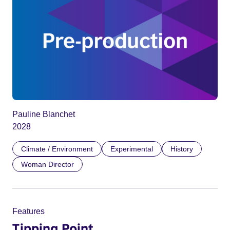
Pauline Blanchet
2028
Climate / Environment
Experimental
History
Woman Director
Features
Tipping Point