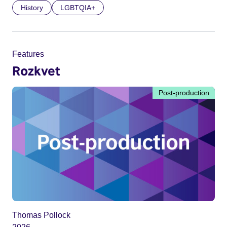
History
LGBTQIA+
Features
Rozkvet
Post-production
Thomas Pollock