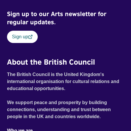
Sign up to our Arts newsletter for
regular updates.
Sign up
About the British Council
The British Council is the United Kingdom's
international organisation for cultural relations and
educational opportunities.
We support peace and prosperity by building
connections, understanding and trust between
people in the UK and countries worldwide.
Who we are