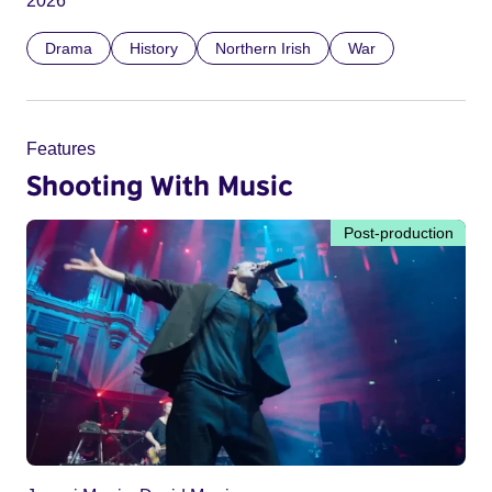
2026
Drama
History
Northern Irish
War
Features
Shooting With Music
Post-production