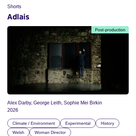
Shorts
Adlais
Post-production
Alex Darby, George Leith, Sophie Mei Birkin
2026
Climate / Environment
Experimental
History
Welsh
Woman Director