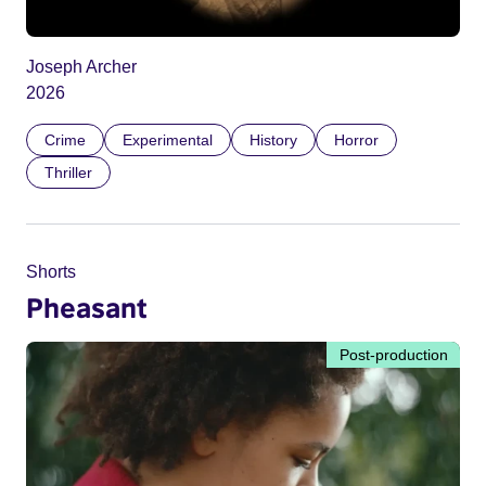
Joseph Archer
2026
Crime
Experimental
History
Horror
Thriller
Shorts
Pheasant
Post-production