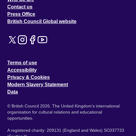
Contact us
Press Office
British Council Global website
Terms of use
Accessibility
Privacy & Cookies
Modern Slavery Statement
Data
© British Council 2026. The United Kingdom's international
organisation for cultural relations and educational
opportunities.
A registered charity: 209131 (England and Wales) SC037733