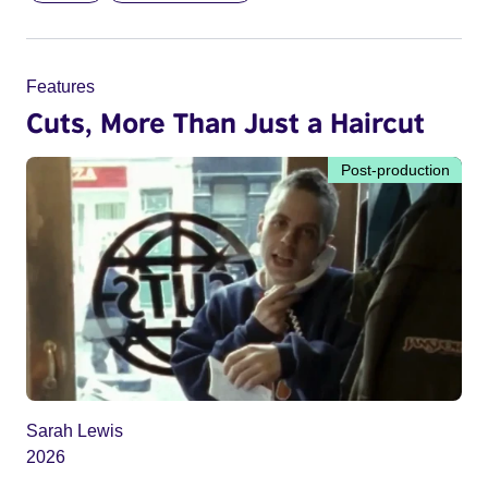
Features
Cuts, More Than Just a Haircut
Post-production
Sarah Lewis
2026