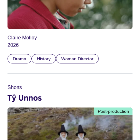
Claire Molloy
2026
Drama
History
Woman Director
Shorts
Tŷ Unnos
Post-production