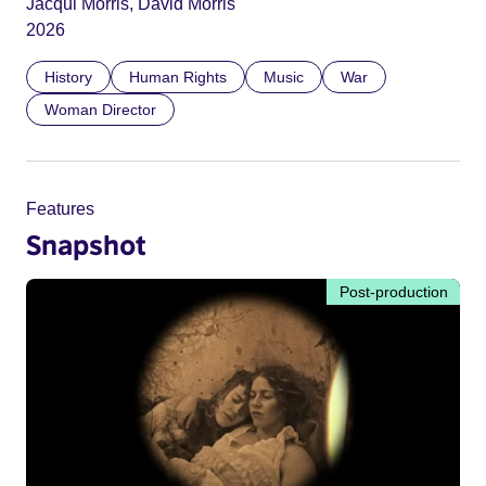
Jacqui Morris, David Morris
2026
History
Human Rights
Music
War
Woman Director
Features
Snapshot
Post-production