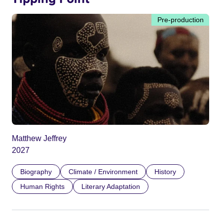
Pre-production
Matthew Jeffrey
2027
Biography
Climate / Environment
History
Human Rights
Literary Adaptation