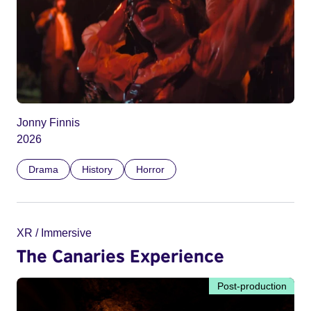
Jonny Finnis
2026
Drama
History
Horror
XR / Immersive
The Canaries Experience
Post-production