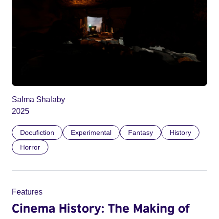
Salma Shalaby
2025
Docufiction
Experimental
Fantasy
History
Horror
Features
Cinema History: The Making of