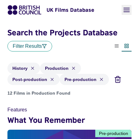
UK Films Database
Search the Projects Database
Filter Results
List view
Thumbn
History
Production
Post-production
Pre-production
Projects in genres: History and with status: Production, Pos
12 Films in Production Found
Features
What You Remember
Pre-production