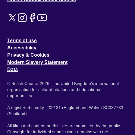
Terms of use
Accessibility
Privacy & Cookies
Modern Slavery Statement
Data
© British Council 2026. The United Kingdom's international
organisation for cultural relations and educational
opportunities.
A registered charity: 209131 (England and Wales) SC037733
(Scotland).
All films and content on this site are submitted by the public.
Copyright for individual submissions remains with the