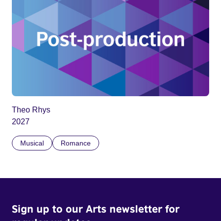
Theo Rhys
2027
Musical
Romance
Sign up to our Arts newsletter for