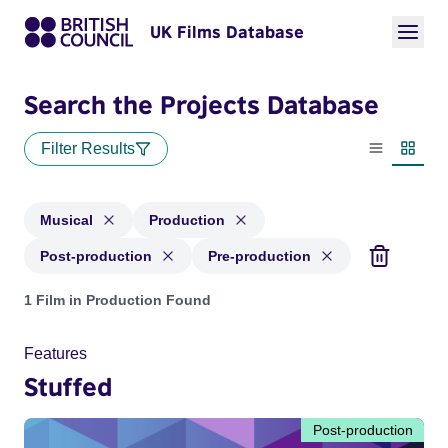
UK Films Database
Search the Projects Database
Filter Results
List view
Thumbn
Musical
Production
Post-production
Pre-production
Projects in genres: Musical and with status: Production, Pos
1 Film in Production Found
Features
Stuffed
Post-production