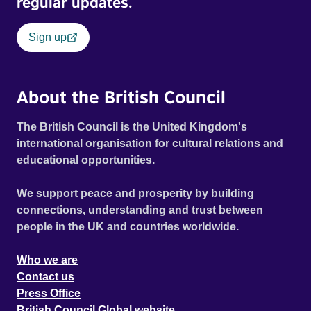
regular updates.
Sign up
About the British Council
The British Council is the United Kingdom's
international organisation for cultural relations and
educational opportunities.
We support peace and prosperity by building
connections, understanding and trust between
people in the UK and countries worldwide.
Who we are
Contact us
Press Office
British Council Global website