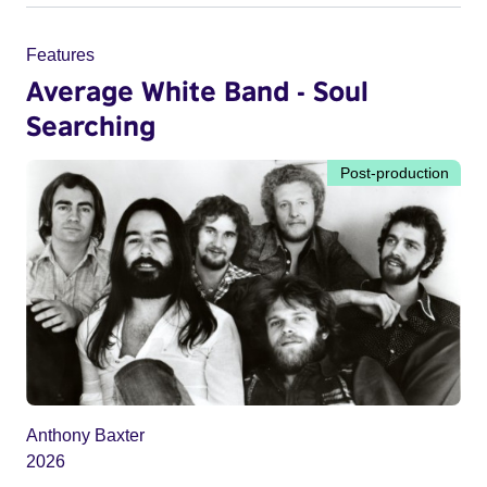
Features
Average White Band - Soul
Searching
Post-production
Anthony Baxter
2026