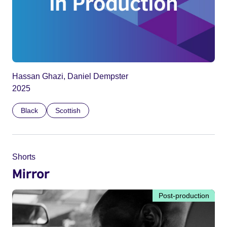
Hassan Ghazi, Daniel Dempster
2025
Black
Scottish
Shorts
Mirror
Post-production