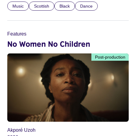
Music
Scottish
Black
Dance
Features
No Women No Children
Post-production
Akporé Uzoh