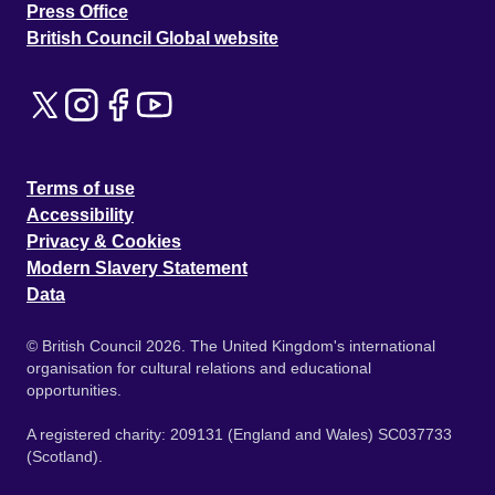
Press Office
British Council Global website
Terms of use
Accessibility
Privacy & Cookies
Modern Slavery Statement
Data
© British Council 2026. The United Kingdom's international
organisation for cultural relations and educational
opportunities.
A registered charity: 209131 (England and Wales) SC037733
(Scotland).