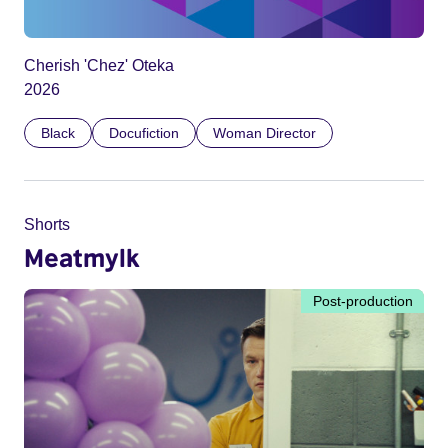
Cherish 'Chez' Oteka
2026
Black
Docufiction
Woman Director
Shorts
Meatmylk
Post-production