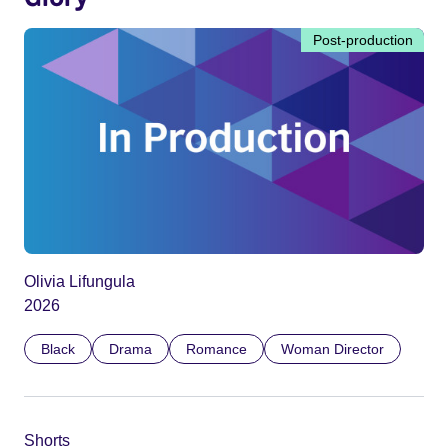
Post-production
Olivia Lifungula
2026
Black
Drama
Romance
Woman Director
Shorts