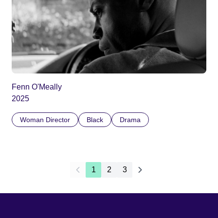
Fenn O'Meally
2025
Woman Director
Black
Drama
1
2
3