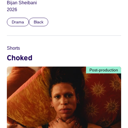
Bijan Sheibani
2026
Drama
Black
Shorts
Choked
Post-production