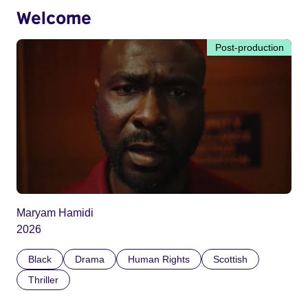
Welcome
Post-production
Maryam Hamidi
2026
Black
Drama
Human Rights
Scottish
Thriller