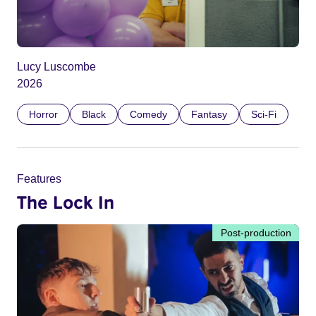
Lucy Luscombe
2026
Horror
Black
Comedy
Fantasy
Sci-Fi
Features
The Lock In
Post-production