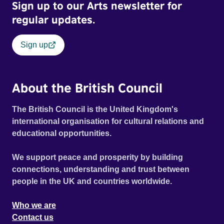
Sign up to our Arts newsletter for
regular updates.
Sign up
About the British Council
The British Council is the United Kingdom's
international organisation for cultural relations and
educational opportunities.
We support peace and prosperity by building
connections, understanding and trust between
people in the UK and countries worldwide.
Who we are
Contact us