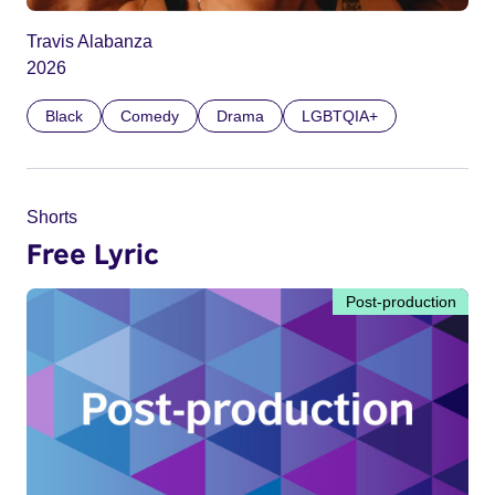
Travis Alabanza
2026
Black
Comedy
Drama
LGBTQIA+
Shorts
Free Lyric
Post-production