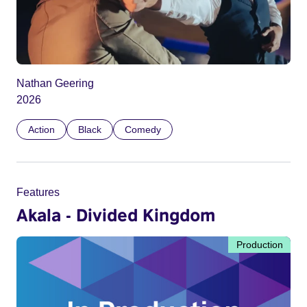
Nathan Geering
2026
Action
Black
Comedy
Features
Akala - Divided Kingdom
Production