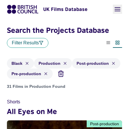
UK Films Database
Search the Projects Database
Filter Results
List view
Thumbn
Black
Production
Post-production
Pre-production
Projects in genres: Black and with status: Production, Post-
31 Films in Production Found
Shorts
All Eyes on Me
Post-production