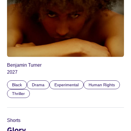
Benjamin Turner
2027
Black
Drama
Experimental
Human Rights
Thriller
Shorts
Glory