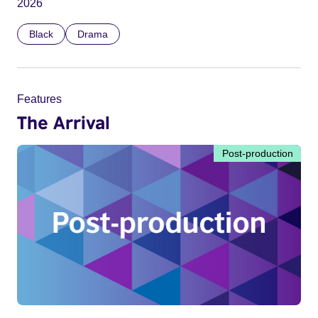
2026
Black
Drama
Features
The Arrival
Post-production