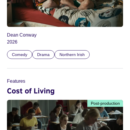
Dean Conway
2026
Comedy
Drama
Northern Irish
Features
Cost of Living
Post-production