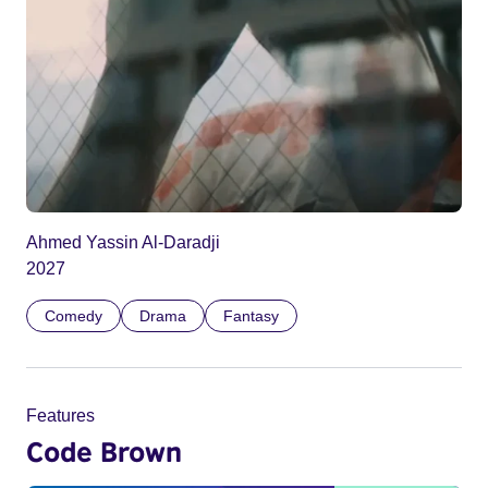
Ahmed Yassin Al-Daradji
2027
Comedy
Drama
Fantasy
Features
Code Brown