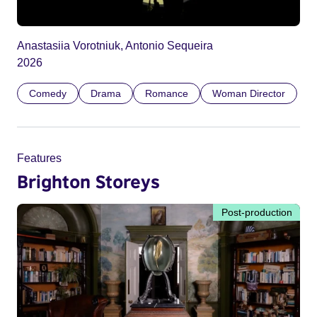
Anastasiia Vorotniuk, Antonio Sequeira
2026
Comedy
Drama
Romance
Woman Director
Features
Brighton Storeys
Post-production