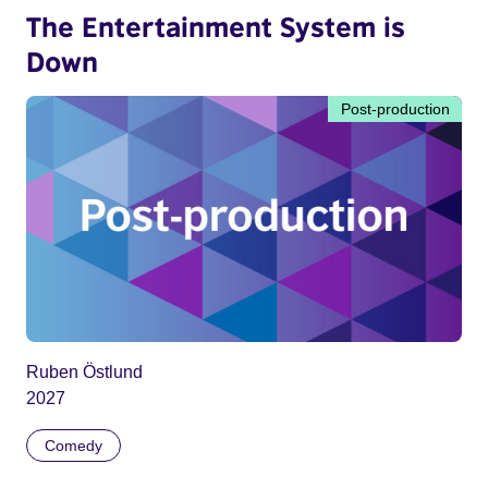
The Entertainment System is
Down
Post-production
Ruben Östlund
2027
Comedy