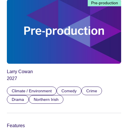
Pre-production
Larry Cowan
2027
Climate / Environment
Comedy
Crime
Drama
Northern Irish
Features