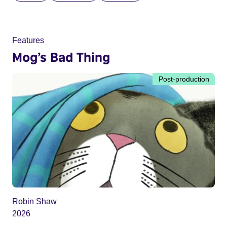
Features
Mog’s Bad Thing
Post-production
Robin Shaw
2026