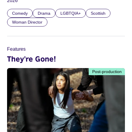
2026
Comedy
Drama
LGBTQIA+
Scottish
Woman Director
Features
They're Gone!
Post-production