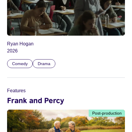
Ryan Hogan
2026
Comedy
Drama
Features
Frank and Percy
Post-production