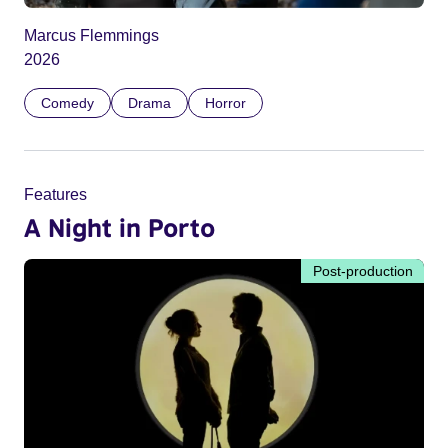
Marcus Flemmings
2026
Comedy
Drama
Horror
Features
A Night in Porto
Post-production