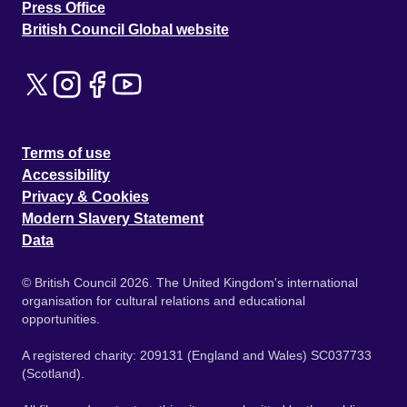
Press Office
British Council Global website
Terms of use
Accessibility
Privacy & Cookies
Modern Slavery Statement
Data
© British Council 2026. The United Kingdom's international
organisation for cultural relations and educational
opportunities.
A registered charity: 209131 (England and Wales) SC037733
(Scotland).