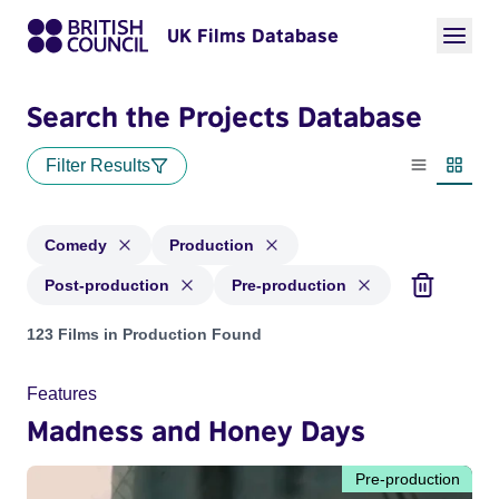
UK Films Database
Search the Projects Database
Filter Results
List view
Thumbn
Comedy
Production
Post-production
Pre-production
Projects in genres: Comedy and with status: Production, Pos
123 Films in Production Found
Features
Madness and Honey Days
Pre-production