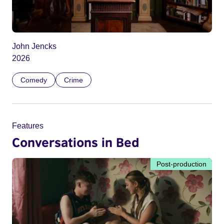
John Jencks
2026
Comedy
Crime
Features
Conversations in Bed
Post-production