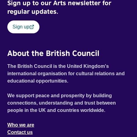
Sign up to our Arts newsletter for
regular updates.
Sign up
About the British Council
The British Council is the United Kingdom's
international organisation for cultural relations and
educational opportunities.
We support peace and prosperity by building
connections, understanding and trust between
people in the UK and countries worldwide.
Who we are
Contact us