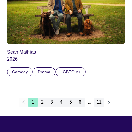
Sean Mathias
2026
Comedy
Drama
LGBTQIA+
1
2
3
4
5
6
...
11