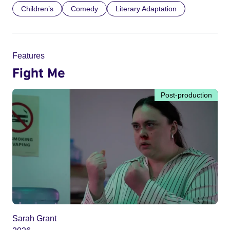
Children’s
Comedy
Literary Adaptation
Features
Fight Me
Post-production
Sarah Grant