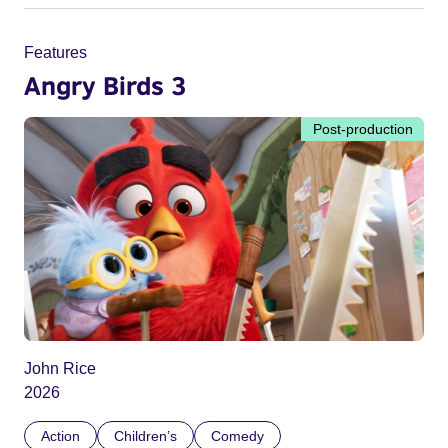
Features
Angry Birds 3
Post-production
John Rice
2026
Action
Children’s
Comedy