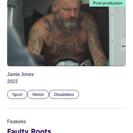
Post-production
Jamie Jones
2022
Sport
Welsh
Disabilities
Features
Faulty Roots