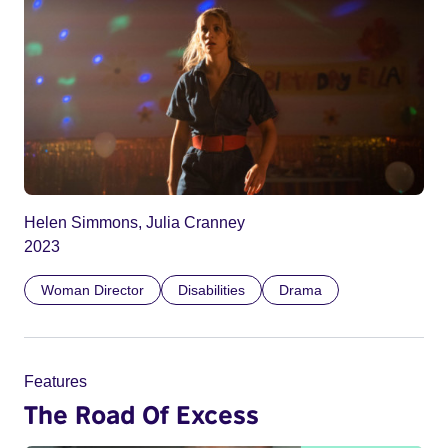
Helen Simmons, Julia Cranney
2023
Woman Director
Disabilities
Drama
Features
The Road Of Excess