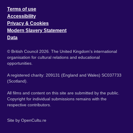
Terms of use
Accessibility
Privacy & Cookies
Modern Slavery Statement
Data
© British Council 2026. The United Kingdom's international
organisation for cultural relations and educational
opportunities.
A registered charity: 209131 (England and Wales) SC037733
(Scotland).
All films and content on this site are submitted by the public.
Copyright for individual submissions remains with the
respective contributors.
Site by
OpenCultu.re