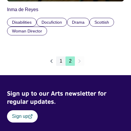
Inma de Reyes
Disabilities
Docufiction
Drama
Scottish
Woman Director
1
2
Sign up to our Arts newsletter for
regular updates.
Sign up