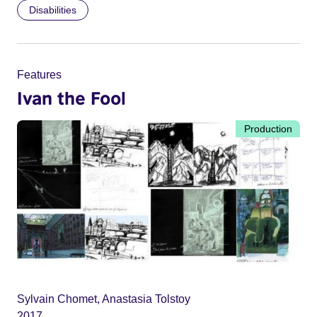
Disabilities
Features
Ivan the Fool
Production
Sylvain Chomet, Anastasia Tolstoy
2017