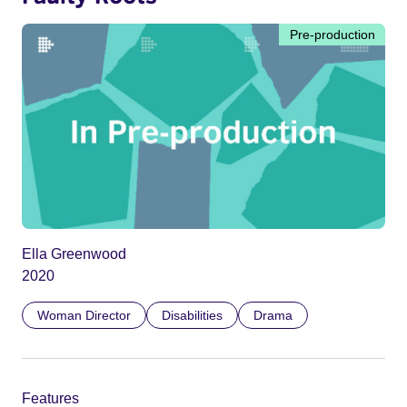
Pre-production
Ella Greenwood
2020
Woman Director
Disabilities
Drama
Features