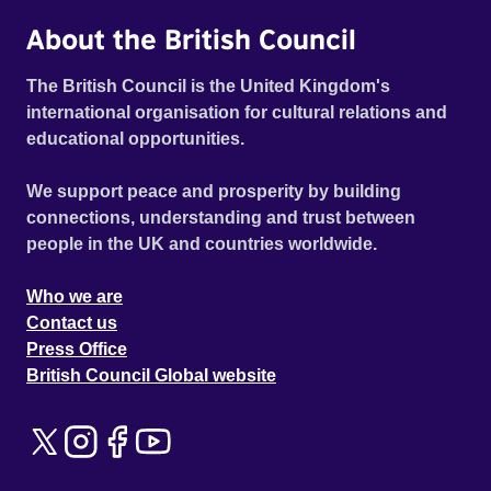
About the British Council
The British Council is the United Kingdom's
international organisation for cultural relations and
educational opportunities.
We support peace and prosperity by building
connections, understanding and trust between
people in the UK and countries worldwide.
Who we are
Contact us
Press Office
British Council Global website