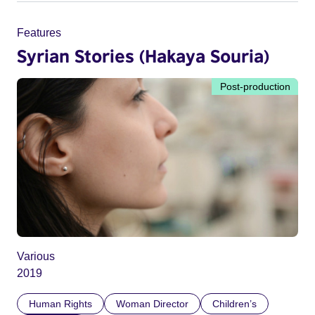
Features
Syrian Stories (Hakaya Souria)
Post-production
Various
2019
Human Rights
Woman Director
Children’s