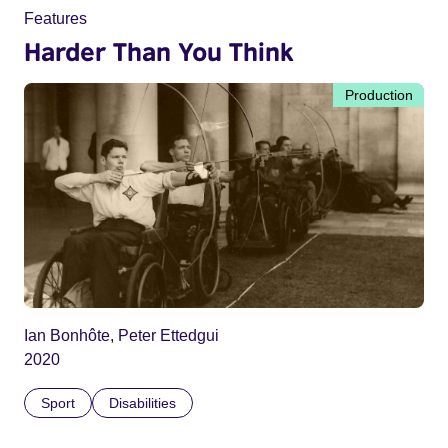
Features
Harder Than You Think
Production
Ian Bonhôte, Peter Ettedgui
2020
Sport
Disabilities