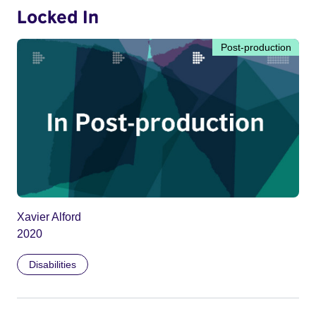
Locked In
Post-production
Xavier Alford
2020
Disabilities