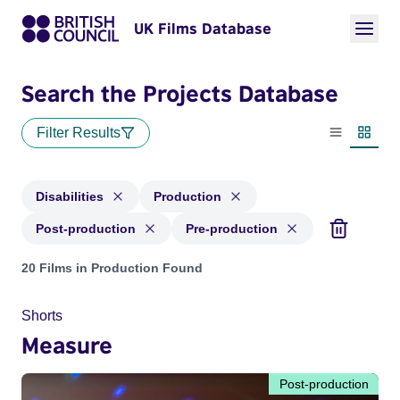
UK Films Database
Search the Projects Database
Filter Results
List view
Thumbn
Disabilities
Production
Post-production
Pre-production
Projects in genres: Disabilities and with status: Production,
20 Films in Production Found
Shorts
Measure
Post-production