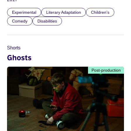
Experimental
Literary Adaptation
Children’s
Comedy
Disabilities
Shorts
Ghosts
Post-production