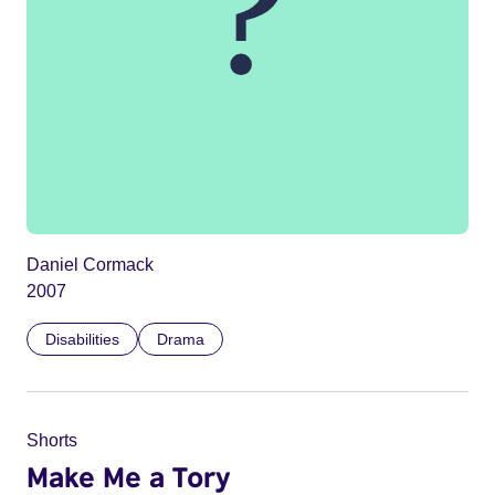
Daniel Cormack
2007
Disabilities
Drama
Shorts
Make Me a Tory