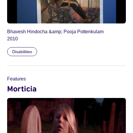
Bhavesh Hindocha &amp; Pooja Pottenkulam
2010
Disabilities
Features
Morticia