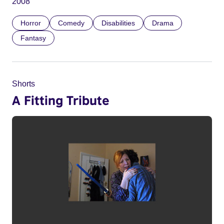
2008
Horror
Comedy
Disabilities
Drama
Fantasy
Shorts
A Fitting Tribute