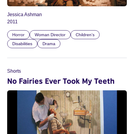
Jessica Ashman
2011
Horror
Woman Director
Children’s
Disabilities
Drama
Shorts
No Fairies Ever Took My Teeth