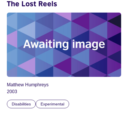
The Lost Reels
Matthew Humphreys
2003
Disabilities
Experimental