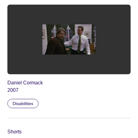
Daniel Cormack
2007
Disabilities
Shorts