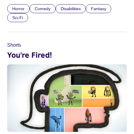
Horror
Comedy
Disabilities
Fantasy
Sci-Fi
Shorts
You're Fired!