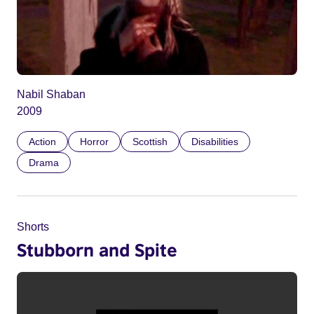
Nabil Shaban
2009
Action
Horror
Scottish
Disabilities
Drama
Shorts
Stubborn and Spite