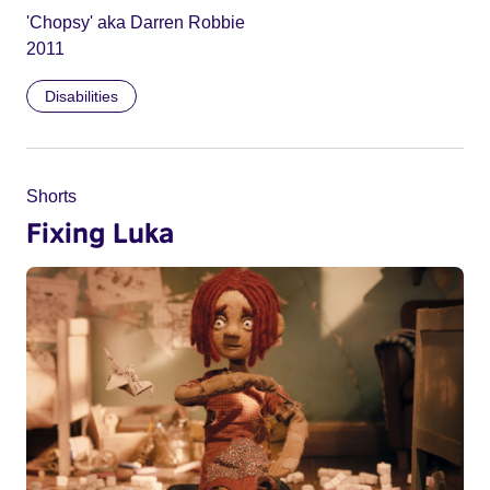
'Chopsy' aka Darren Robbie
2011
Disabilities
Shorts
Fixing Luka