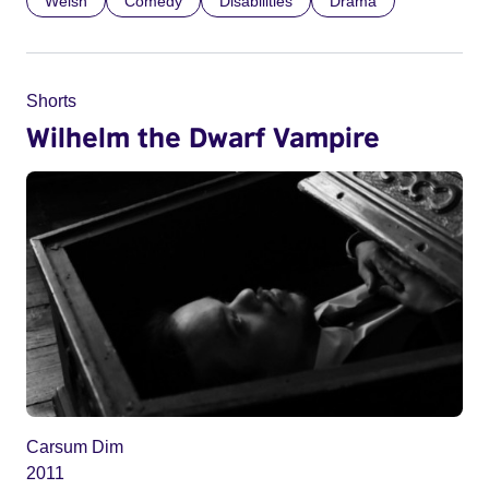
Welsh
Comedy
Disabilities
Drama
Shorts
Wilhelm the Dwarf Vampire
Carsum Dim
2011