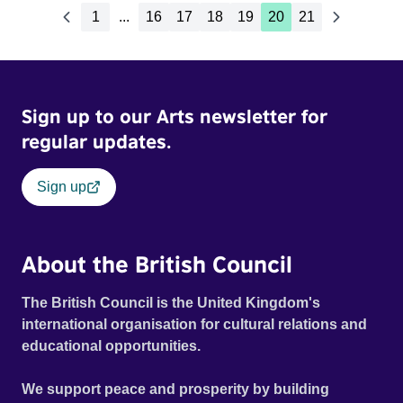
1
...
16
17
18
19
20
21
Sign up to our Arts newsletter for
regular updates.
Sign up
About the British Council
The British Council is the United Kingdom's
international organisation for cultural relations and
educational opportunities.
We support peace and prosperity by building