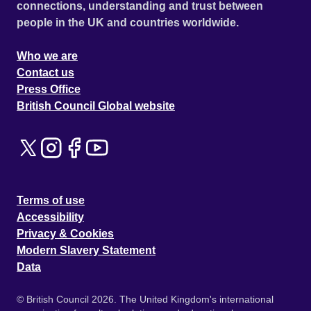
connections, understanding and trust between
people in the UK and countries worldwide.
Who we are
Contact us
Press Office
British Council Global website
Terms of use
Accessibility
Privacy & Cookies
Modern Slavery Statement
Data
© British Council 2026. The United Kingdom's international