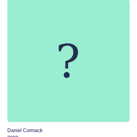
Daniel Cormack