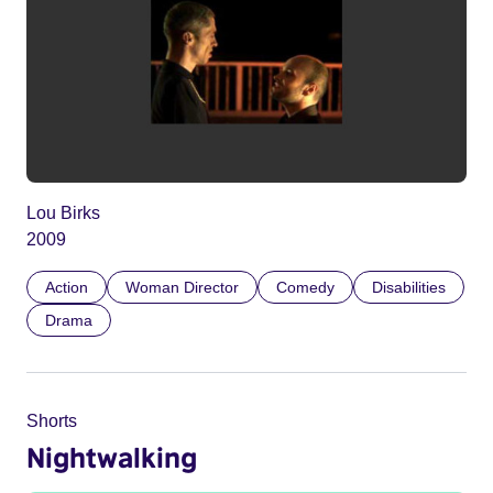
Lou Birks
2009
Action
Woman Director
Comedy
Disabilities
Drama
Shorts
Nightwalking