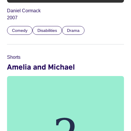
Daniel Cormack
2007
Comedy
Disabilities
Drama
Shorts
Amelia and Michael