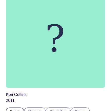
Keri Collins
2011