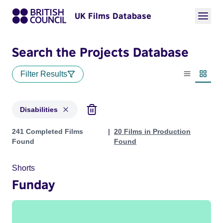
UK Films Database
Search the Projects Database
Filter Results
List view
Thumbn
Disabilities
Projects in genres: Disabilities
241 Completed Films
20 Films in Production
Found
Found
Shorts
Funday