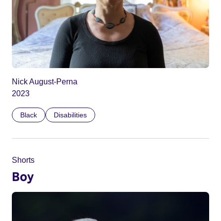
Nick August-Perna
2023
Black
Disabilities
Shorts
Boy