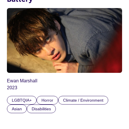
Ewan Marshall
2023
LGBTQIA+
Horror
Climate / Environment
Asian
Disabilities