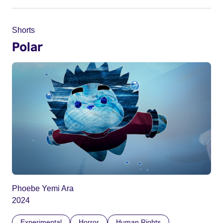
Shorts
Polar
Phoebe Yemi Ara
2024
Experimental
Horror
Human Rights