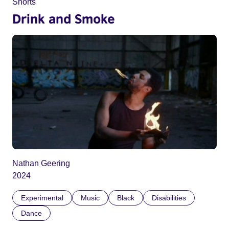
Shorts
Drink and Smoke
Nathan Geering
2024
Experimental
Music
Black
Disabilities
Dance