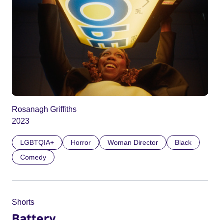
Rosanagh Griffiths
2023
LGBTQIA+
Horror
Woman Director
Black
Comedy
Shorts
Battery