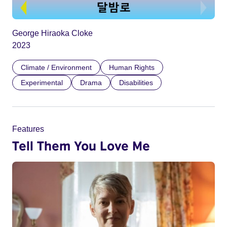
George Hiraoka Cloke
2023
Climate / Environment
Human Rights
Experimental
Drama
Disabilities
Features
Tell Them You Love Me