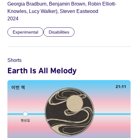
Georgia Bradburn, Benjamin Brown, Robin Elliott-
Knowles, Lucy Walker), Steven Eastwood
2024
Experimental
Disabilities
Shorts
Earth Is All Melody