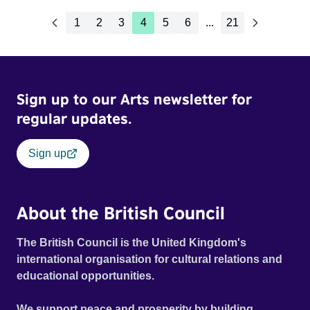
1
2
3
4
5
6
...
21
Sign up to our Arts newsletter for
regular updates.
Sign up
About the British Council
The British Council is the United Kingdom's
international organisation for cultural relations and
educational opportunities.
We support peace and prosperity by building