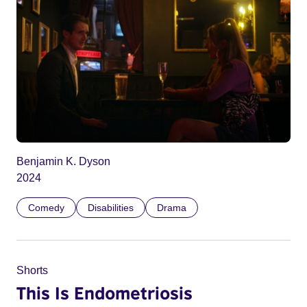
Benjamin K. Dyson
2024
Comedy
Disabilities
Drama
Shorts
This Is Endometriosis