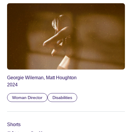
Georgie Wileman, Matt Houghton
2024
Woman Director
Disabilities
Shorts