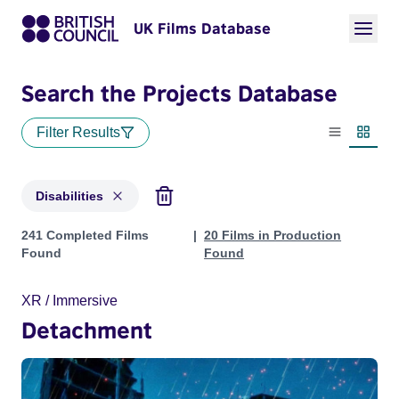
UK Films Database
Search the Projects Database
Filter Results
List view
Thumbn
Disabilities
Projects in genres: Disabilities
241 Completed Films
20 Films in Production
Found
Found
XR / Immersive
Detachment