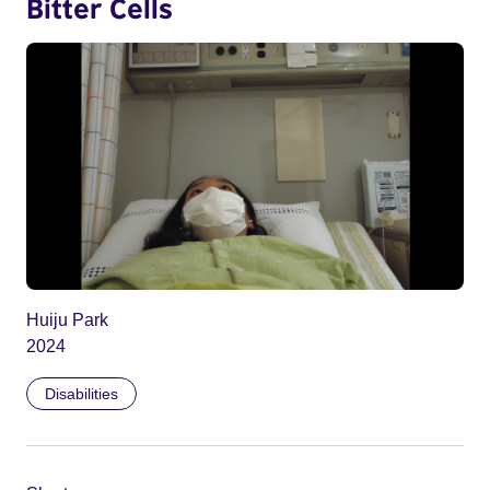
Bitter Cells
Huiju Park
2024
Disabilities