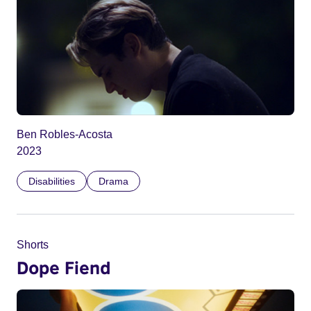
Ben Robles-Acosta
2023
Disabilities
Drama
Shorts
Dope Fiend