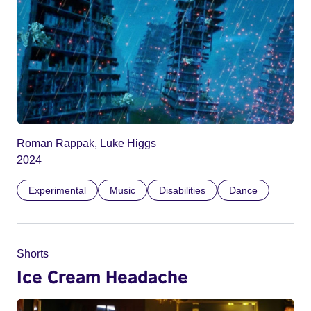
Roman Rappak, Luke Higgs
2024
Experimental
Music
Disabilities
Dance
Shorts
Ice Cream Headache