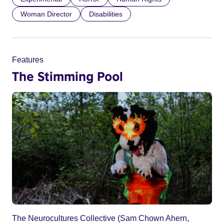
Woman Director
Disabilities
Features
The Stimming Pool
The Neurocultures Collective (Sam Chown Ahern,