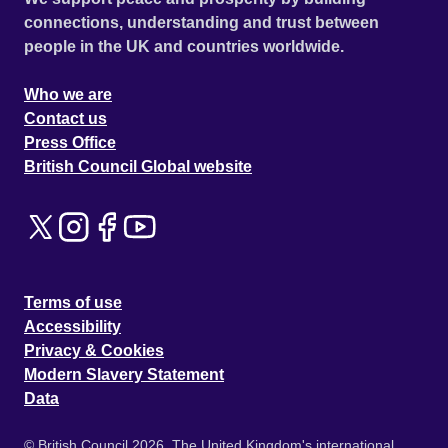
connections, understanding and trust between
people in the UK and countries worldwide.
Who we are
Contact us
Press Office
British Council Global website
Terms of use
Accessibility
Privacy & Cookies
Modern Slavery Statement
Data
© British Council 2026. The United Kingdom's international