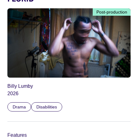
Post-production
Billy Lumby
2026
Drama
Disabilities
Features