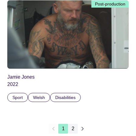
Post-production
Jamie Jones
2022
Sport
Welsh
Disabilities
1
2