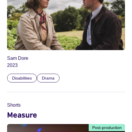
Sam Dore
2023
Disabilities
Drama
Shorts
Measure
Post-production