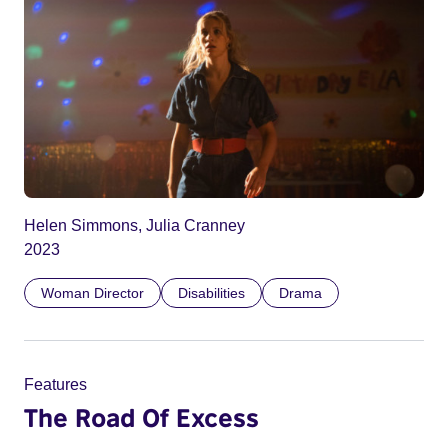
Helen Simmons, Julia Cranney
2023
Woman Director
Disabilities
Drama
Features
The Road Of Excess