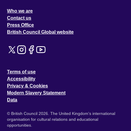
Who we are
Contact us
Press Office
British Council Global website
Terms of use
Accessibility
Privacy & Cookies
Modern Slavery Statement
Data
© British Council 2026. The United Kingdom's international
organisation for cultural relations and educational
opportunities.