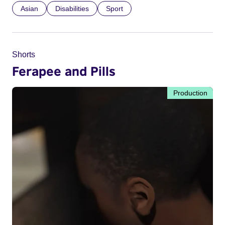
Asian
Disabilities
Sport
Shorts
Ferapee and Pills
Production