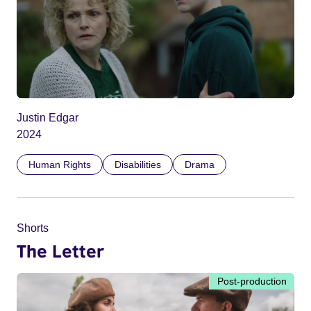
Justin Edgar
2024
Human Rights
Disabilities
Drama
Shorts
The Letter
Post-production