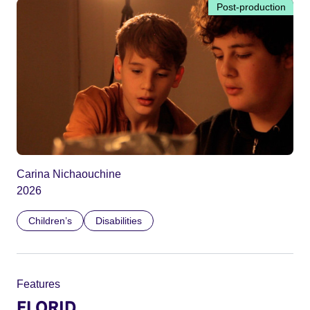
Post-production
Carina Nichaouchine
2026
Children’s
Disabilities
Features
FLORID