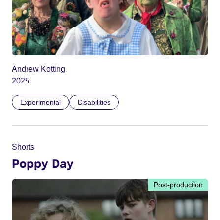
Andrew Kotting
2025
Experimental
Disabilities
Shorts
Poppy Day
Post-production