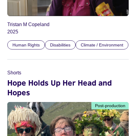
Tristan M Copeland
2025
Human Rights
Disabilities
Climate / Environment
Shorts
Hope Holds Up Her Head and
Hopes
Post-production