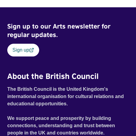
Sign up to our Arts newsletter for
regular updates.
Sign up
About the British Council
The British Council is the United Kingdom's
international organisation for cultural relations and
educational opportunities.
We support peace and prosperity by building
connections, understanding and trust between
people in the UK and countries worldwide.