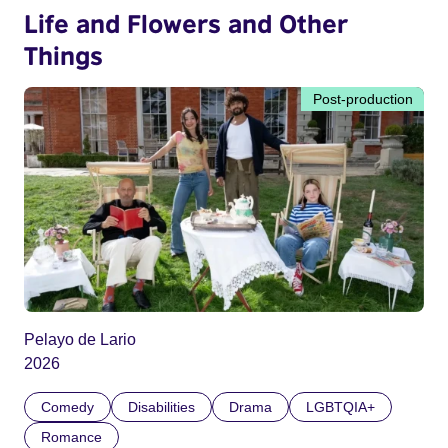
Life and Flowers and Other
Things
Post-production
Pelayo de Lario
2026
Comedy
Disabilities
Drama
LGBTQIA+
Romance