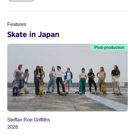
Features
Skate in Japan
Post-production
Steffan Roe Griffiths
2026