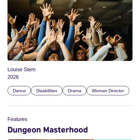
Louise Stern
2026
Dance
Disabilities
Drama
Woman Director
Features
Dungeon Masterhood