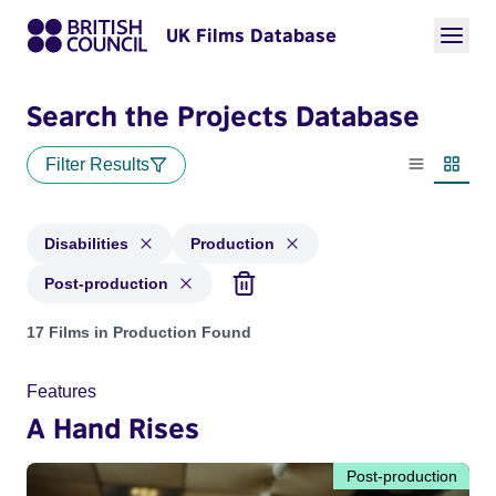
UK Films Database
Search the Projects Database
Filter Results
List view
Thumbn
Disabilities
Production
Post-production
Projects in genres: Disabilities and with status: Production,
17 Films in Production Found
Features
A Hand Rises
Post-production