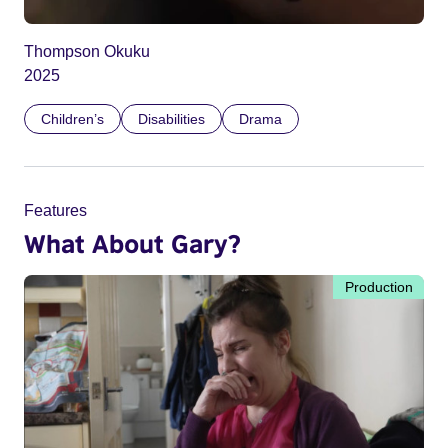
Thompson Okuku
2025
Children’s
Disabilities
Drama
Features
What About Gary?
Production