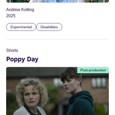
Andrew Kotting
2025
Experimental
Disabilities
Shorts
Poppy Day
Post-production