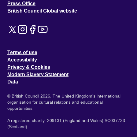
Press Office
British Council Global website
Terms of use
Accessibility
Privacy & Cookies
Modern Slavery Statement
Data
© British Council 2026. The United Kingdom's international
organisation for cultural relations and educational
opportunities.
A registered charity: 209131 (England and Wales) SC037733
(Scotland).