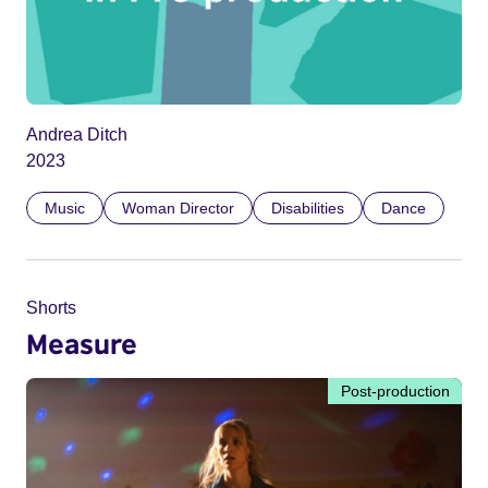
Andrea Ditch
2023
Music
Woman Director
Disabilities
Dance
Shorts
Measure
Post-production