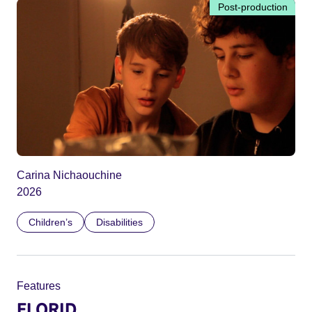
Post-production
Carina Nichaouchine
2026
Children’s
Disabilities
Features
FLORID