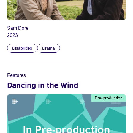
Sam Dore
2023
Disabilities
Drama
Features
Dancing in the Wind
Pre-production