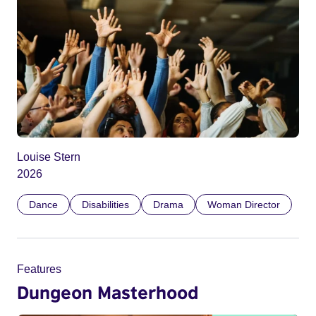
Louise Stern
2026
Dance
Disabilities
Drama
Woman Director
Features
Dungeon Masterhood