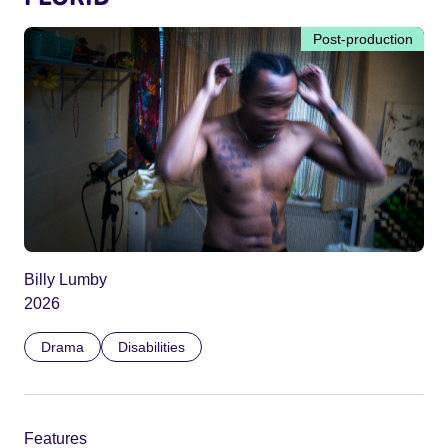
Post-production
Billy Lumby
2026
Drama
Disabilities
Features