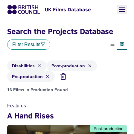
UK Films Database
Search the Projects Database
Filter Results
List view
Thumbn
Disabilities
Post-production
Pre-production
Projects in genres: Disabilities and with status: Post-produc
16 Films in Production Found
Features
A Hand Rises
Post-production