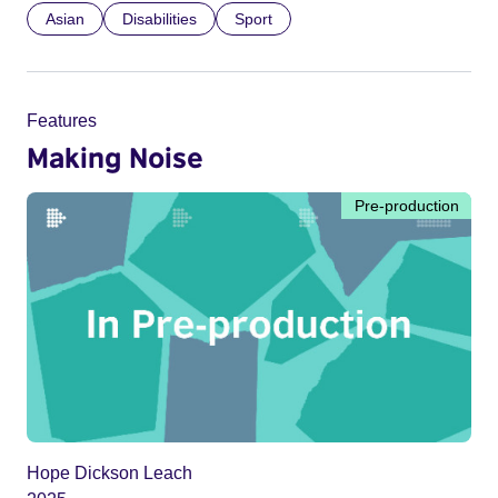
Asian
Disabilities
Sport
Features
Making Noise
Pre-production
Hope Dickson Leach