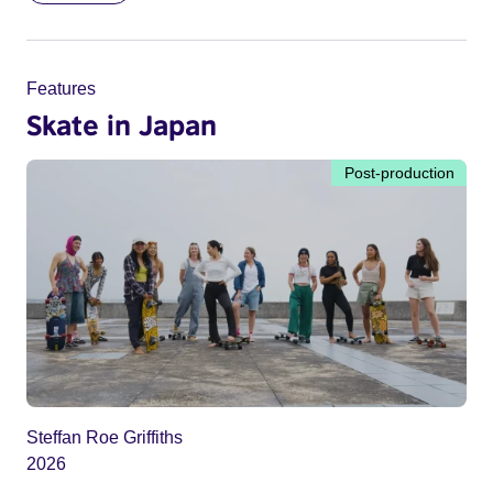
Features
Skate in Japan
Post-production
Steffan Roe Griffiths
2026