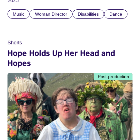
2025
Music
Woman Director
Disabilities
Dance
Shorts
Hope Holds Up Her Head and
Hopes
Post-production