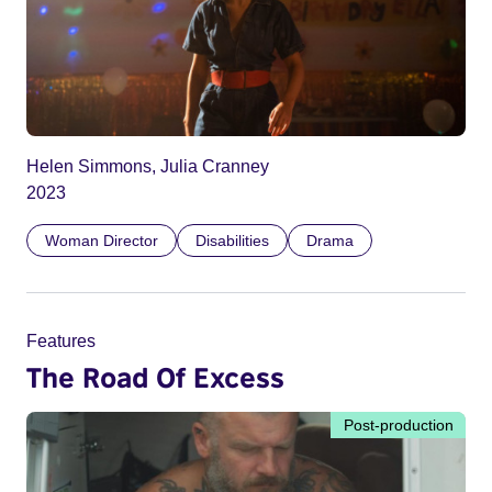
Helen Simmons, Julia Cranney
2023
Woman Director
Disabilities
Drama
Features
The Road Of Excess
Post-production