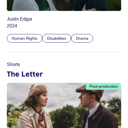
Justin Edgar
2024
Human Rights
Disabilities
Drama
Shorts
The Letter
Post-production