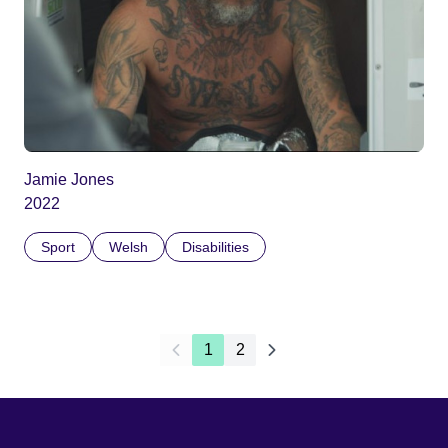
Jamie Jones
2022
Sport
Welsh
Disabilities
1
2