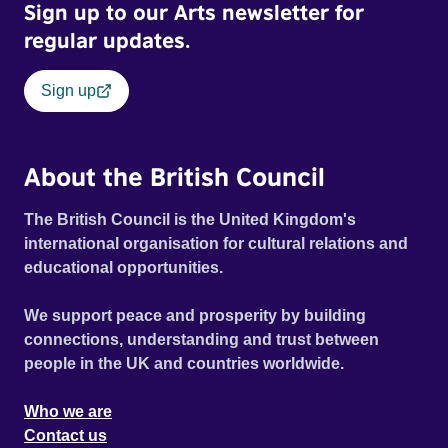
Sign up to our Arts newsletter for
regular updates.
Sign up
About the British Council
The British Council is the United Kingdom's
international organisation for cultural relations and
educational opportunities.
We support peace and prosperity by building
connections, understanding and trust between
people in the UK and countries worldwide.
Who we are
Contact us