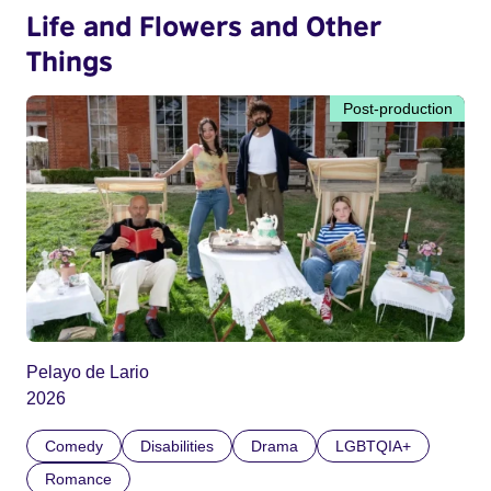
Life and Flowers and Other
Things
Post-production
Pelayo de Lario
2026
Comedy
Disabilities
Drama
LGBTQIA+
Romance