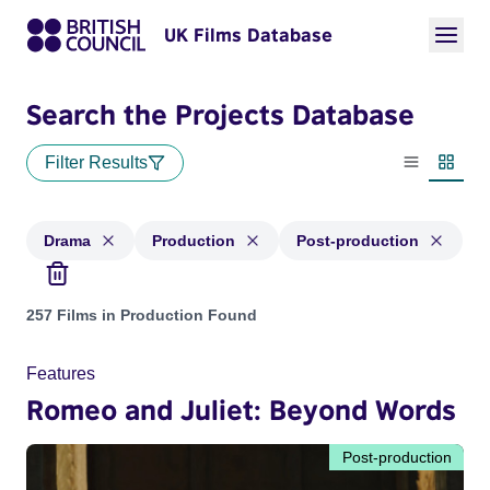
UK Films Database
Search the Projects Database
Filter Results
List view
Thumbn
Drama
Production
Post-production
Projects in genres: Drama and with status: Production, Post
257 Films in Production Found
Features
Romeo and Juliet: Beyond Words
Post-production