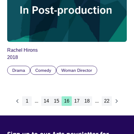
Rachel Hirons
2018
Drama
Comedy
Woman Director
1
...
14
15
16
17
18
...
22