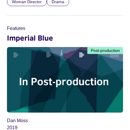
Woman Director
Drama
Features
Imperial Blue
Post-production
Dan Moss
2019