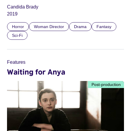
Candida Brady
2019
Horror
Woman Director
Drama
Fantasy
Sci-Fi
Features
Waiting for Anya
Post-production