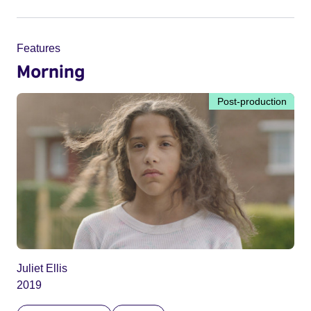
Features
Morning
Post-production
Juliet Ellis
2019