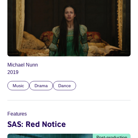
Michael Nunn
2019
Music
Drama
Dance
Features
SAS: Red Notice
Post-production