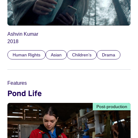
Ashvin Kumar
2018
Human Rights
Asian
Children’s
Drama
Features
Pond Life
Post-production