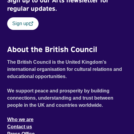
Sign up to our Arts newsletter for
regular updates.
Sign up
About the British Council
The British Council is the United Kingdom's
international organisation for cultural relations and
educational opportunities.
We support peace and prosperity by building
connections, understanding and trust between
people in the UK and countries worldwide.
Who we are
Contact us
Press Office