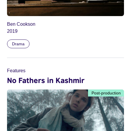
Ben Cookson
2019
Drama
Features
No Fathers in Kashmir
Post-production