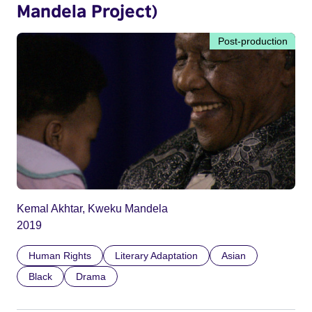
Mandela Project)
Post-production
Kemal Akhtar, Kweku Mandela
2019
Human Rights
Literary Adaptation
Asian
Black
Drama