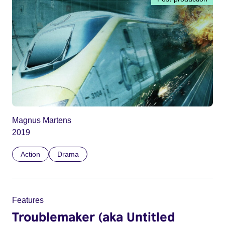
Magnus Martens
2019
Action
Drama
Features
Troublemaker (aka Untitled