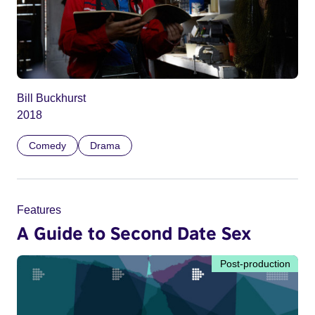
Bill Buckhurst
2018
Comedy
Drama
Features
A Guide to Second Date Sex
Post-production