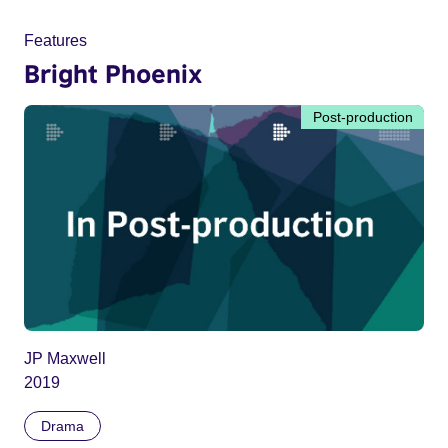
Features
Bright Phoenix
Post-production
JP Maxwell
2019
Drama