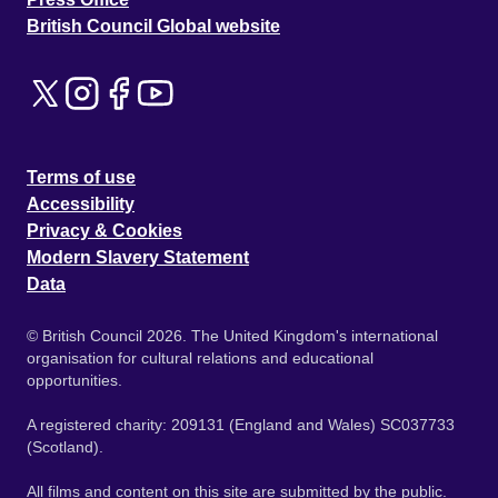
British Council Global website
Terms of use
Accessibility
Privacy & Cookies
Modern Slavery Statement
Data
© British Council 2026. The United Kingdom's international
organisation for cultural relations and educational
opportunities.
A registered charity: 209131 (England and Wales) SC037733
(Scotland).
All films and content on this site are submitted by the public.