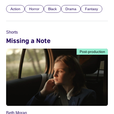
Action
Horror
Black
Drama
Fantasy
Shorts
Missing a Note
Post-production
Beth Moran