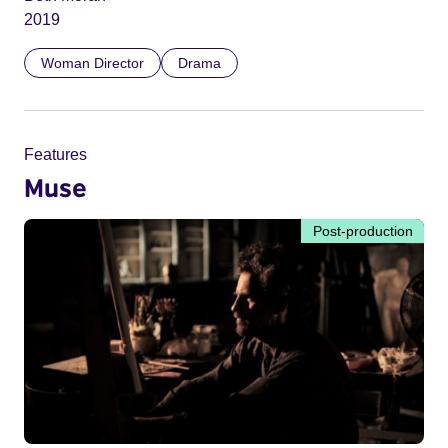
2019
Woman Director
Drama
Features
Muse
Post-production