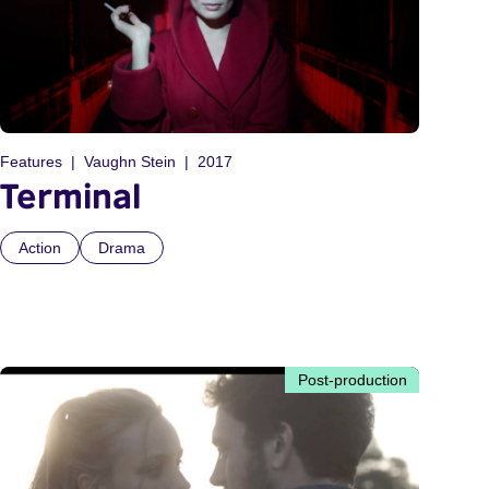
Features
Vaughn Stein
2017
Terminal
Action
Drama
Post-production