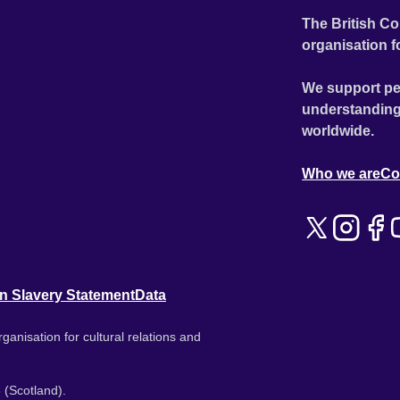
The British Co
organisation f
We support pe
understanding
worldwide.
Who we are
Co
n Slavery Statement
Data
ganisation for cultural relations and
 (Scotland).