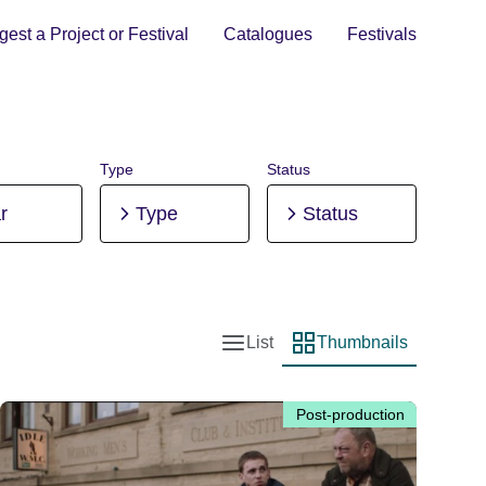
est a Project or Festival
Catalogues
Festivals
Type
Status
r
Type
Status
List
Thumbnails
List view
Thumbnail view
Post-production