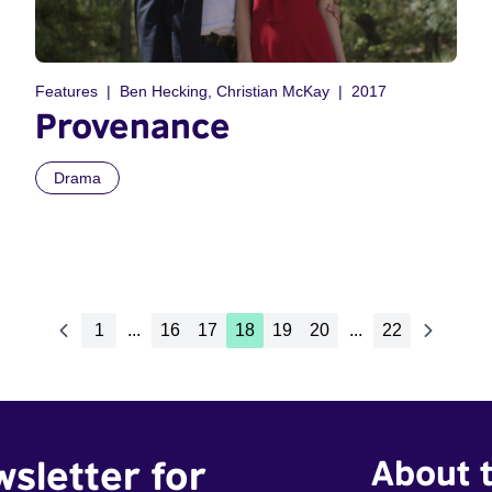
Features
Ben Hecking, Christian McKay
2017
Provenance
Drama
1
...
16
17
18
19
20
...
22
wsletter for
About t