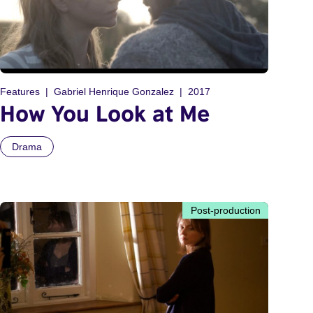
Features
Gabriel Henrique Gonzalez
2017
How You Look at Me
Drama
Post-production