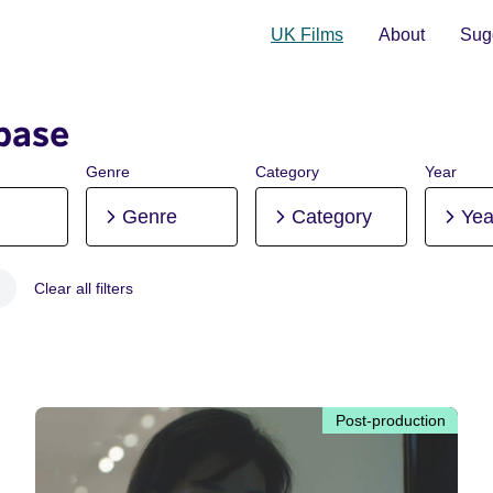
UK Films
About
Sugg
base
Genre
Category
Year
Genre
Category
Yea
Clear all filters
 Post-production
Post-production