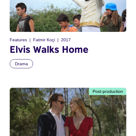
Features
Fatmir Koçi
2017
Elvis Walks Home
Drama
Post-production