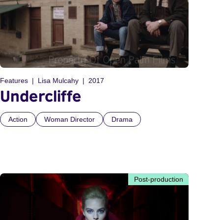
Features
Lisa Mulcahy
2017
Undercliffe
Action
Woman Director
Drama
Post-production