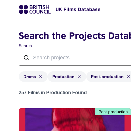
UK Films Database
Search the Projects Data
Search
Drama
Production
Post-production
Projects in genres: Drama and with status: Production,
257 Films in Production Found
Post-production