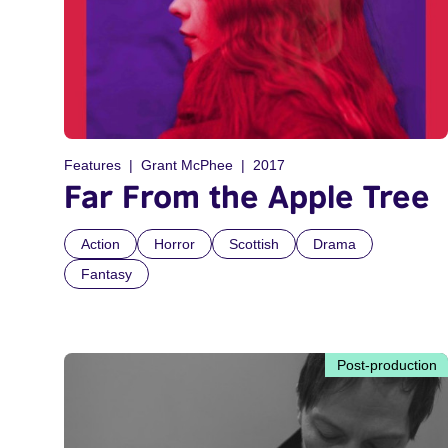
Features
Grant McPhee
2017
Far From the Apple Tree
Action
Horror
Scottish
Drama
Fantasy
Post-production