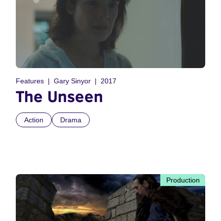
Features
Gary Sinyor
2017
The Unseen
Action
Drama
Production