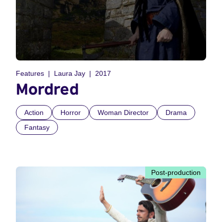
Features
Laura Jay
2017
Mordred
Action
Horror
Woman Director
Drama
Fantasy
Post-production