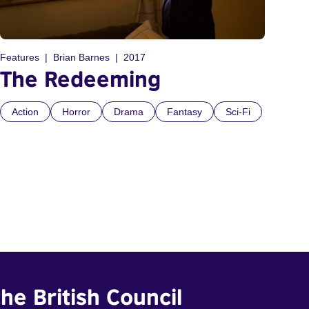
Features
Brian Barnes
2017
The Redeeming
Action
Horror
Drama
Fantasy
Sci-Fi
he British Council