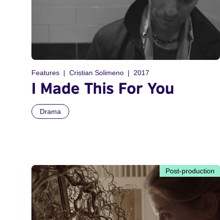
Features
Cristian Solimeno
2017
I Made This For You
Drama
Post-production