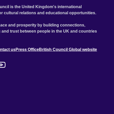
uncil is the United Kingdom's international
or cultural relations and educational opportunities.
ace and prosperity by building connections,
 and trust between people in the UK and countries
ntact us
Press Office
British Council Global website