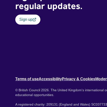
regular updates.
Sign up
Terms of use
Accessibility
Privacy & Cookies
Moder
© British Council 2026. The United Kingdom's international or
educational opportunities.
A registered charity: 209131 (England and Wales) SC037733