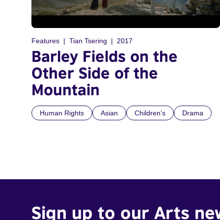
Features
Tian Tsering
2017
Barley Fields on the
Other Side of the
Mountain
Human Rights
Asian
Children’s
Drama
Sign up to our Arts ne