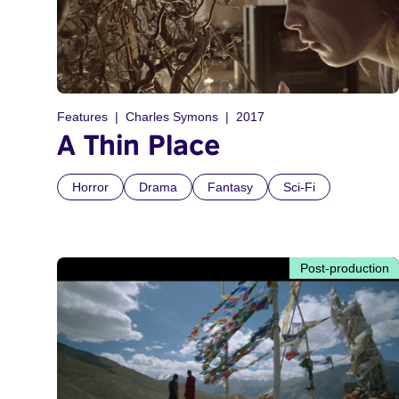
Features
Charles Symons
2017
A Thin Place
Horror
Drama
Fantasy
Sci-Fi
Post-production