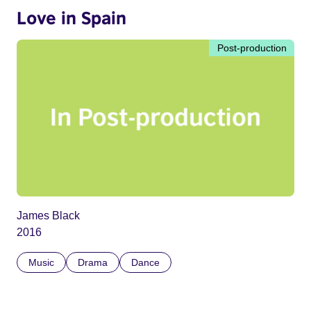
Love in Spain
Post-production
James Black
2016
Music
Drama
Dance