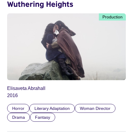
Wuthering Heights
Production
Elisaveta Abrahall
2016
Horror
Literary Adaptation
Woman Director
Drama
Fantasy