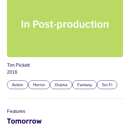
Tim Pickett
2016
Action
Horror
Drama
Fantasy
Sci-Fi
Features
Tomorrow