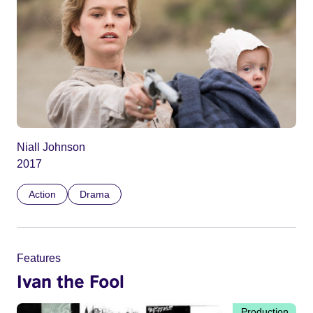
Niall Johnson
2017
Action
Drama
Features
Ivan the Fool
Production