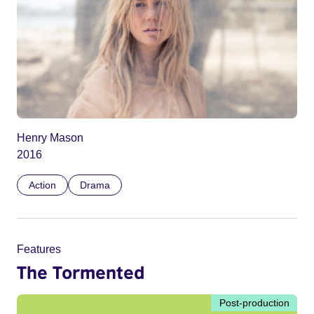
Henry Mason
2016
Action
Drama
Features
The Tormented
Post-production