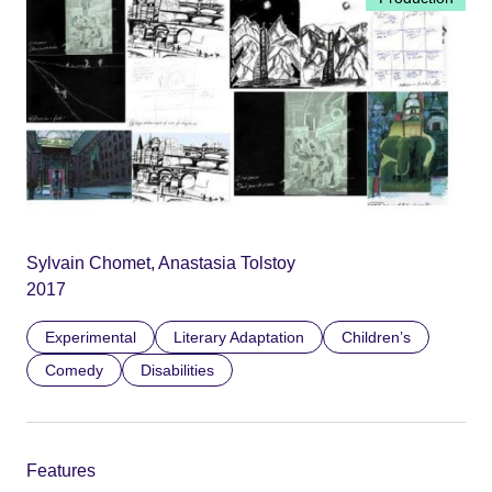
Sylvain Chomet, Anastasia Tolstoy
2017
Experimental
Literary Adaptation
Children’s
Comedy
Disabilities
Features