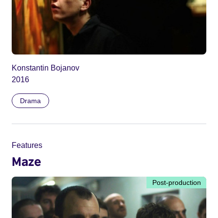
Konstantin Bojanov
2016
Drama
Features
Maze
Post-production