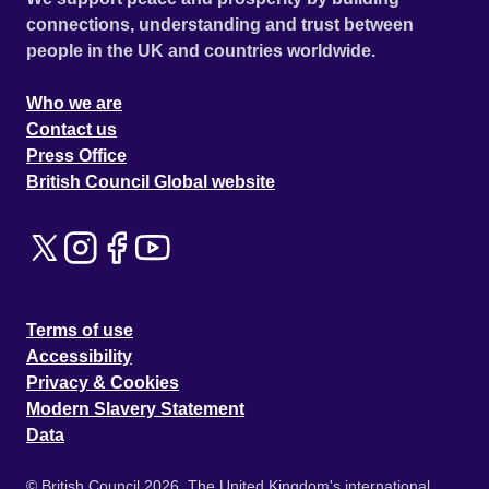
connections, understanding and trust between
people in the UK and countries worldwide.
Who we are
Contact us
Press Office
British Council Global website
Terms of use
Accessibility
Privacy & Cookies
Modern Slavery Statement
Data
© British Council 2026. The United Kingdom's international