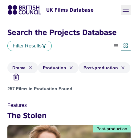
UK Films Database
Search the Projects Database
Filter Results
List view
Thumbn
Drama
Production
Post-production
Projects in genres: Drama and with status: Production, Post
257 Films in Production Found
Features
The Stolen
Post-production