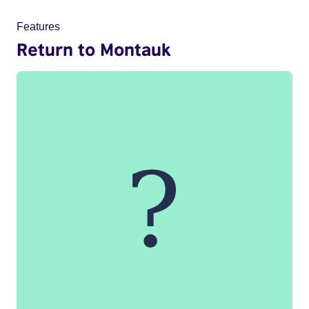
Features
Return to Montauk