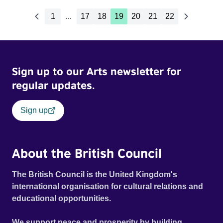
1
...
17
18
19
20
21
22
Sign up to our Arts newsletter for
regular updates.
Sign up
About the British Council
The British Council is the United Kingdom's
international organisation for cultural relations and
educational opportunities.
We support peace and prosperity by building