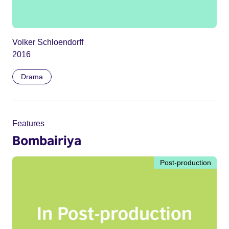
Volker Schloendorff
2016
Drama
Features
Bombairiya
Post-production