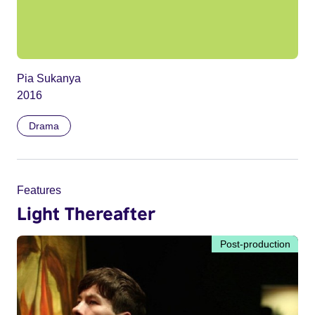
Pia Sukanya
2016
Drama
Features
Light Thereafter
Post-production