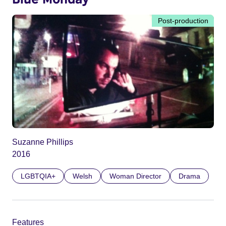
Post-production
Suzanne Phillips
2016
LGBTQIA+
Welsh
Woman Director
Drama
Features