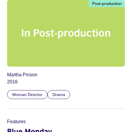
Post-production
Martha Pinson
2016
Woman Director
Drama
Features
Blue Monday