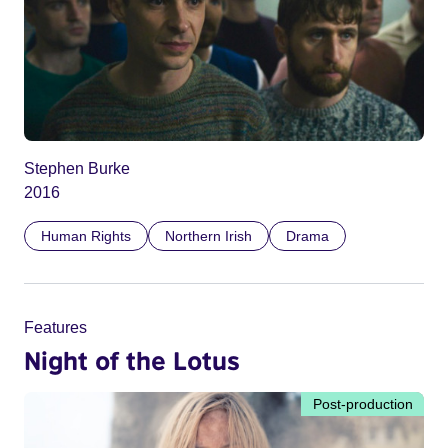
Stephen Burke
2016
Human Rights
Northern Irish
Drama
Features
Night of the Lotus
Post-production