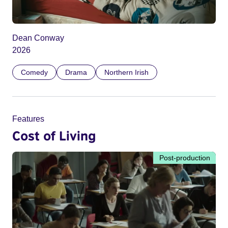
Dean Conway
2026
Comedy
Drama
Northern Irish
Features
Cost of Living
Post-production