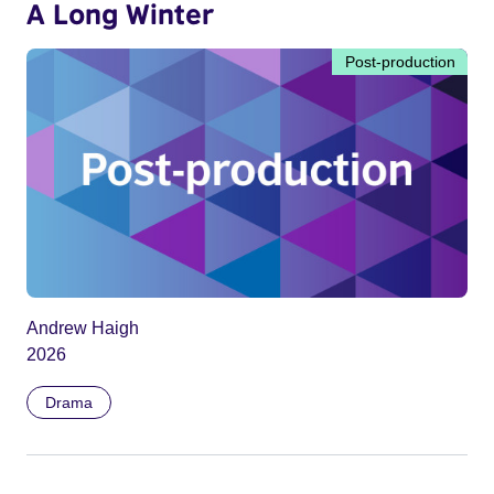
A Long Winter
Post-production
Andrew Haigh
2026
Drama