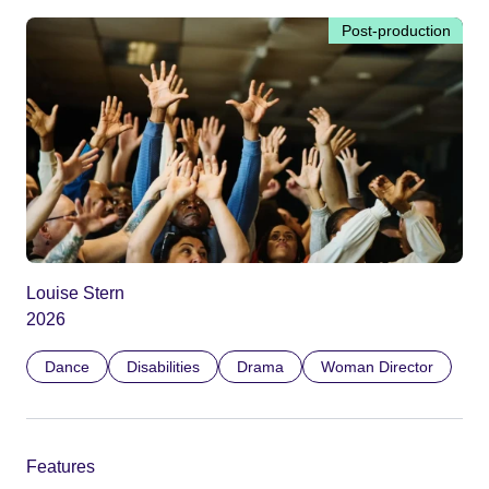
Post-production
Louise Stern
2026
Dance
Disabilities
Drama
Woman Director
Features