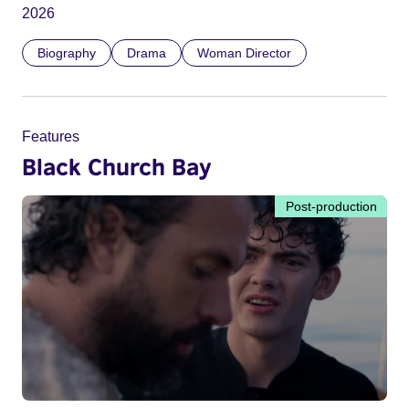
2026
Biography
Drama
Woman Director
Features
Black Church Bay
Post-production