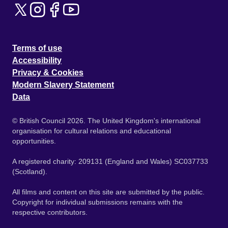
Terms of use
Accessibility
Privacy & Cookies
Modern Slavery Statement
Data
© British Council 2026. The United Kingdom's international
organisation for cultural relations and educational
opportunities.
A registered charity: 209131 (England and Wales) SC037733
(Scotland).
All films and content on this site are submitted by the public.
Copyright for individual submissions remains with the
respective contributors.