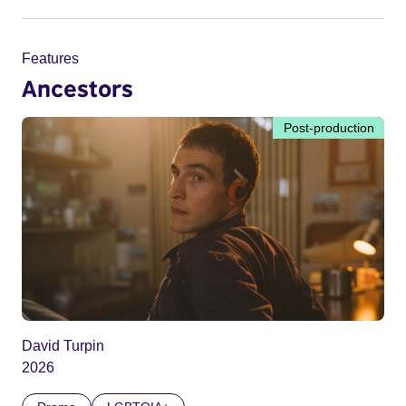
Features
Ancestors
Post-production
David Turpin
2026