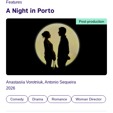
Features
A Night in Porto
Post-production
Anastasiia Vorotniuk, Antonio Sequeira
2026
Comedy
Drama
Romance
Woman Director