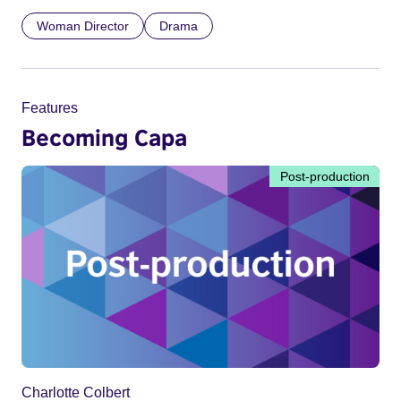
Woman Director
Drama
Features
Becoming Capa
Post-production
Charlotte Colbert