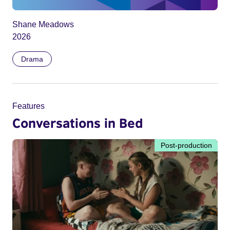
Shane Meadows
2026
Drama
Features
Conversations in Bed
Post-production