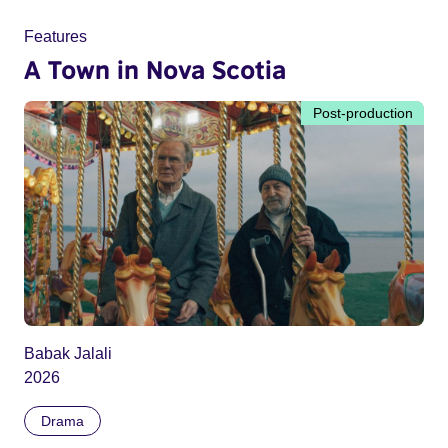
Features
A Town in Nova Scotia
Post-production
Babak Jalali
2026
Drama