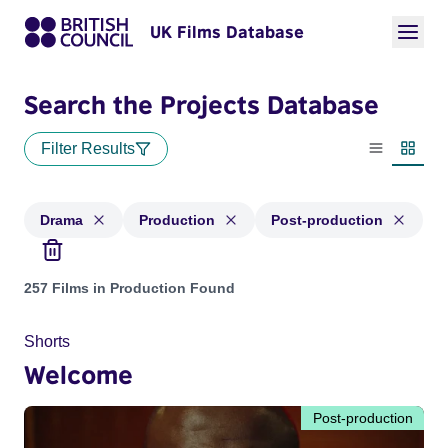
UK Films Database
Search the Projects Database
Filter Results
List view
Thumbn
Drama
Production
Post-production
Projects in genres: Drama and with status: Production, Post
257 Films in Production Found
Shorts
Welcome
Post-production