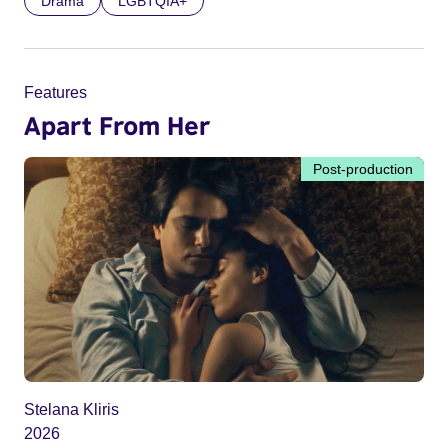
Drama
LGBTQIA+
Features
Apart From Her
Post-production
Stelana Kliris
2026