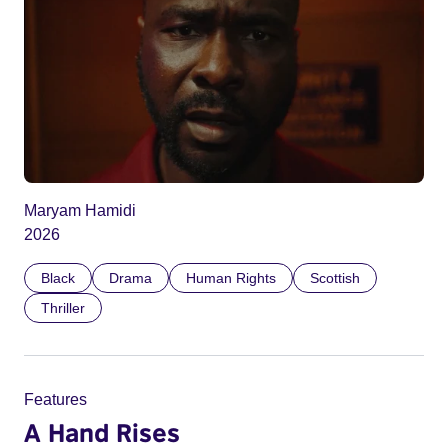
Maryam Hamidi
2026
Black
Drama
Human Rights
Scottish
Thriller
Features
A Hand Rises