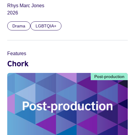
Rhys Marc Jones
2026
Drama
LGBTQIA+
Features
Chork
Post-production