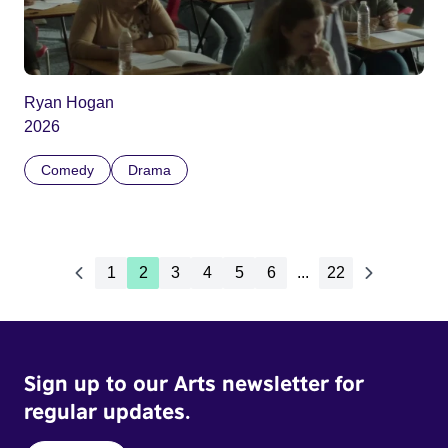
Ryan Hogan
2026
Comedy
Drama
1
2
3
4
5
6
...
22
Sign up to our Arts newsletter for
regular updates.