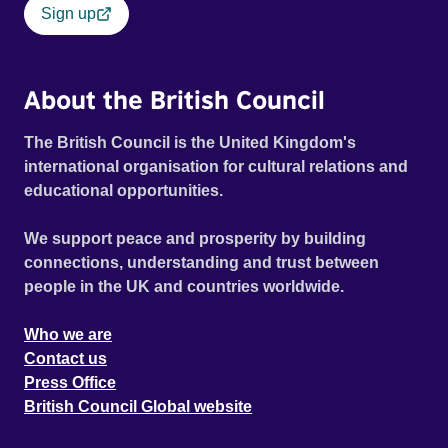
Sign up
About the British Council
The British Council is the United Kingdom's
international organisation for cultural relations and
educational opportunities.
We support peace and prosperity by building
connections, understanding and trust between
people in the UK and countries worldwide.
Who we are
Contact us
Press Office
British Council Global website