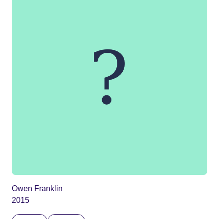
Owen Franklin
2015