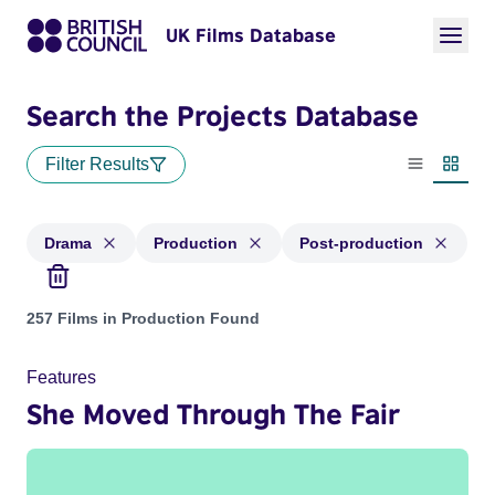
UK Films Database
Search the Projects Database
Filter Results
List view
Thumbn
Drama
Production
Post-production
Projects in genres: Drama and with status: Production, Post
257 Films in Production Found
Features
She Moved Through The Fair