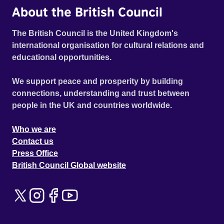
About the British Council
The British Council is the United Kingdom's
international organisation for cultural relations and
educational opportunities.
We support peace and prosperity by building
connections, understanding and trust between
people in the UK and countries worldwide.
Who we are
Contact us
Press Office
British Council Global website