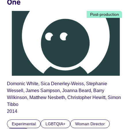
One
Post-production
Domonic White, Sica Denerley-Weiss, Stephanie
Wessell, James Sampson, Joanna Beard, Barry
Wilkinson, Matthew Nesbeth, Christopher Hewitt, Simon
Tibbo
2014
Experimental
LGBTQIA+
Woman Director