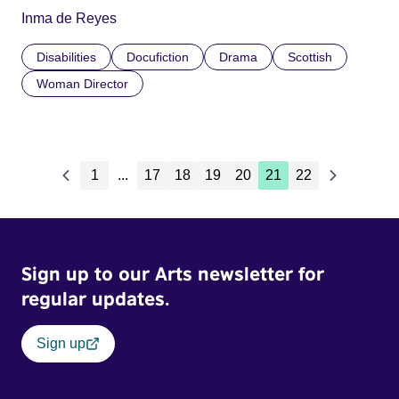
Inma de Reyes
Disabilities
Docufiction
Drama
Scottish
Woman Director
1
...
17
18
19
20
21
22
Sign up to our Arts newsletter for
regular updates.
Sign up