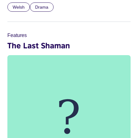
Welsh
Drama
Features
The Last Shaman