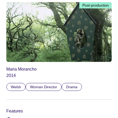
Post-production
Maria Morancho
2014
Welsh
Woman Director
Drama
Features