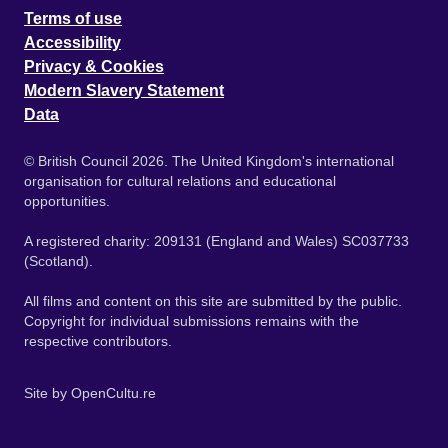
Terms of use
Accessibility
Privacy & Cookies
Modern Slavery Statement
Data
© British Council 2026. The United Kingdom's international
organisation for cultural relations and educational
opportunities.
A registered charity: 209131 (England and Wales) SC037733
(Scotland).
All films and content on this site are submitted by the public.
Copyright for individual submissions remains with the
respective contributors.
Site by
OpenCultu.re