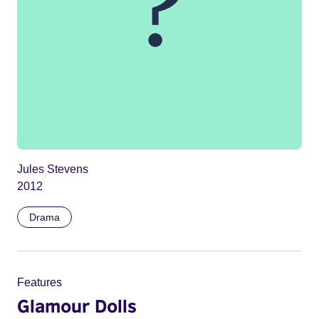
Jules Stevens
2012
Drama
Features
Glamour Dolls