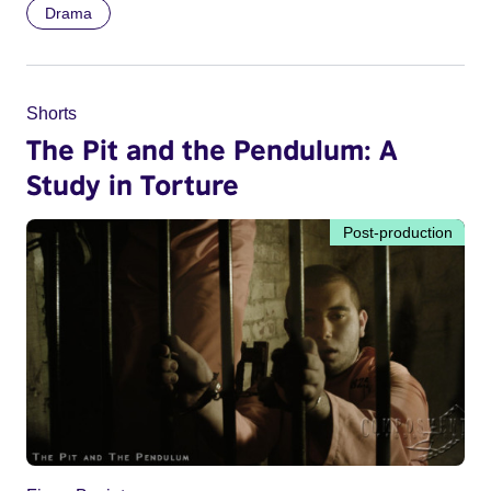
Drama
Shorts
The Pit and the Pendulum: A
Study in Torture
Post-production