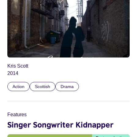
Kris Scott
2014
Action
Scottish
Drama
Features
Singer Songwriter Kidnapper