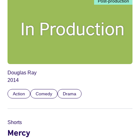
Post-production
Douglas Ray
2014
Action
Comedy
Drama
Shorts
Mercy