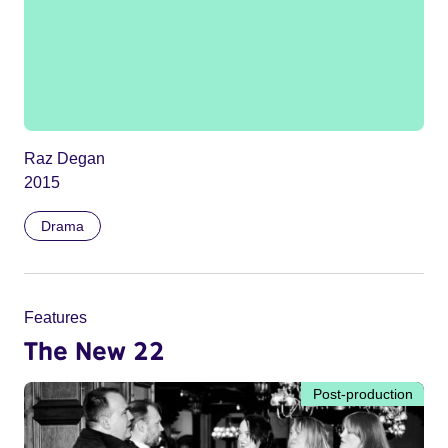
Raz Degan
2015
Drama
Features
The New 22
Post-production