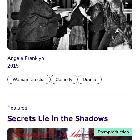
Angela Franklyn
2015
Woman Director
Comedy
Drama
Features
Secrets Lie in the Shadows
Post-production