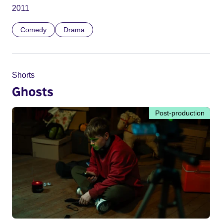
2011
Comedy
Drama
Shorts
Ghosts
Post-production