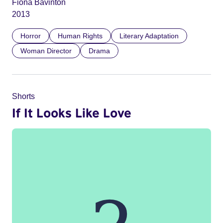
Fiona Bavinton
2013
Horror
Human Rights
Literary Adaptation
Woman Director
Drama
Shorts
If It Looks Like Love