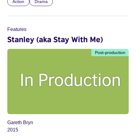
Action
Drama
Features
Stanley (aka Stay With Me)
Post-production
Gareth Bryn
2015