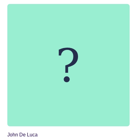
John De Luca