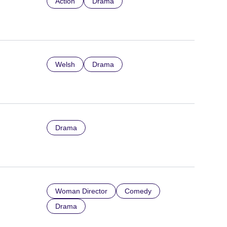
Action
Drama
Welsh
Drama
Drama
Woman Director
Comedy
Drama