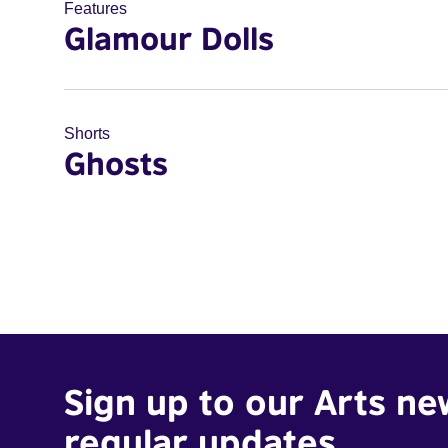
Features
Glamour Dolls
Shorts
Ghosts
Sign up to our Arts ne
regular updates.