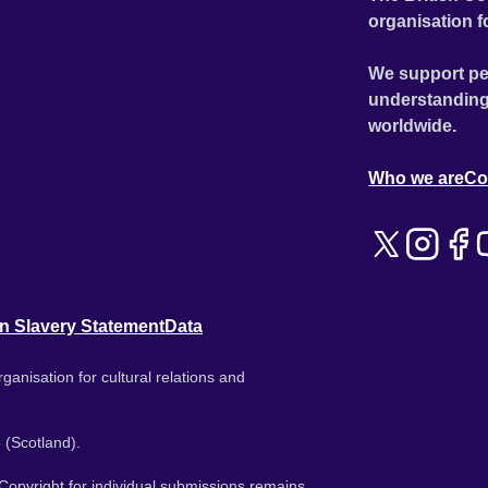
organisation f
We support pe
understanding
worldwide.
Who we are
Co
n Slavery Statement
Data
ganisation for cultural relations and
 (Scotland).
. Copyright for individual submissions remains