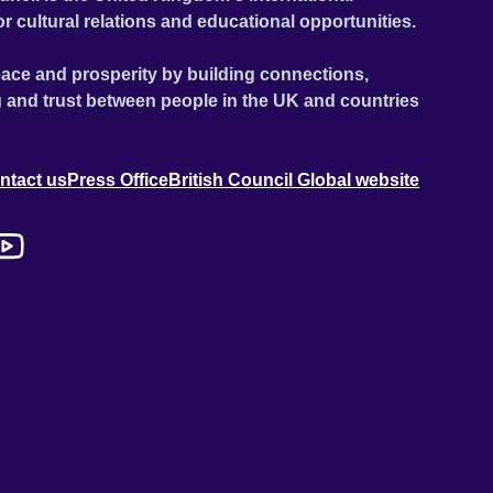
or cultural relations and educational opportunities.
ace and prosperity by building connections,
 and trust between people in the UK and countries
ntact us
Press Office
British Council Global website