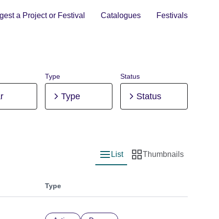
est a Project or Festival
Catalogues
Festivals
Type
Status
r
Type
Status
List
Thumbnails
List view
Thumbnail view
Type