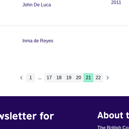
2011
John De Luca
Inma de Reyes
1
...
17
18
19
20
21
22
wsletter for
About t
The British Co