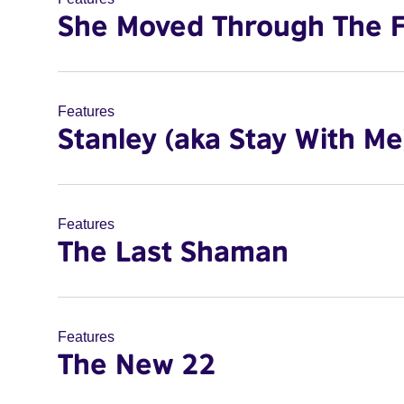
She Moved Through The F
Features
Stanley (aka Stay With Me
Features
The Last Shaman
Features
The New 22