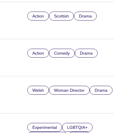
Action
Scottish
Drama
Action
Comedy
Drama
Welsh
Woman Director
Drama
Experimental
LGBTQIA+