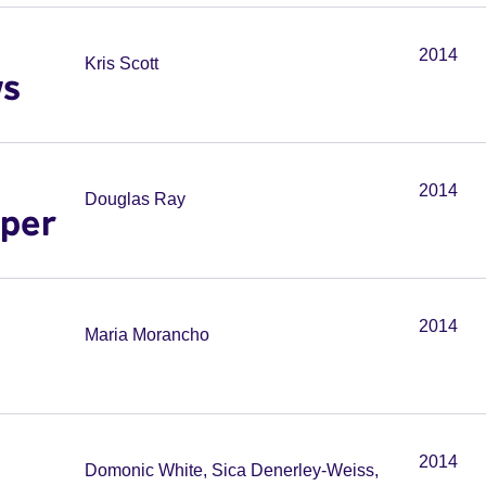
2014
Kris Scott
ws
2014
Douglas Ray
pper
2014
Maria Morancho
2014
Domonic White, Sica Denerley-Weiss,