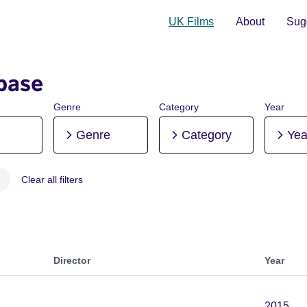
UK Films
About
Sugg
base
Genre
Category
Year
Genre
Category
Yea
Clear all filters
 Post-production
Director
Year
2015