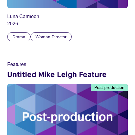
Luna Carmoon
2026
Drama
Woman Director
Features
Untitled Mike Leigh Feature
Post-production