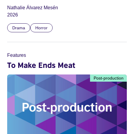
Nathalie Álvarez Mesén
2026
Drama
Horror
Features
To Make Ends Meat
Post-production