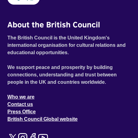
About the British Council
The British Council is the United Kingdom's
international organisation for cultural relations and
educational opportunities.
We support peace and prosperity by building
connections, understanding and trust between
people in the UK and countries worldwide.
Who we are
Contact us
Press Office
British Council Global website