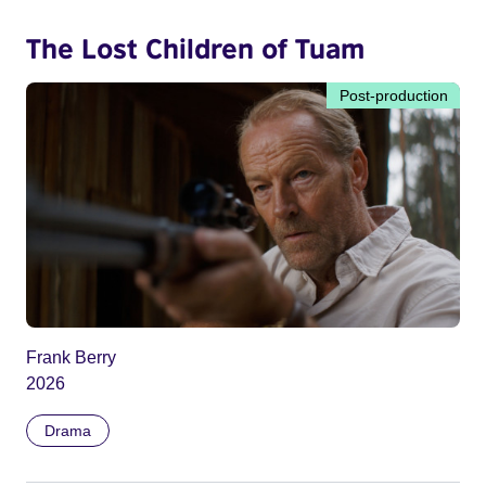
The Lost Children of Tuam
Post-production
Frank Berry
2026
Drama