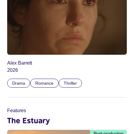
Alex Barrett
2026
Drama
Romance
Thriller
Features
The Estuary
Post-production