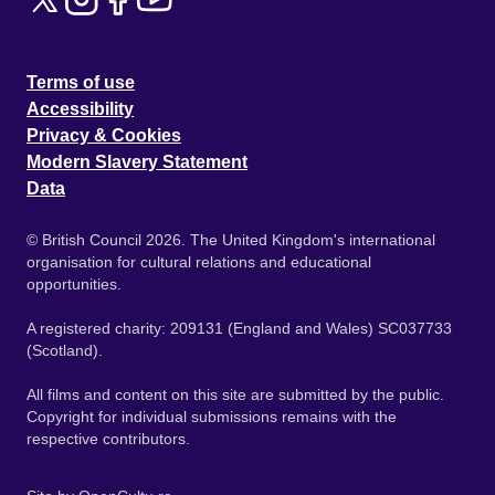
Terms of use
Accessibility
Privacy & Cookies
Modern Slavery Statement
Data
© British Council 2026. The United Kingdom's international
organisation for cultural relations and educational
opportunities.
A registered charity: 209131 (England and Wales) SC037733
(Scotland).
All films and content on this site are submitted by the public.
Copyright for individual submissions remains with the
respective contributors.