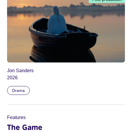
Jon Sanders
2026
Drama
Features
The Game