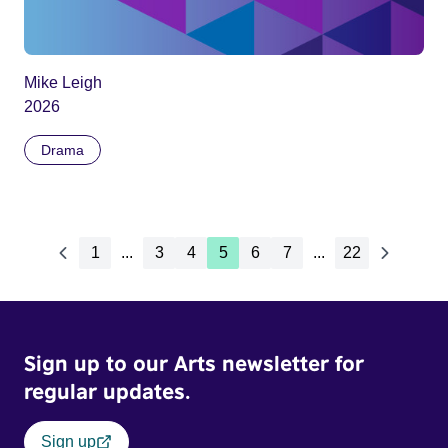
Mike Leigh
2026
Drama
1
...
3
4
5
6
7
...
22
Sign up to our Arts newsletter for
regular updates.
Sign up