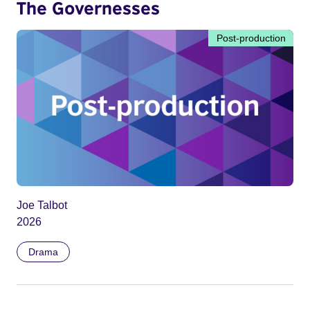
The Governesses
Post-production
Joe Talbot
2026
Drama