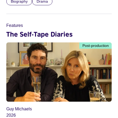
Biography
Drama
Features
The Self-Tape Diaries
Post-production
Guy Michaels
2026