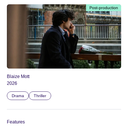
Post-production
Blaize Mott
2026
Drama
Thriller
Features