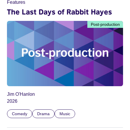
Features
The Last Days of Rabbit Hayes
Post-production
Jim O'Hanlon
2026
Comedy
Drama
Music