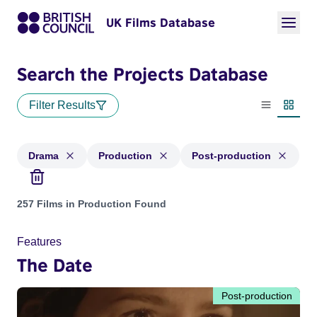
UK Films Database
Search the Projects Database
Filter Results
List view
Thumbn
Drama
Production
Post-production
Projects in genres: Drama and with status: Production, Post
257 Films in Production Found
Features
The Date
Post-production