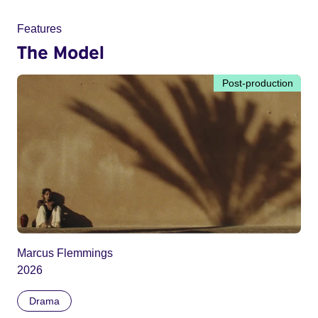
Features
The Model
Post-production
Marcus Flemmings
2026
Drama