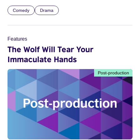
Comedy
Drama
Features
The Wolf Will Tear Your
Immaculate Hands
Post-production