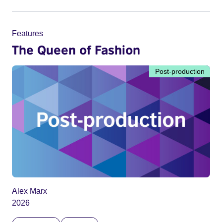
Features
The Queen of Fashion
Post-production
Alex Marx
2026