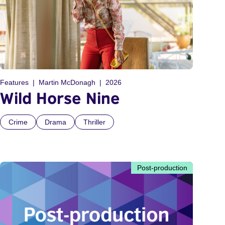
Features
Martin McDonagh
2026
Wild Horse Nine
Crime
Drama
Thriller
Post-production