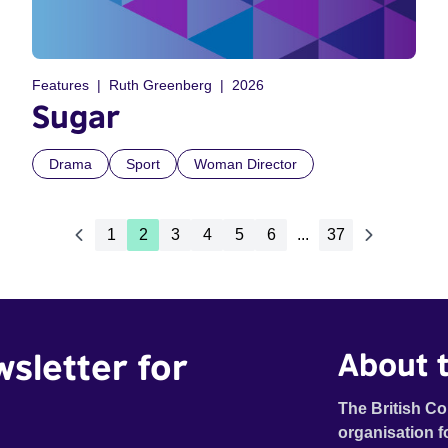
Features
Ruth Greenberg
2026
Sugar
Drama
Sport
Woman Director
1
2
3
4
5
6
...
37
wsletter for
About t
The British Co
organisation f