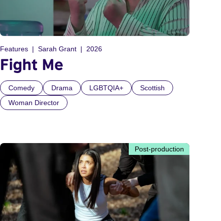
Features
Sarah Grant
2026
Fight Me
Comedy
Drama
LGBTQIA+
Scottish
Woman Director
Post-production