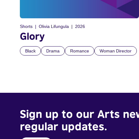
Shorts
Olivia Lifungula
2026
Glory
Black
Drama
Romance
Woman Director
Sign up to our Arts ne
regular updates.