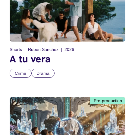
Shorts
Ruben Sanchez
2026
A tu vera
Crime
Drama
Pre-production