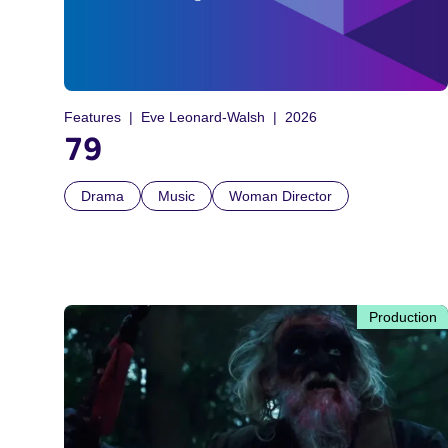
Features
Eve Leonard-Walsh
2026
79
Drama
Music
Woman Director
Production