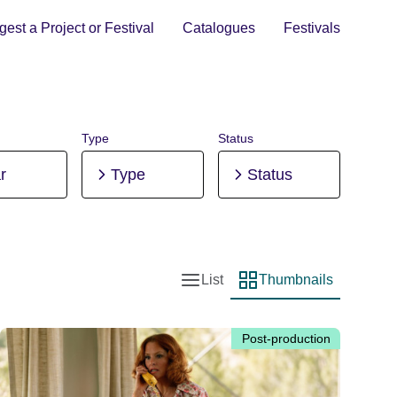
est a Project or Festival
Catalogues
Festivals
Type
Status
r
Type
Status
List
Thumbnails
List view
Thumbnail view
Post-production