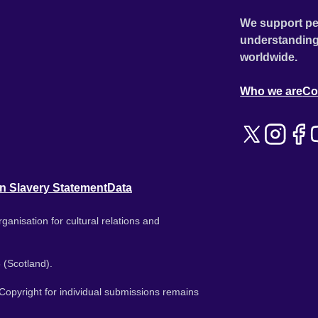
We support pe
understanding
worldwide.
Who we are
Co
n Slavery Statement
Data
ganisation for cultural relations and
 (Scotland).
. Copyright for individual submissions remains