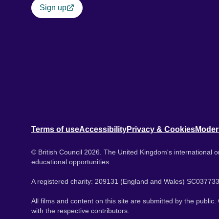
Sign up
Terms of use
Accessibility
Privacy & Cookies
Moder
© British Council 2026. The United Kingdom's international or
educational opportunities.
A registered charity: 209131 (England and Wales) SC037733
All films and content on this site are submitted by the public
with the respective contributors.