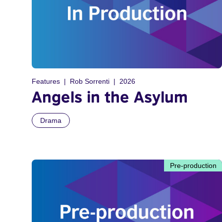
Features
Rob Sorrenti
2026
Angels in the Asylum
Drama
Pre-production