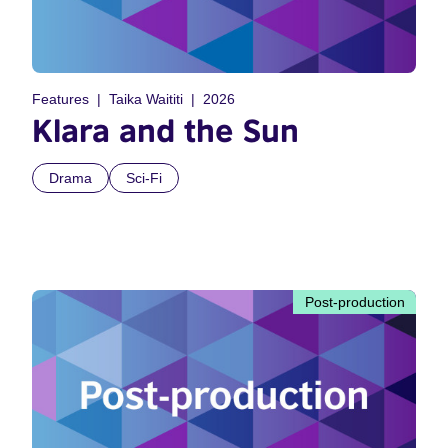
Features
Taika Waititi
2026
Klara and the Sun
Drama
Sci-Fi
Post-production