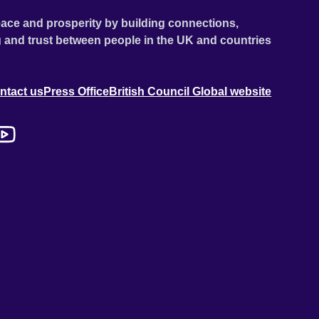
ace and prosperity by building connections,
 and trust between people in the UK and countries
ntact us
Press Office
British Council Global website