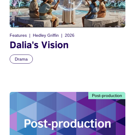
Features
Hedley Griffin
2026
Dalia's Vision
Drama
Post-production