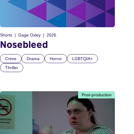
Shorts
Gage Oxley
2026
Nosebleed
Crime
Drama
Horror
LGBTQIA+
Thriller
Post-production