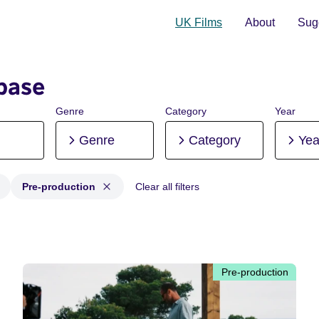
UK Films
About
Sugg
base
Genre
Category
Year
Genre
Category
Yea
Pre-production
Clear all filters
 Post-production, Pre-production
Pre-production