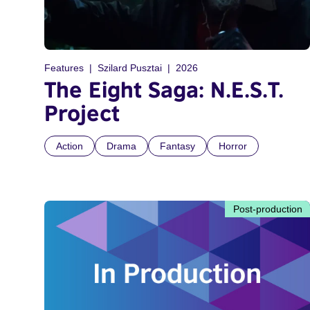
Features
Szilard Pusztai
2026
The Eight Saga: N.E.S.T.
Project
Action
Drama
Fantasy
Horror
Post-production