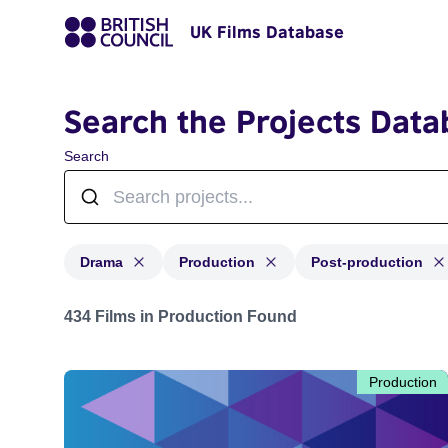
UK Films Database
Search the Projects Data
Search
Drama
Production
Post-production
Projects in genres: Drama and with status: Production,
434 Films in Production Found
Production