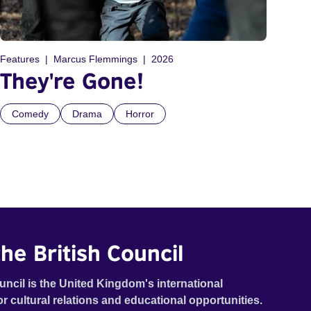
Features
Marcus Flemmings
2026
They're Gone!
Comedy
Drama
Horror
he British Council
uncil is the United Kingdom's international
or cultural relations and educational opportunities.