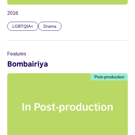
2016
LGBTQIA+
Drama
Features
Bombairiya
Post-production