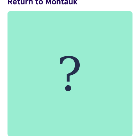
Return to Montauk