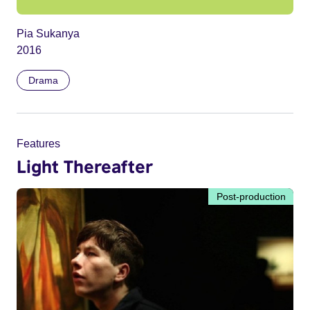
Pia Sukanya
2016
Drama
Features
Light Thereafter
Post-production