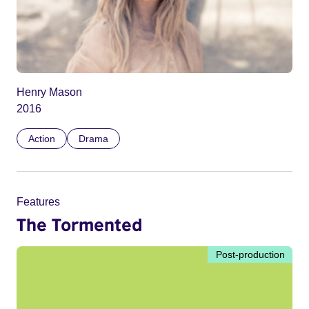
Henry Mason
2016
Action
Drama
Features
The Tormented
Post-production