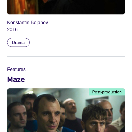
Konstantin Bojanov
2016
Drama
Features
Maze
Post-production