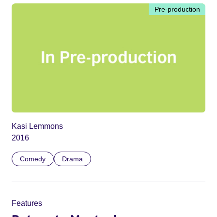
Pre-production
Kasi Lemmons
2016
Comedy
Drama
Features