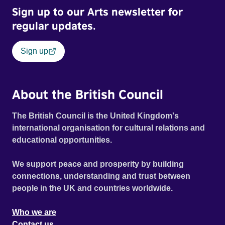
Sign up to our Arts newsletter for
regular updates.
Sign up
About the British Council
The British Council is the United Kingdom's
international organisation for cultural relations and
educational opportunities.
We support peace and prosperity by building
connections, understanding and trust between
people in the UK and countries worldwide.
Who we are
Contact us