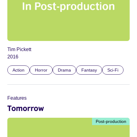
Tim Pickett
2016
Action
Horror
Drama
Fantasy
Sci-Fi
Features
Tomorrow
Post-production