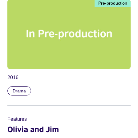
Pre-production
2016
Drama
Features
Olivia and Jim