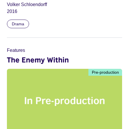
Volker Schloendorff
2016
Drama
Features
The Enemy Within
Pre-production