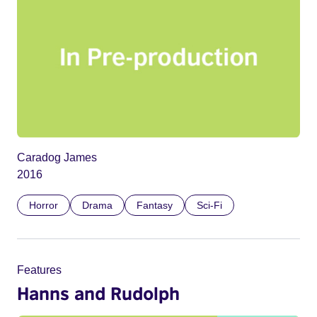
Caradog James
2016
Horror
Drama
Fantasy
Sci-Fi
Features
Hanns and Rudolph