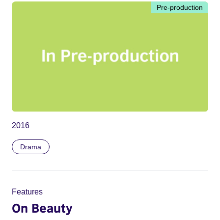
Pre-production
2016
Drama
Features
On Beauty