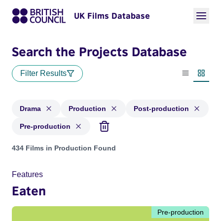
UK Films Database
Search the Projects Database
Filter Results
List view
Thumbn
Drama
Production
Post-production
Pre-production
Projects in genres: Drama and with status: Production, Post
434 Films in Production Found
Features
Eaten
Pre-production