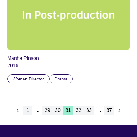
Martha Pinson
2016
Woman Director
Drama
1
...
29
30
31
32
33
...
37