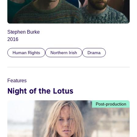
Stephen Burke
2016
Human Rights
Northern Irish
Drama
Features
Night of the Lotus
Post-production