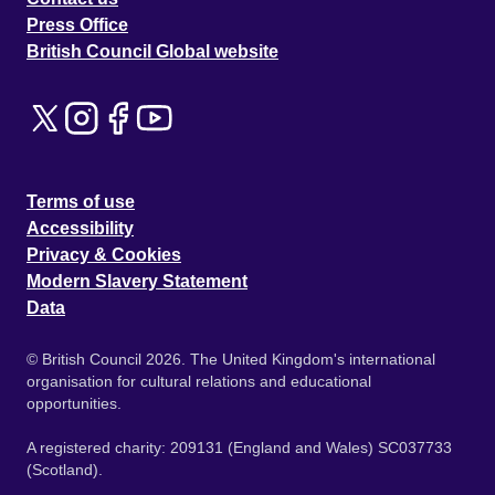
Press Office
British Council Global website
Terms of use
Accessibility
Privacy & Cookies
Modern Slavery Statement
Data
© British Council 2026. The United Kingdom's international
organisation for cultural relations and educational
opportunities.
A registered charity: 209131 (England and Wales) SC037733
(Scotland).