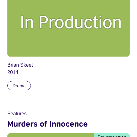
Brian Skeet
2014
Drama
Features
Murders of Innocence
Pre-production