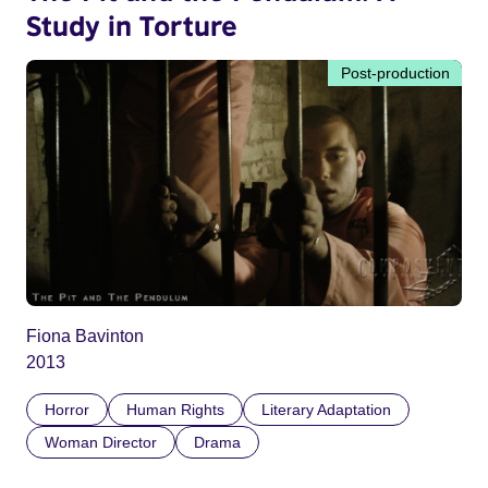
Study in Torture
Post-production
Fiona Bavinton
2013
Horror
Human Rights
Literary Adaptation
Woman Director
Drama