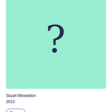
Stuart Wheeldon
2012