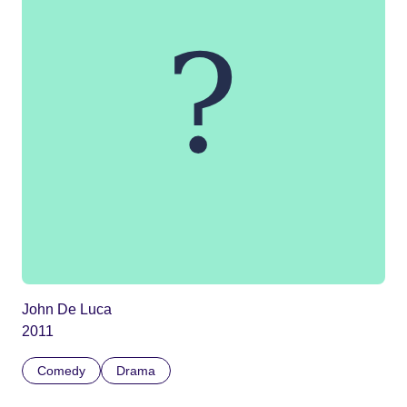
John De Luca
2011
Comedy
Drama