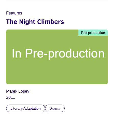
Features
The Night Climbers
Pre-production
Marek Losey
2011
Literary Adaptation
Drama