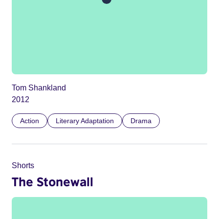
Tom Shankland
2012
Action
Literary Adaptation
Drama
Shorts
The Stonewall