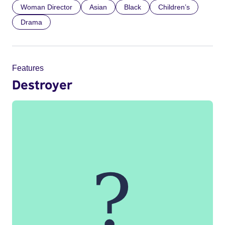
Woman Director
Asian
Black
Children’s
Drama
Features
Destroyer