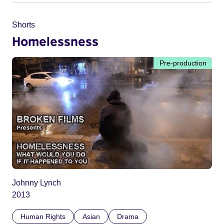
Shorts
Homelessness
Pre-production
Johnny Lynch
2013
Human Rights
Asian
Drama