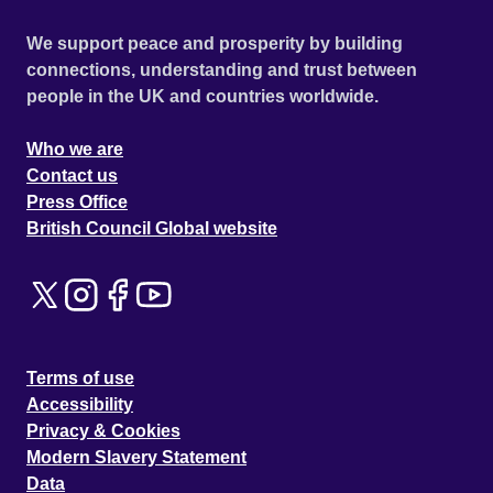
We support peace and prosperity by building
connections, understanding and trust between
people in the UK and countries worldwide.
Who we are
Contact us
Press Office
British Council Global website
Terms of use
Accessibility
Privacy & Cookies
Modern Slavery Statement
Data