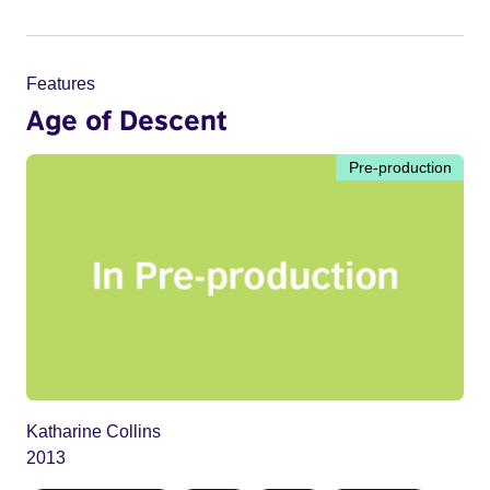
Features
Age of Descent
Pre-production
Katharine Collins
2013