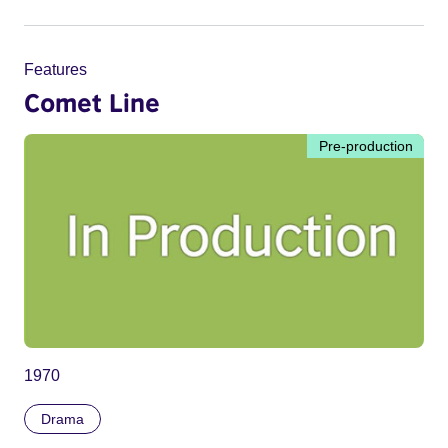
Features
Comet Line
Pre-production
1970
Drama