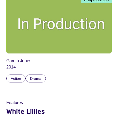
Gareth Jones
2014
Action
Drama
Features
White Lillies