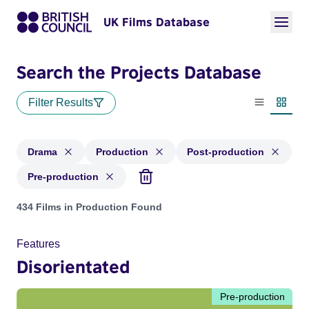
UK Films Database
Search the Projects Database
Filter Results
List view
Thumbn
Drama
Production
Post-production
Pre-production
Projects in genres: Drama and with status: Production, Post
434 Films in Production Found
Features
Disorientated
Pre-production