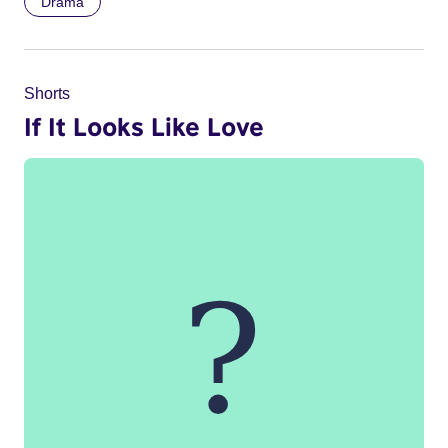
Drama
Shorts
If It Looks Like Love