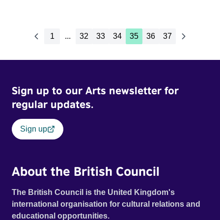
1
...
32
33
34
35
36
37
Sign up to our Arts newsletter for
regular updates.
Sign up
About the British Council
The British Council is the United Kingdom's
international organisation for cultural relations and
educational opportunities.