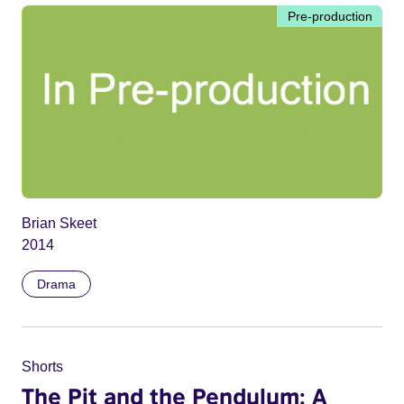
Pre-production
Brian Skeet
2014
Drama
Shorts
The Pit and the Pendulum: A