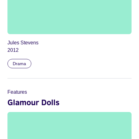
Jules Stevens
2012
Drama
Features
Glamour Dolls