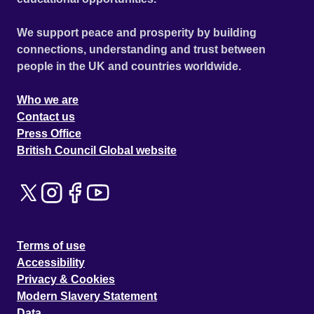
We support peace and prosperity by building
connections, understanding and trust between
people in the UK and countries worldwide.
Who we are
Contact us
Press Office
British Council Global website
Terms of use
Accessibility
Privacy & Cookies
Modern Slavery Statement
Data