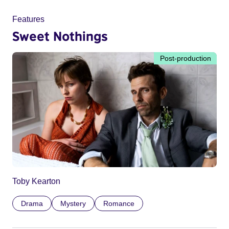
Features
Sweet Nothings
Post-production
Toby Kearton
Drama
Mystery
Romance