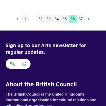
1
...
32
33
34
35
36
37
Sign up to our Arts newsletter for
regular updates.
Sign up
About the British Council
The British Council is the United Kingdom's
international organisation for cultural relations and
educational opportunities.