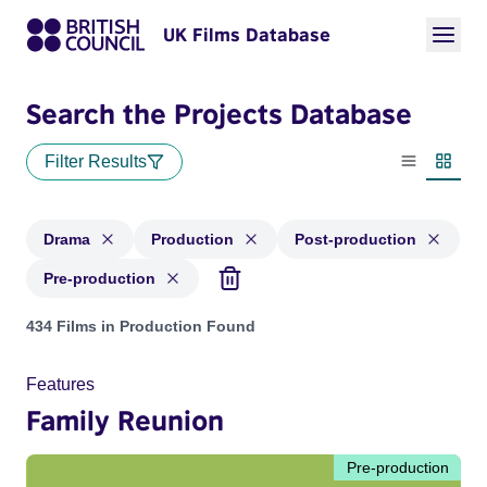
UK Films Database
Search the Projects Database
Filter Results
List view
Thumbn
Drama
Production
Post-production
Pre-production
Projects in genres: Drama and with status: Production, Post
434 Films in Production Found
Features
Family Reunion
Pre-production