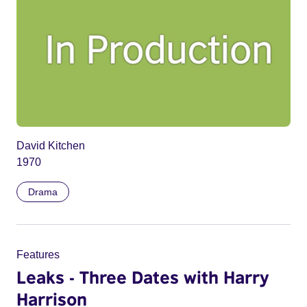
David Kitchen
1970
Drama
Features
Leaks - Three Dates with Harry
Harrison