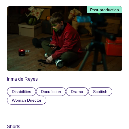
Post-production
Inma de Reyes
Disabilities
Docufiction
Drama
Scottish
Woman Director
Shorts