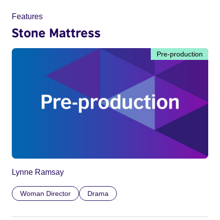
Features
Stone Mattress
Pre-production
Lynne Ramsay
Woman Director
Drama