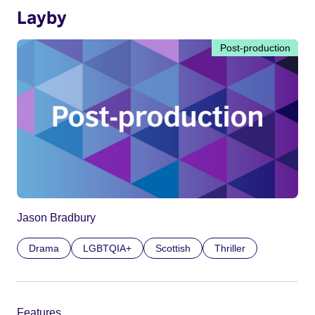
Layby
Post-production
Jason Bradbury
Drama
LGBTQIA+
Scottish
Thriller
Features