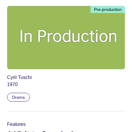
Pre-production
Cyril Tuschi
1970
Drama
Features