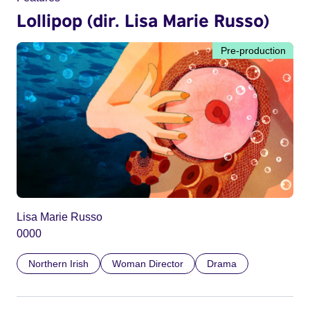
Lollipop (dir. Lisa Marie Russo)
Pre-production
Lisa Marie Russo
0000
Northern Irish
Woman Director
Drama