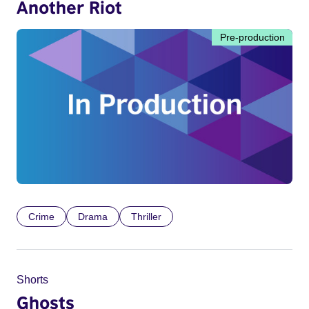
Another Riot
Pre-production
Crime
Drama
Thriller
Shorts
Ghosts