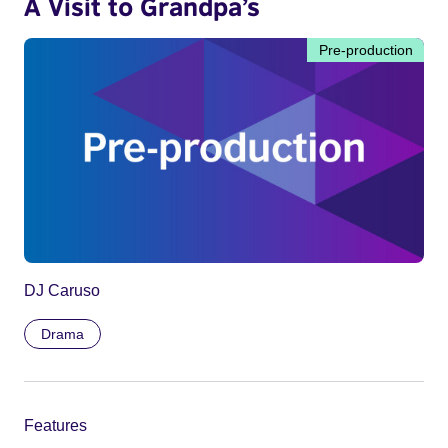
A Visit to Grandpa’s
Pre-production
DJ Caruso
Drama
Features