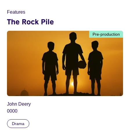
Features
The Rock Pile
Pre-production
John Deery
0000
Drama