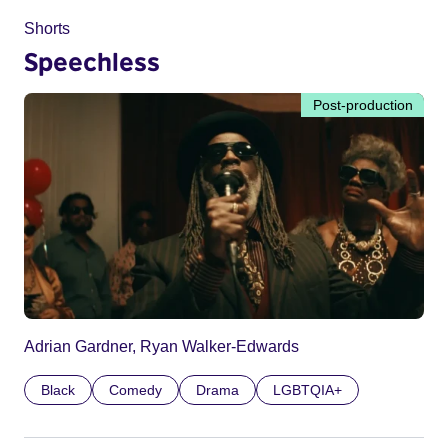
Shorts
Speechless
Post-production
Adrian Gardner, Ryan Walker-Edwards
Black
Comedy
Drama
LGBTQIA+