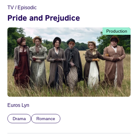
TV / Episodic
Pride and Prejudice
Production
Euros Lyn
Drama
Romance