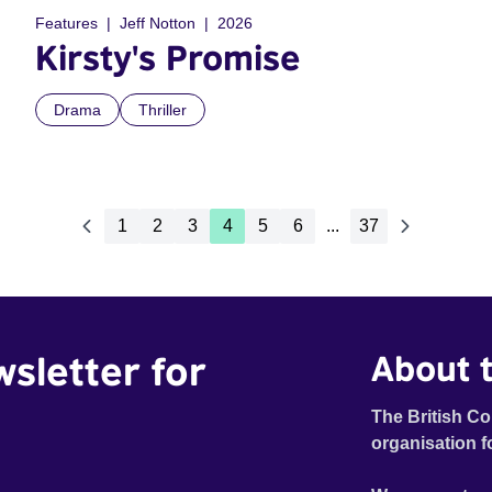
Features
Jeff Notton
2026
Kirsty's Promise
Drama
Thriller
1
2
3
4
5
6
...
37
wsletter for
About t
The British Co
organisation f