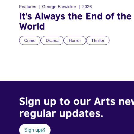
Features
George Earwicker
2026
It's Always the End of the
World
Crime
Drama
Horror
Thriller
Sign up to our Arts ne
regular updates.
Sign up