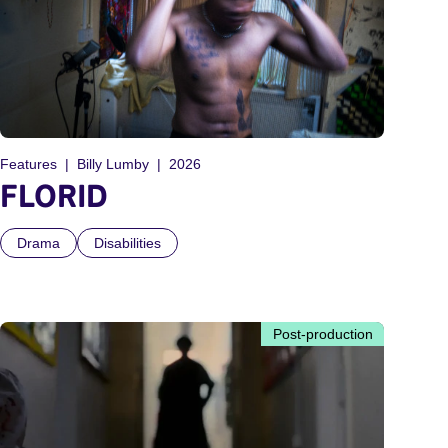
Features
Billy Lumby
2026
FLORID
Drama
Disabilities
Post-production