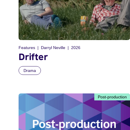
Features
Darryl Neville
2026
Drifter
Drama
Post-production