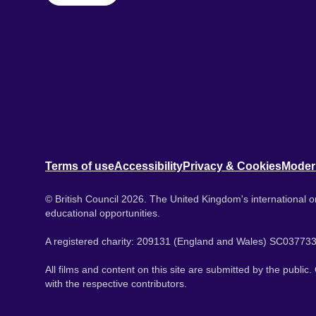
Terms of use
Accessibility
Privacy & Cookies
Moder
© British Council 2026. The United Kingdom's international or
educational opportunities.
A registered charity: 209131 (England and Wales) SC037733
All films and content on this site are submitted by the public
with the respective contributors.