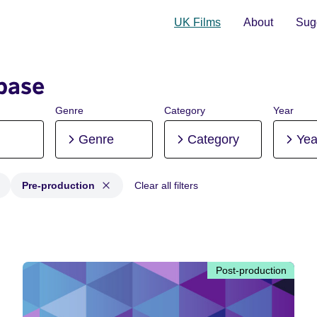
UK Films
About
Sugg
base
Genre
Category
Year
Genre
Category
Yea
Pre-production
Clear all filters
 Post-production, Pre-production
Post-production