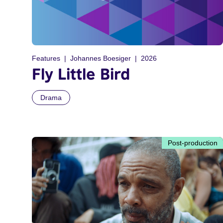
Features
Johannes Boesiger
2026
Fly Little Bird
Drama
Post-production