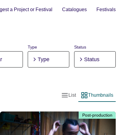
est a Project or Festival
Catalogues
Festivals
Type
Status
r
Type
Status
List
Thumbnails
List view
Thumbnail view
Post-production