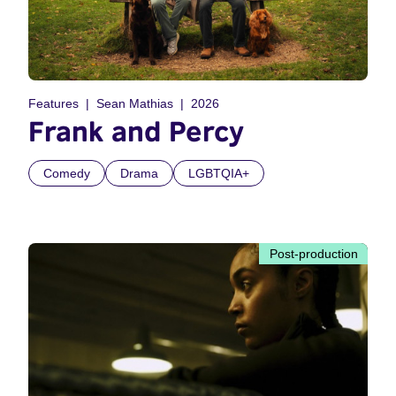
Features
Sean Mathias
2026
Frank and Percy
Comedy
Drama
LGBTQIA+
Post-production