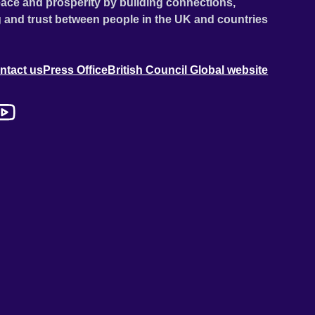
ace and prosperity by building connections,
 and trust between people in the UK and countries
ntact us
Press Office
British Council Global website