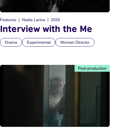
Features
Nadia Larina
2026
Interview with the Me
Drama
Experimental
Woman Director
Post-production