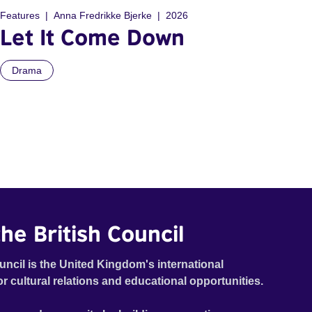
Features
Anna Fredrikke Bjerke
2026
Let It Come Down
Drama
he British Council
uncil is the United Kingdom's international
or cultural relations and educational opportunities.