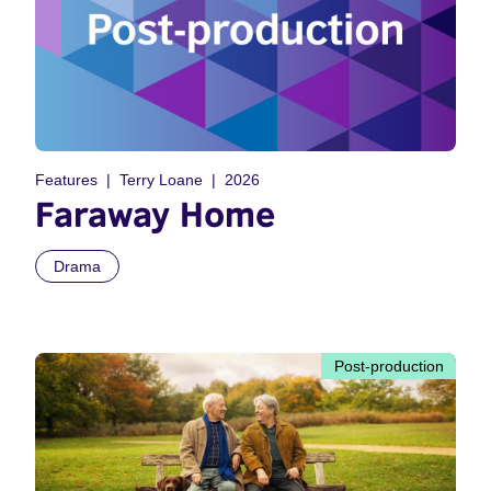
Features
Terry Loane
2026
Faraway Home
Drama
Post-production