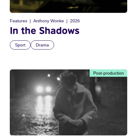
Features
Anthony Wonke
2026
In the Shadows
Sport
Drama
Post-production