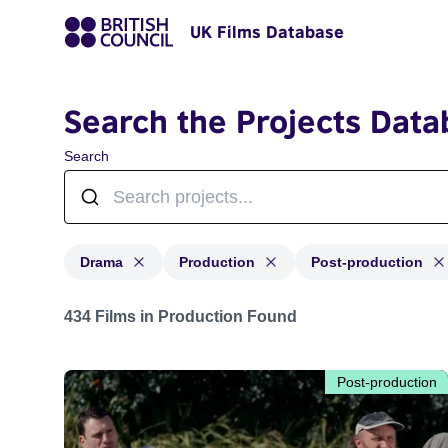
UK Films Database
Search the Projects Data
Search
Drama
Production
Post-production
Projects in genres: Drama and with status: Production,
434 Films in Production Found
Post-production