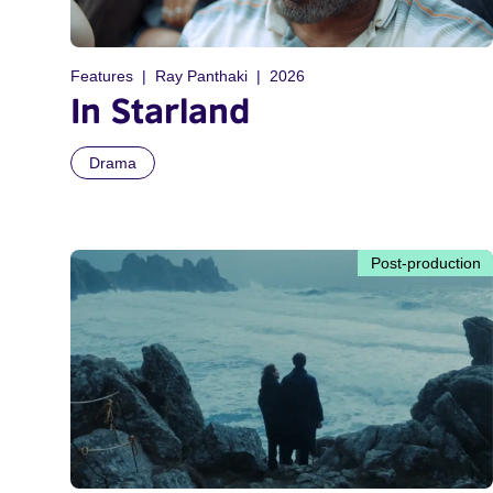
Features
Ray Panthaki
2026
In Starland
Drama
Post-production