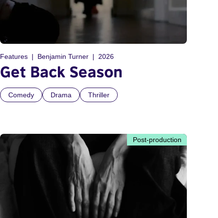
Features
Benjamin Turner
2026
Get Back Season
Comedy
Drama
Thriller
Post-production