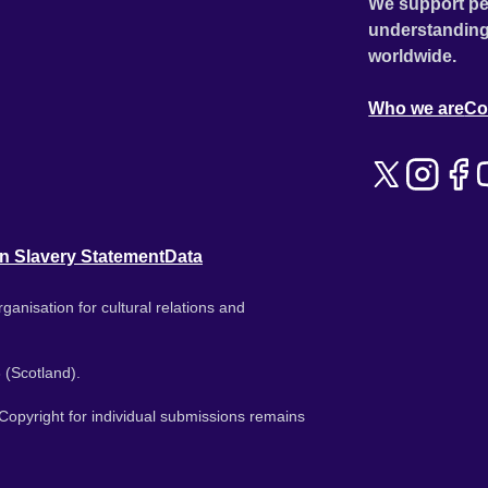
We support pe
understanding
worldwide.
Who we are
Co
n Slavery Statement
Data
ganisation for cultural relations and
 (Scotland).
. Copyright for individual submissions remains