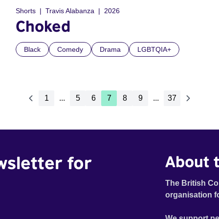
Shorts
Travis Alabanza
2026
Choked
Black
Comedy
Drama
LGBTQIA+
1
...
5
6
7
8
9
...
37
wsletter for
About t
The British Co
organisation f
We support pe