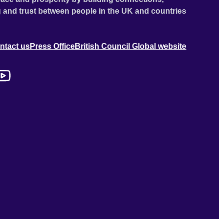
 and trust between people in the UK and countries
ntact us
Press Office
British Council Global website