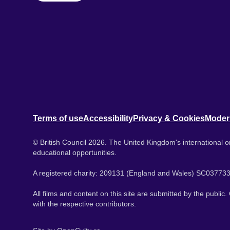
Terms of use
Accessibility
Privacy & Cookies
Moder
© British Council 2026. The United Kingdom's international or
educational opportunities.
A registered charity: 209131 (England and Wales) SC037733
All films and content on this site are submitted by the public
with the respective contributors.