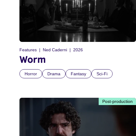
Features
Ned Caderni
2026
Worm
Horror
Drama
Fantasy
Sci-Fi
Post-production