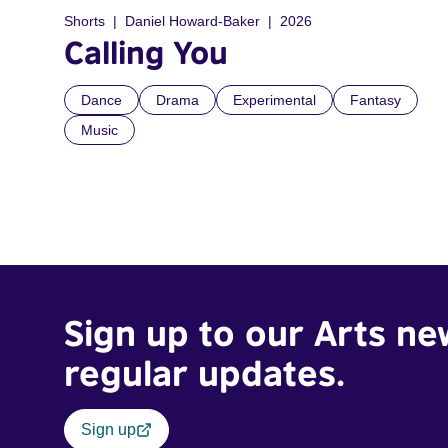
Shorts
Daniel Howard-Baker
2026
Calling You
Dance
Drama
Experimental
Fantasy
Music
Sign up to our Arts ne
regular updates.
Sign up