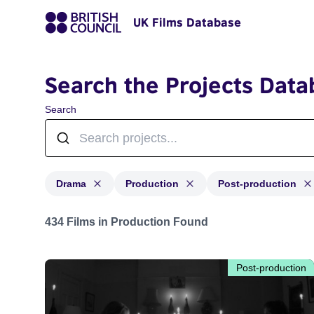
UK Films Database
Search the Projects Data
Search
Drama
Production
Post-production
Projects in genres: Drama and with status: Production,
434 Films in Production Found
Post-production