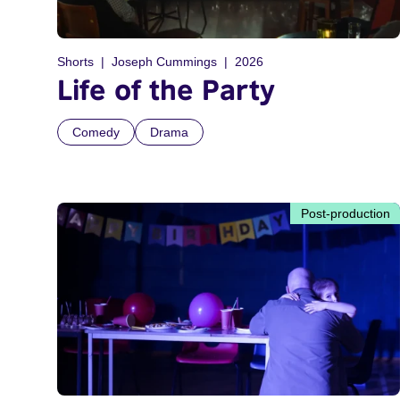
Shorts
Joseph Cummings
2026
Life of the Party
Comedy
Drama
Post-production