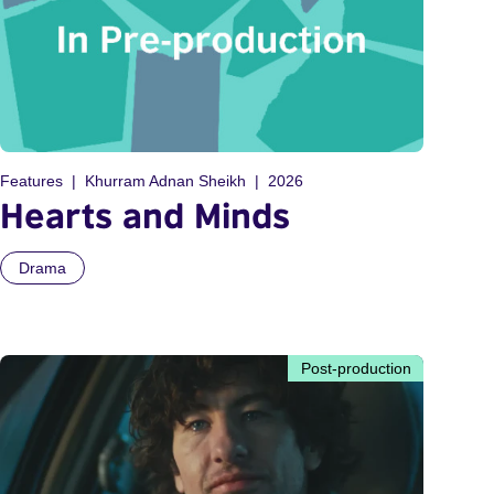
Features
Khurram Adnan Sheikh
2026
Hearts and Minds
Drama
Post-production