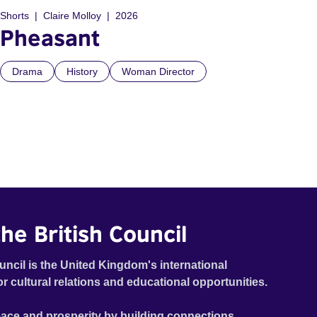
Shorts
Claire Molloy
2026
Pheasant
Drama
History
Woman Director
he British Council
uncil is the United Kingdom's international
or cultural relations and educational opportunities.
ace and prosperity by building connections,