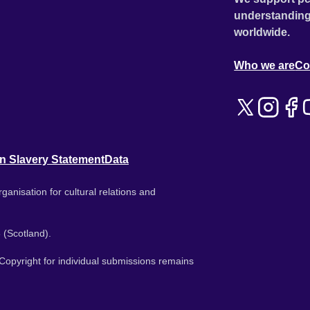
understanding
worldwide.
Who we are
Co
n Slavery Statement
Data
ganisation for cultural relations and
 (Scotland).
. Copyright for individual submissions remains