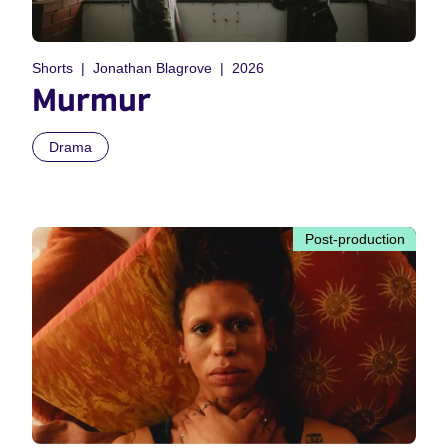
Shorts
Jonathan Blagrove
2026
Murmur
Drama
Post-production