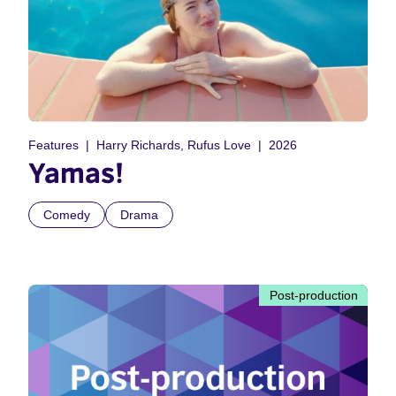
Features
Harry Richards, Rufus Love
2026
Yamas!
Comedy
Drama
Post-production