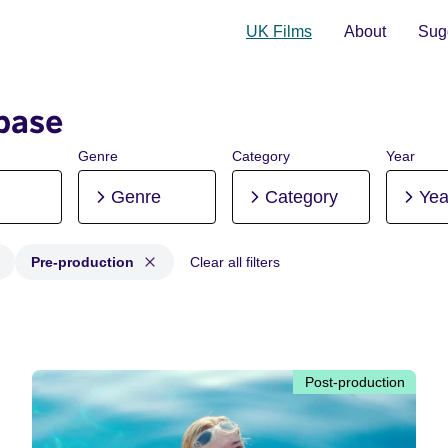
UK Films
About
Sugg
base
Genre
Category
Year
Genre
Category
Yea
Pre-production
Clear all filters
 Post-production, Pre-production
Post-production