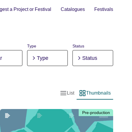
est a Project or Festival
Catalogues
Festivals
Type
Status
r
Type
Status
List
Thumbnails
List view
Thumbnail view
Pre-production