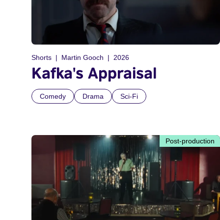
Shorts
Martin Gooch
2026
Kafka's Appraisal
Comedy
Drama
Sci-Fi
Post-production