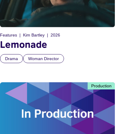
Features
Kim Bartley
2026
Lemonade
Drama
Woman Director
Production