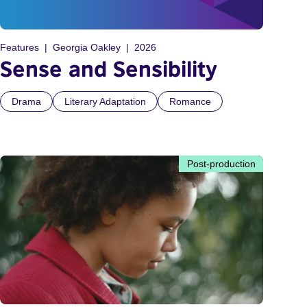
Features
Georgia Oakley
2026
Sense and Sensibility
Drama
Literary Adaptation
Romance
Post-production