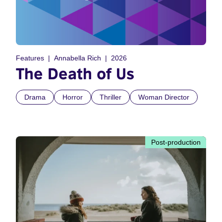
Features
Annabella Rich
2026
The Death of Us
Drama
Horror
Thriller
Woman Director
Post-production