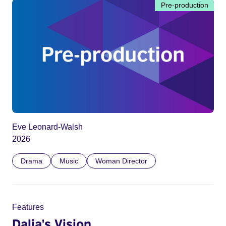
Pre-production
Eve Leonard-Walsh
2026
Drama
Music
Woman Director
Features
Dalia's Vision