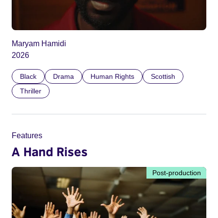
Maryam Hamidi
2026
Black
Drama
Human Rights
Scottish
Thriller
Features
A Hand Rises
Post-production