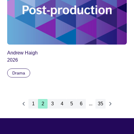
Andrew Haigh
2026
Drama
1
2
3
4
5
6
...
35