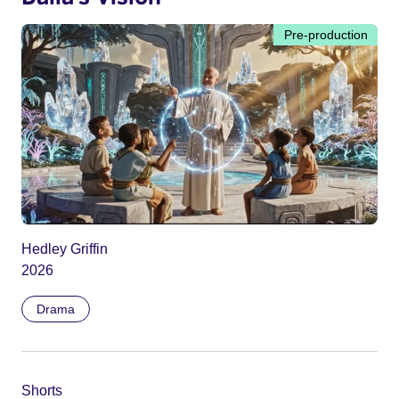
Pre-production
Hedley Griffin
2026
Drama
Shorts