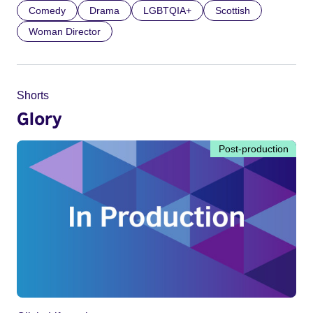
Comedy
Drama
LGBTQIA+
Scottish
Woman Director
Shorts
Glory
Post-production