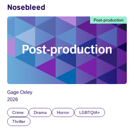
Nosebleed
Post-production
Gage Oxley
2026
Crime
Drama
Horror
LGBTQIA+
Thriller