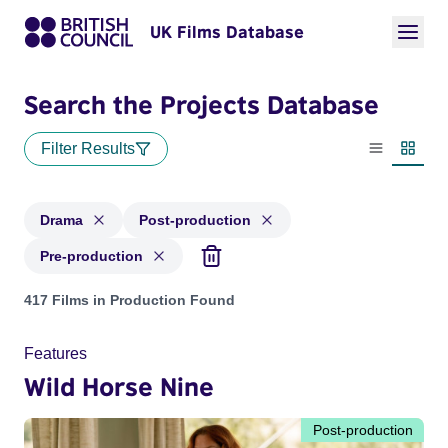
UK Films Database
Search the Projects Database
Filter Results
List view
Thumbn
Drama
Post-production
Pre-production
Projects in genres: Drama and with status: Post-production,
417 Films in Production Found
Features
Wild Horse Nine
Post-production