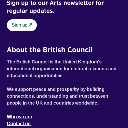
Sign up to our Arts newsletter for
regular updates.
Sign up
About the British Council
The British Council is the United Kingdom's
international organisation for cultural relations and
educational opportunities.
We support peace and prosperity by building
connections, understanding and trust between
people in the UK and countries worldwide.
Who we are
Contact us