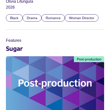
Olivia Lifungula
2026
Black
Drama
Romance
Woman Director
Features
Sugar
Post-production