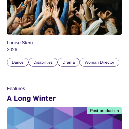
Louise Stern
2026
Dance
Disabilities
Drama
Woman Director
Features
A Long Winter
Post-production