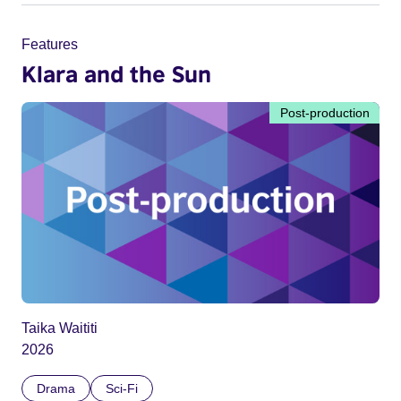
Features
Klara and the Sun
Post-production
Taika Waititi
2026
Drama
Sci-Fi