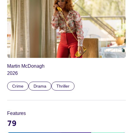
Martin McDonagh
2026
Crime
Drama
Thriller
Features
79