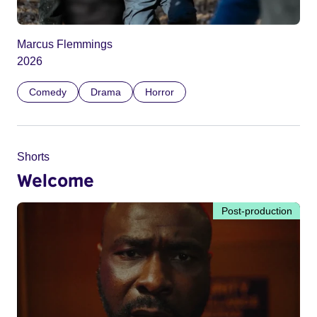
Marcus Flemmings
2026
Comedy
Drama
Horror
Shorts
Welcome
Post-production