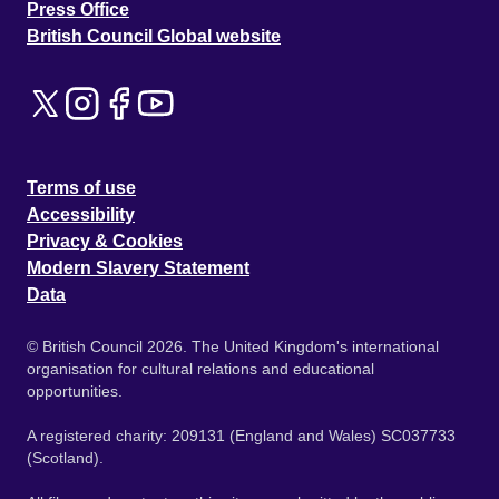
Press Office
British Council Global website
Terms of use
Accessibility
Privacy & Cookies
Modern Slavery Statement
Data
© British Council 2026. The United Kingdom's international
organisation for cultural relations and educational
opportunities.
A registered charity: 209131 (England and Wales) SC037733
(Scotland).