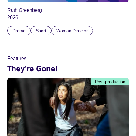
Ruth Greenberg
2026
Drama
Sport
Woman Director
Features
They're Gone!
Post-production