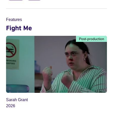
Features
Fight Me
Post-production
Sarah Grant
2026