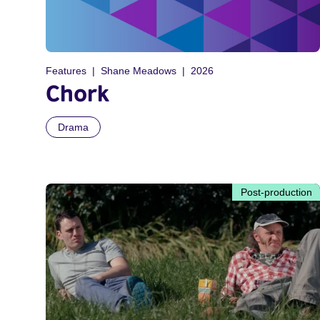
Features
Shane Meadows
2026
Chork
Drama
Post-production