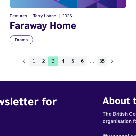
Features
Terry Loane
2026
Faraway Home
Drama
1
2
3
4
5
6
...
35
wsletter for
About t
The British Co
organisation f
We support pe