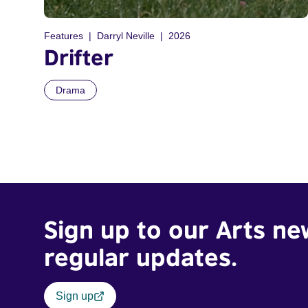
Features
Darryl Neville
2026
Drifter
Drama
Sign up to our Arts ne
regular updates.
Sign up