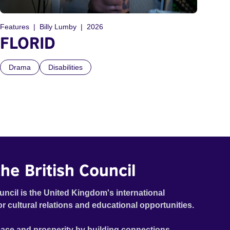
Features
Billy Lumby
2026
FLORID
Drama
Disabilities
he British Council
uncil is the United Kingdom's international
or cultural relations and educational opportunities.
ace and prosperity by building connections,