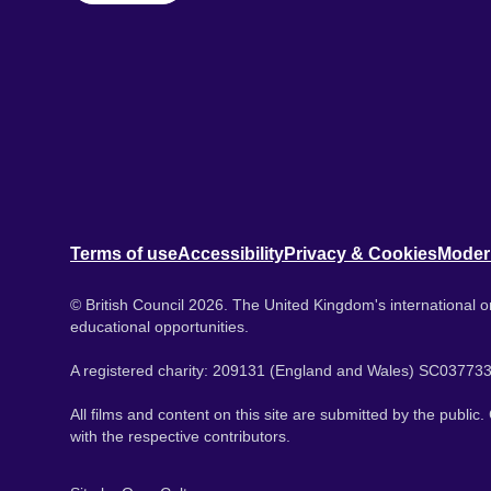
Terms of use
Accessibility
Privacy & Cookies
Moder
© British Council 2026. The United Kingdom's international or
educational opportunities.
A registered charity: 209131 (England and Wales) SC037733
All films and content on this site are submitted by the public
with the respective contributors.