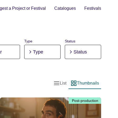
est a Project or Festival
Catalogues
Festivals
Type
Status
r
Type
Status
List
Thumbnails
List view
Thumbnail view
Post-production