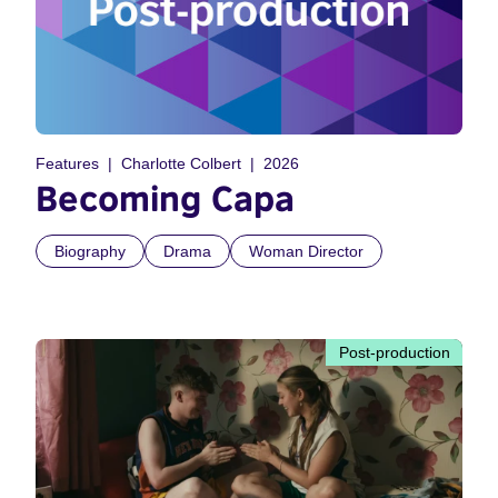
Features
Charlotte Colbert
2026
Becoming Capa
Biography
Drama
Woman Director
Post-production