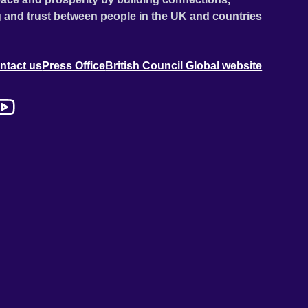
 and trust between people in the UK and countries
ntact us
Press Office
British Council Global website