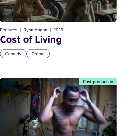
Features
Ryan Hogan
2026
Cost of Living
Comedy
Drama
Post-production