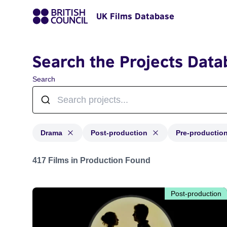
UK Films Database
Search the Projects Data
Search
Drama
Post-production
Pre-productio
Projects in genres: Drama and with status: Post-produc
417 Films in Production Found
Post-production