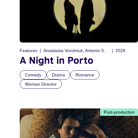
Features
Anastasiia Vorotniuk, Antonio Sequeira
2026
A Night in Porto
Comedy
Drama
Romance
Woman Director
Post-production