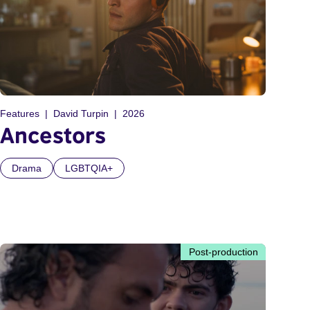
Features
David Turpin
2026
Ancestors
Drama
LGBTQIA+
Post-production