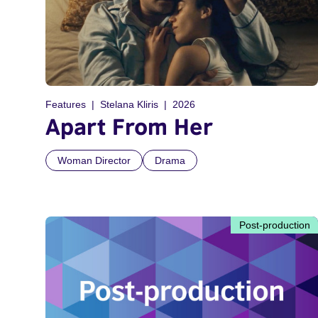
Features
Stelana Kliris
2026
Apart From Her
Woman Director
Drama
Post-production