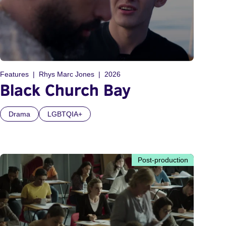
Features
Rhys Marc Jones
2026
Black Church Bay
Drama
LGBTQIA+
Post-production