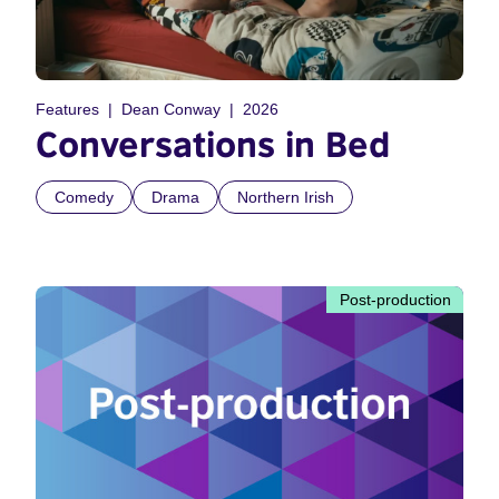
Features
Dean Conway
2026
Conversations in Bed
Comedy
Drama
Northern Irish
Post-production