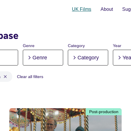
UK Films
About
Sugg
base
Genre
Category
Year
Genre
Category
Yea
n
Clear all filters
tion, Pre-production
Post-production