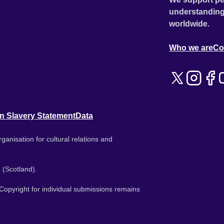
understanding
worldwide.
Who we are
Co
n Slavery Statement
Data
ganisation for cultural relations and
 (Scotland).
. Copyright for individual submissions remains