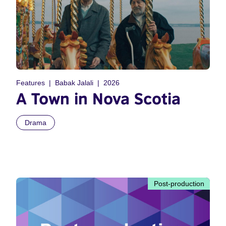
Features
Babak Jalali
2026
A Town in Nova Scotia
Drama
Post-production