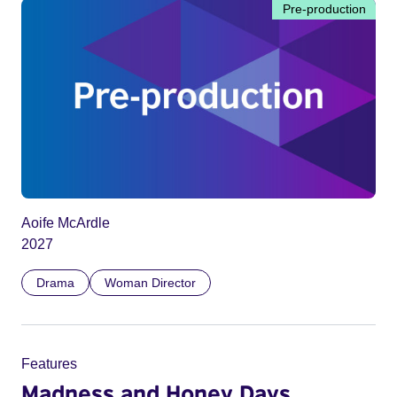
Pre-production
Aoife McArdle
2027
Drama
Woman Director
Features
Madness and Honey Days