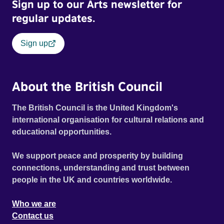
Sign up to our Arts newsletter for
regular updates.
Sign up
About the British Council
The British Council is the United Kingdom's
international organisation for cultural relations and
educational opportunities.
We support peace and prosperity by building
connections, understanding and trust between
people in the UK and countries worldwide.
Who we are
Contact us