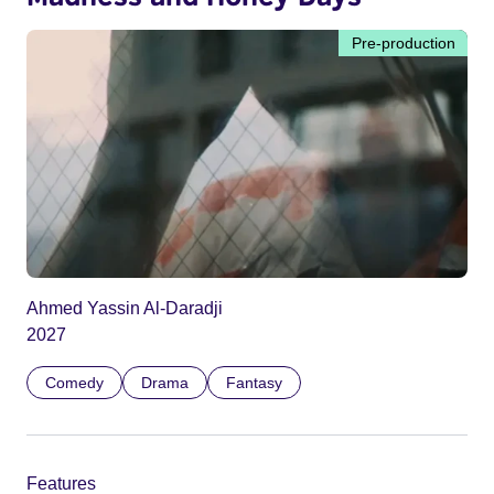
Pre-production
Ahmed Yassin Al-Daradji
2027
Comedy
Drama
Fantasy
Features