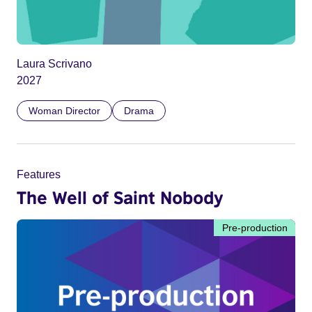
Laura Scrivano
2027
Woman Director
Drama
Features
The Well of Saint Nobody
Pre-production