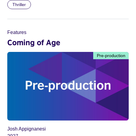
Thriller
Features
Coming of Age
Pre-production
Josh Appignanesi