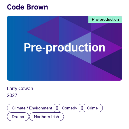
Code Brown
Pre-production
Larry Cowan
2027
Climate / Environment
Comedy
Crime
Drama
Northern Irish