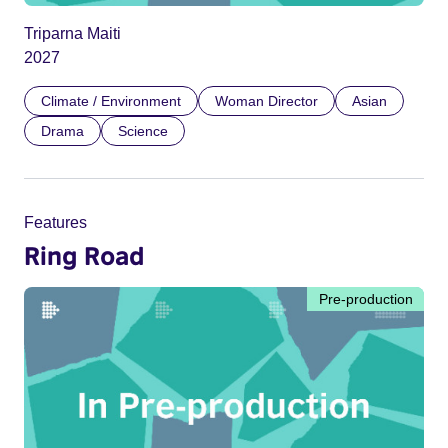
Triparna Maiti
2027
Climate / Environment
Woman Director
Asian
Drama
Science
Features
Ring Road
Pre-production