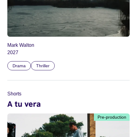
Mark Walton
2027
Drama
Thriller
Shorts
A tu vera
Pre-production