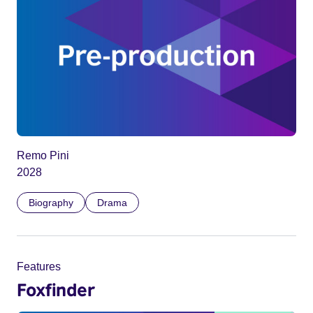
Remo Pini
2028
Biography
Drama
Features
Foxfinder