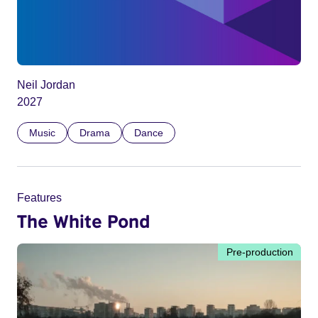
Neil Jordan
2027
Music
Drama
Dance
Features
The White Pond
Pre-production