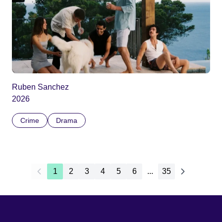
Ruben Sanchez
2026
Crime
Drama
1
2
3
4
5
6
...
35