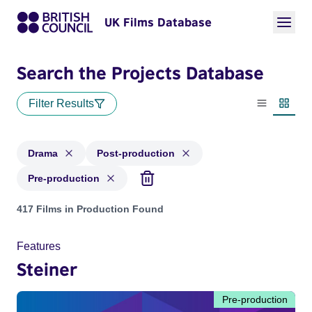
UK Films Database
Search the Projects Database
Filter Results
List view
Thumbn
Drama
Post-production
Pre-production
Projects in genres: Drama and with status: Post-production,
417 Films in Production Found
Features
Steiner
Pre-production