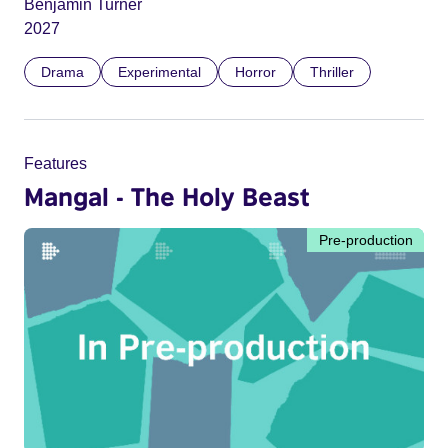
Benjamin Turner
2027
Drama
Experimental
Horror
Thriller
Features
Mangal - The Holy Beast
Pre-production