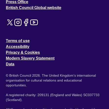
Press Office
British Council Global website
Terms of use
Accessibility
Privacy & Cookies
Modern Slavery Statement
Data
© British Council 2026. The United Kingdom's international
organisation for cultural relations and educational
opportunities.
A registered charity: 209131 (England and Wales) SC037733
(Scotland).