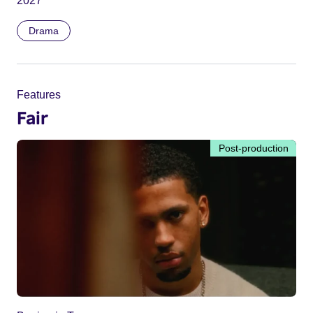
2027
Drama
Features
Fair
Post-production