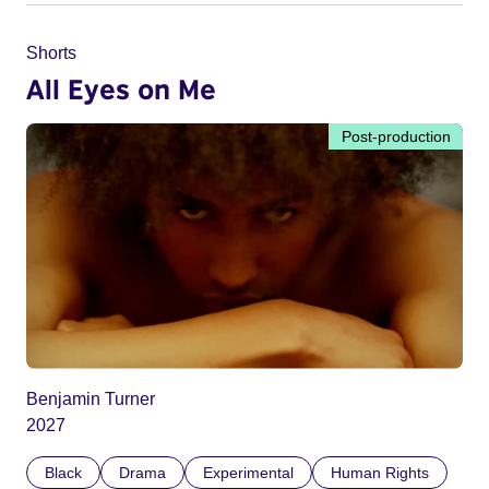
Shorts
All Eyes on Me
Post-production
Benjamin Turner
2027
Black
Drama
Experimental
Human Rights