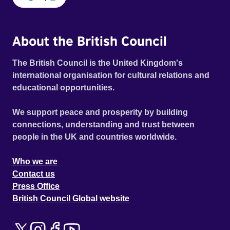
About the British Council
The British Council is the United Kingdom's
international organisation for cultural relations and
educational opportunities.
We support peace and prosperity by building
connections, understanding and trust between
people in the UK and countries worldwide.
Who we are
Contact us
Press Office
British Council Global website