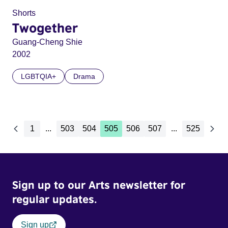
Shorts
Twogether
Guang-Cheng Shie
2002
LGBTQIA+
Drama
1
...
503
504
505
506
507
...
525
Sign up to our Arts newsletter for
regular updates.
Sign up