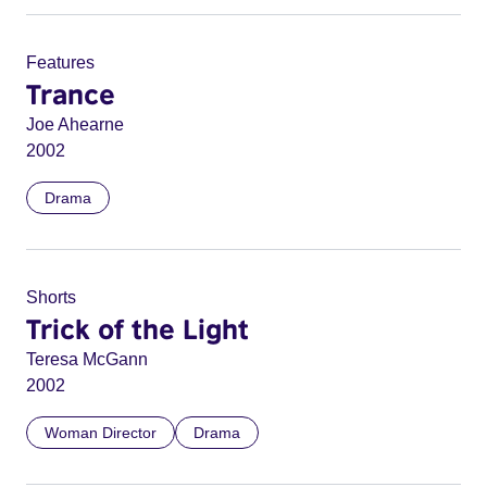
Features
Trance
Joe Ahearne
2002
Drama
Shorts
Trick of the Light
Teresa McGann
2002
Woman Director
Drama