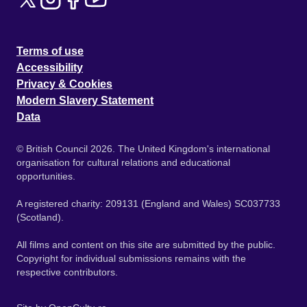
Terms of use
Accessibility
Privacy & Cookies
Modern Slavery Statement
Data
© British Council 2026. The United Kingdom's international
organisation for cultural relations and educational
opportunities.
A registered charity: 209131 (England and Wales) SC037733
(Scotland).
All films and content on this site are submitted by the public.
Copyright for individual submissions remains with the
respective contributors.