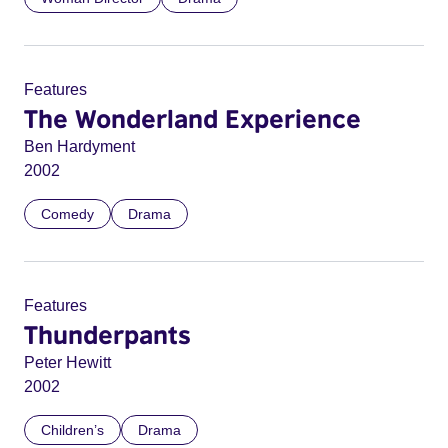
Features
The Wonderland Experience
Ben Hardyment
2002
Comedy
Drama
Features
Thunderpants
Peter Hewitt
2002
Children’s
Drama