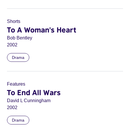
Shorts
To A Woman's Heart
Bob Bentley
2002
Drama
Features
To End All Wars
David L Cunningham
2002
Drama