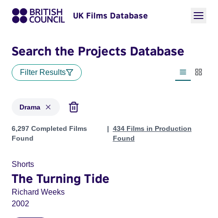
UK Films Database
Search the Projects Database
Filter Results
List view
Thumbn
Drama
Projects in genres: Drama
6,297 Completed Films
434 Films in Production
Found
Found
Shorts
The Turning Tide
Richard Weeks
2002