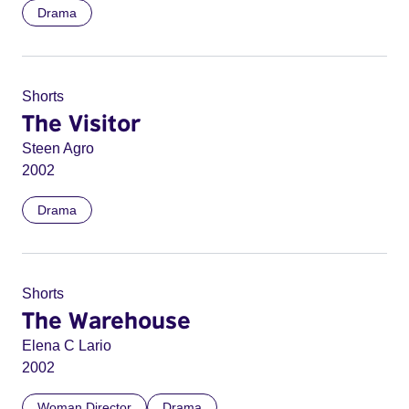
Drama
Shorts
The Visitor
Steen Agro
2002
Drama
Shorts
The Warehouse
Elena C Lario
2002
Woman Director
Drama