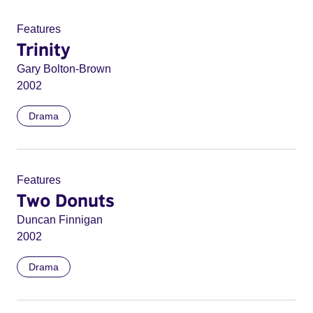
Features
Trinity
Gary Bolton-Brown
2002
Drama
Features
Two Donuts
Duncan Finnigan
2002
Drama