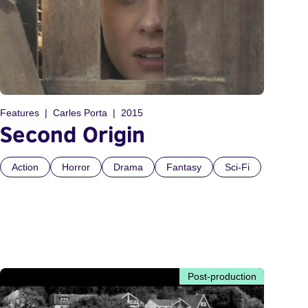
Features
Carles Porta
2015
Second Origin
Action
Horror
Drama
Fantasy
Sci-Fi
Post-production