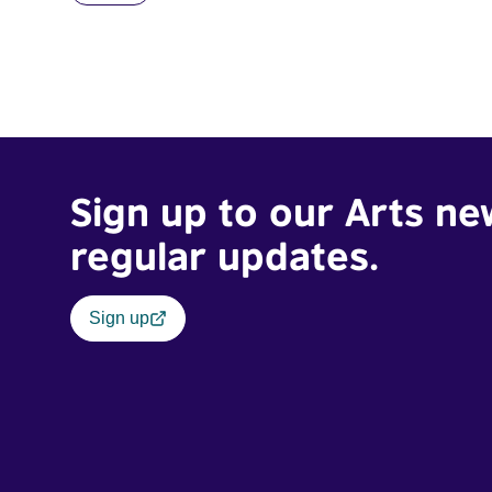
Sign up to our Arts ne
regular updates.
Sign up