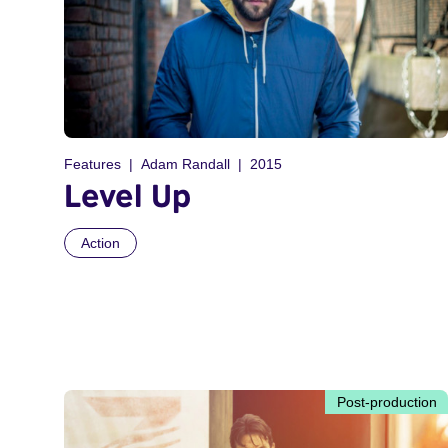
Features
Adam Randall
2015
Level Up
Action
Post-production