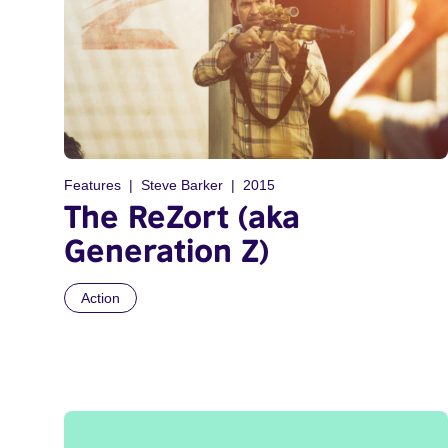
Features
Steve Barker
2015
The ReZort (aka
Generation Z)
Action