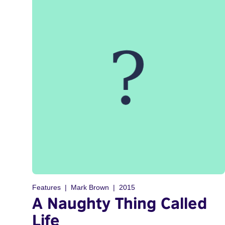
Features
Mark Brown
2015
A Naughty Thing Called
Life