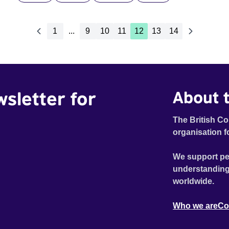
1
...
9
10
11
12
13
14
wsletter for
About t
The British Co
organisation f
We support pe
understanding
worldwide.
Who we are
Co