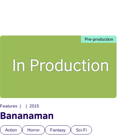
Pre-production
Features
2015
Bananaman
Action
Horror
Fantasy
Sci-Fi