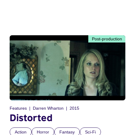
Post-production
Features
Darren Wharton
2015
Distorted
Action
Horror
Fantasy
Sci-Fi