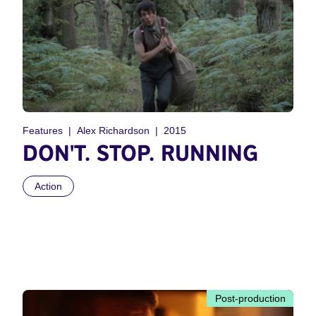
Features
Alex Richardson
2015
DON'T. STOP. RUNNING
Action
Post-production