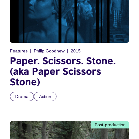
Features
Philip Goodhew
2015
Paper. Scissors. Stone.
(aka Paper Scissors
Stone)
Drama
Action
Post-production