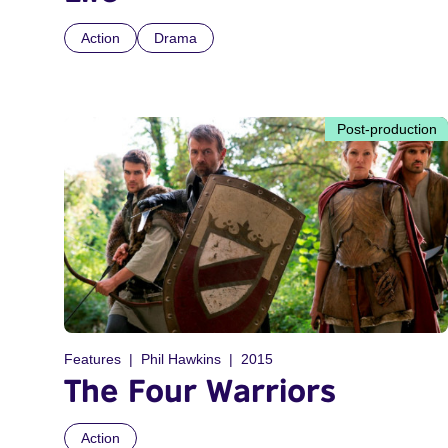
Action
Drama
Post-production
Features
Phil Hawkins
2015
The Four Warriors
Action