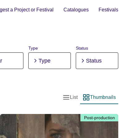
est a Project or Festival
Catalogues
Festivals
Type
Status
r
Type
Status
List
Thumbnails
List view
Thumbnail view
Post-production