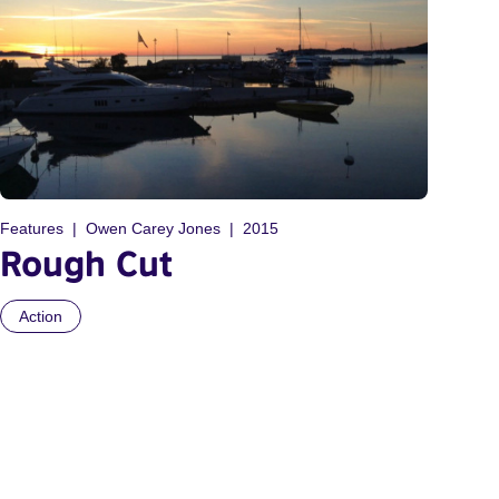
Features
Owen Carey Jones
2015
Rough Cut
Action