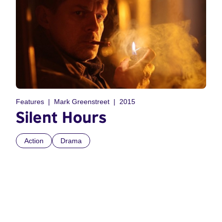
Features
Mark Greenstreet
2015
Silent Hours
Action
Drama