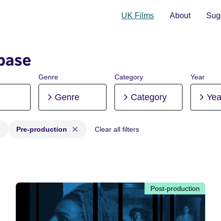
UK Films
About
Sugg
base
Genre
Category
Year
Genre
Category
Yea
Pre-production
Clear all filters
 Post-production, Pre-production
Post-production