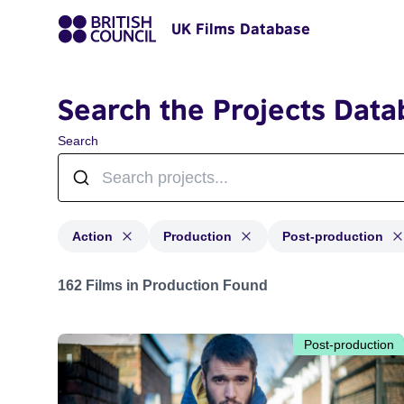
UK Films Database
Search the Projects Data
Search
Action
Production
Post-production
Projects in genres: Action and with status: Production,
162 Films in Production Found
Post-production