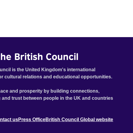
he British Council
uncil is the United Kingdom's international
or cultural relations and educational opportunities.
ace and prosperity by building connections,
 and trust between people in the UK and countries
ntact us
Press Office
British Council Global website