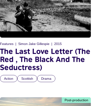
Features
Simon Jake Gillespie
2015
The Last Love Letter (The
Red , The Black And The
Seductress)
Action
Scottish
Drama
Post-production