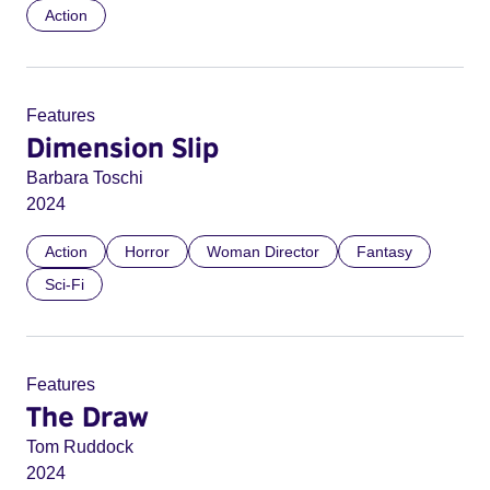
Action
Features
Dimension Slip
Barbara Toschi
2024
Action
Horror
Woman Director
Fantasy
Sci-Fi
Features
The Draw
Tom Ruddock
2024