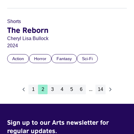
Shorts
The Reborn
Cheryl Lisa Bullock
2024
Action
Horror
Fantasy
Sci-Fi
1
2
3
4
5
6
...
14
Sign up to our Arts newsletter for
regular updates.