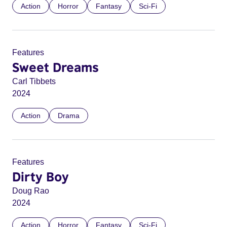
Action
Horror
Fantasy
Sci-Fi
Features
Sweet Dreams
Carl Tibbets
2024
Action
Drama
Features
Dirty Boy
Doug Rao
2024
Action
Horror
Fantasy
Sci-Fi