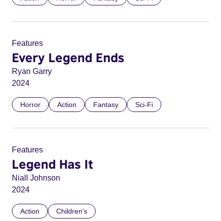
Features
Every Legend Ends
Ryan Garry
2024
Horror
Action
Fantasy
Sci-Fi
Features
Legend Has It
Niall Johnson
2024
Action
Children’s