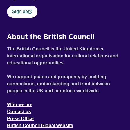
Sign up
About the British Council
The British Council is the United Kingdom's
international organisation for cultural relations and
educational opportunities.
We support peace and prosperity by building
connections, understanding and trust between
people in the UK and countries worldwide.
Who we are
Contact us
Press Office
British Council Global website