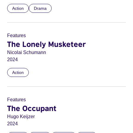
Action
Drama
Features
The Lonely Musketeer
Nicolai Schumann
2024
Action
Features
The Occupant
Hugo Keijzer
2024