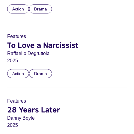
Action
Drama
Features
To Love a Narcissist
Raffaello Degruttola
2025
Action
Drama
Features
28 Years Later
Danny Boyle
2025