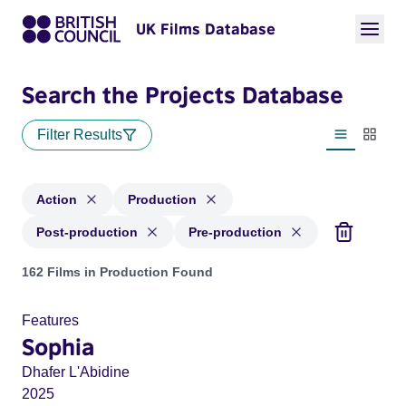
UK Films Database
Search the Projects Database
Filter Results
List view
Thumbn
Action
Production
Post-production
Pre-production
Projects in genres: Action and with status: Production, Post
162 Films in Production Found
Features
Sophia
Dhafer L'Abidine
2025