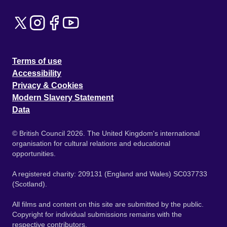
Terms of use
Accessibility
Privacy & Cookies
Modern Slavery Statement
Data
© British Council 2026. The United Kingdom's international
organisation for cultural relations and educational
opportunities.
A registered charity: 209131 (England and Wales) SC037733
(Scotland).
All films and content on this site are submitted by the public.
Copyright for individual submissions remains with the
respective contributors.