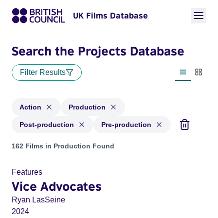
UK Films Database
Search the Projects Database
Filter Results
List view
Thumbn
Action
Production
Post-production
Pre-production
Projects in genres: Action and with status: Production, Post
162 Films in Production Found
Features
Vice Advocates
Ryan LasSeine
2024