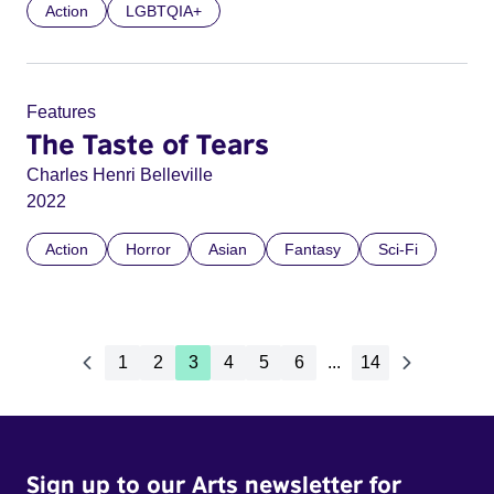
Action
LGBTQIA+
Features
The Taste of Tears
Charles Henri Belleville
2022
Action
Horror
Asian
Fantasy
Sci-Fi
1
2
3
4
5
6
...
14
Sign up to our Arts newsletter for