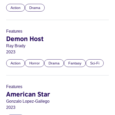
Action
Drama
Features
Demon Host
Ray Brady
2023
Action
Horror
Drama
Fantasy
Sci-Fi
Features
American Star
Gonzalo Lopez-Gallego
2023