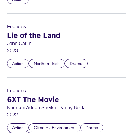
Features
Lie of the Land
John Carlin
2023
Action
Northern Irish
Drama
Features
6XT The Movie
Khurram Adnan Sheikh, Danny Beck
2022
Action
Climate / Environment
Drama