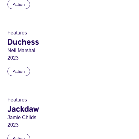
Action
Features
Duchess
Neil Marshall
2023
Action
Features
Jackdaw
Jamie Childs
2023
Action