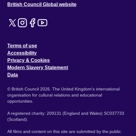
British Council Global website
Terms of use
Accessibility
Privacy & Cookies
Modern Slavery Statement
Data
© British Council 2026. The United Kingdom's international
organisation for cultural relations and educational
opportunities.
A registered charity: 209131 (England and Wales) SC037733
(Scotland).
All films and content on this site are submitted by the public.