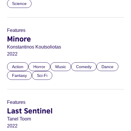
Science
Features
Minore
Konstantinos Koutsoliotas
2022
Action
Horror
Music
Comedy
Dance
Fantasy
Sci-Fi
Features
Last Sentinel
Tanel Toom
2022