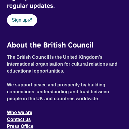
regular updates.
Sign up
About the British Council
The British Council is the United Kingdom's
international organisation for cultural relations and
educational opportunities.
We support peace and prosperity by building
connections, understanding and trust between
people in the UK and countries worldwide.
Who we are
Contact us
Press Office