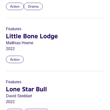
Action
Drama
Features
Little Bone Lodge
Matthias Hoene
2022
Action
Features
Lone Star Bull
David Stoddart
2022