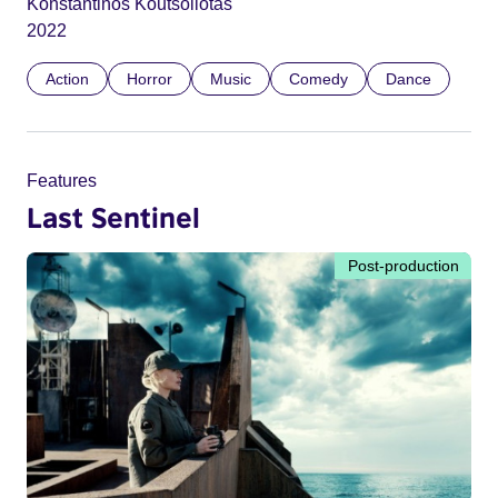
Konstantinos Koutsoliotas
2022
Action
Horror
Music
Comedy
Dance
Features
Last Sentinel
Post-production