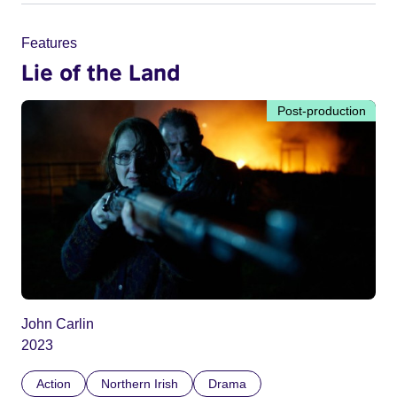
Features
Lie of the Land
Post-production
John Carlin
2023
Action
Northern Irish
Drama