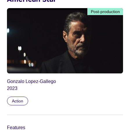
Post-production
Gonzalo Lopez-Gallego
2023
Action
Features