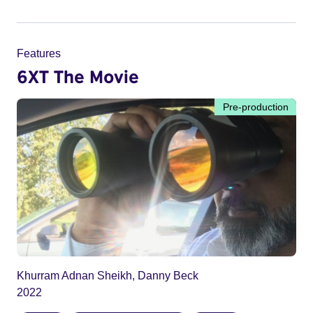
Features
6XT The Movie
Pre-production
Khurram Adnan Sheikh, Danny Beck
2022