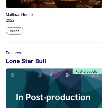
Matthias Hoene
2022
Action
Features
Lone Star Bull
Post-production