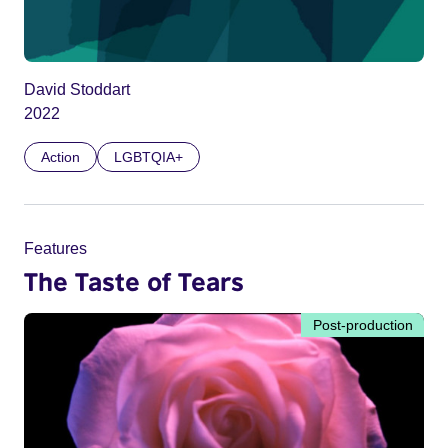
David Stoddart
2022
Action
LGBTQIA+
Features
The Taste of Tears
Post-production