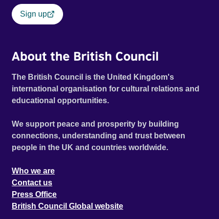
Sign up
About the British Council
The British Council is the United Kingdom's
international organisation for cultural relations and
educational opportunities.
We support peace and prosperity by building
connections, understanding and trust between
people in the UK and countries worldwide.
Who we are
Contact us
Press Office
British Council Global website