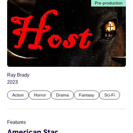
Pre-production
Ray Brady
2023
Action
Horror
Drama
Fantasy
Sci-Fi
Features
American Star