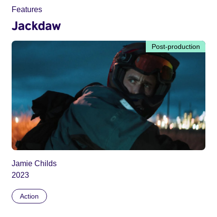
Features
Jackdaw
Post-production
Jamie Childs
2023
Action