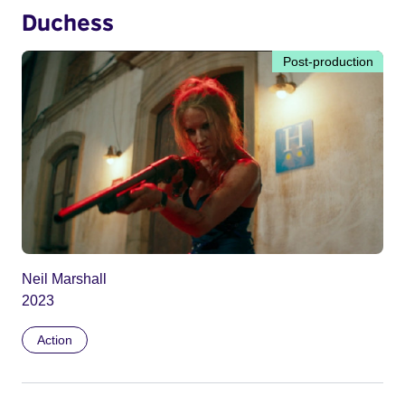
Duchess
Post-production
Neil Marshall
2023
Action