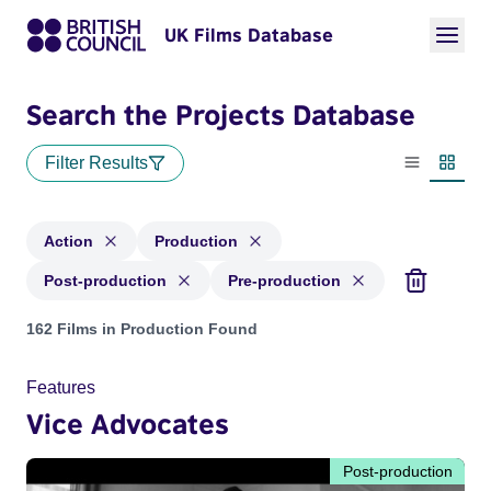
UK Films Database
Search the Projects Database
Filter Results
List view
Thumbn
Action
Production
Post-production
Pre-production
Projects in genres: Action and with status: Production, Post
162 Films in Production Found
Features
Vice Advocates
Post-production