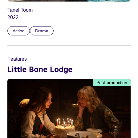
Tanel Toom
2022
Action
Drama
Features
Little Bone Lodge
Post-production