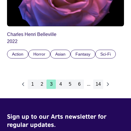
Charles Henri Belleville
2022
Action
Horror
Asian
Fantasy
Sci-Fi
1
2
3
4
5
6
...
14
Sign up to our Arts newsletter for
regular updates.