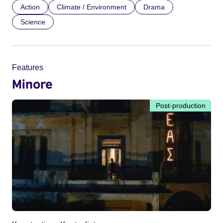
Action
Climate / Environment
Drama
Science
Features
Minore
Post-production