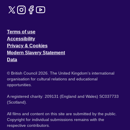
Terms of use
Accessibility
Privacy & Cookies
Modern Slavery Statement
Data
© British Council 2026. The United Kingdom's international
organisation for cultural relations and educational
opportunities.
A registered charity: 209131 (England and Wales) SC037733
(Scotland).
All films and content on this site are submitted by the public.
Copyright for individual submissions remains with the
respective contributors.