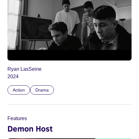
Ryan LasSeine
2024
Action
Drama
Features
Demon Host