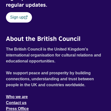
regular updates.
Sign up
About the British Council
The British Council is the United Kingdom's
international organisation for cultural relations and
educational opportunities.
We support peace and prosperity by building
connections, understanding and trust between
people in the UK and countries worldwide.
Who we are
Contact us
Press Office