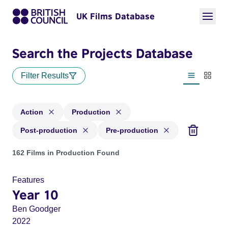
UK Films Database
Search the Projects Database
Filter Results
List view
Thumbn
Action
Production
Post-production
Pre-production
Projects in genres: Action and with status: Production, Post
162 Films in Production Found
Features
Year 10
Ben Goodger
2022