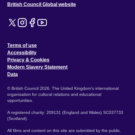
British Council Global website
Terms of use
Accessibility
Privacy & Cookies
Modern Slavery Statement
Data
© British Council 2026. The United Kingdom's international
organisation for cultural relations and educational
opportunities.
A registered charity: 209131 (England and Wales) SC037733
(Scotland).
All films and content on this site are submitted by the public.