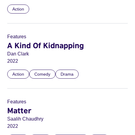
Action
Features
A Kind Of Kidnapping
Dan Clark
2022
Action
Comedy
Drama
Features
Matter
Saalih Chaudhry
2022