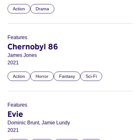
Action
Drama
Features
Chernobyl 86
James Jones
2021
Action
Horror
Fantasy
Sci-Fi
Features
Evie
Dominic Brunt, Jamie Lundy
2021