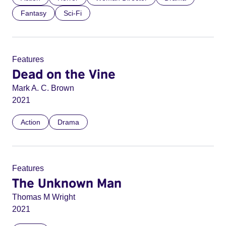
Fantasy
Sci-Fi
Features
Dead on the Vine
Mark A. C. Brown
2021
Action
Drama
Features
The Unknown Man
Thomas M Wright
2021