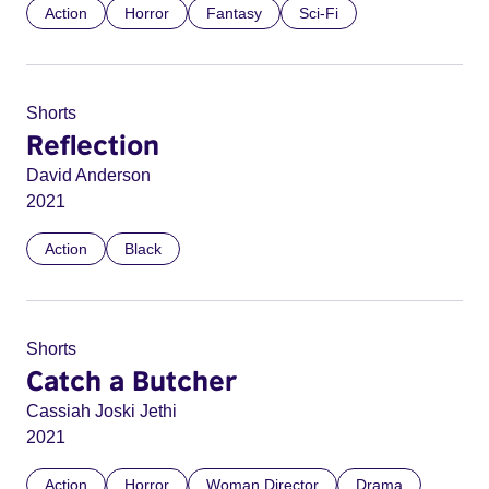
Action
Horror
Fantasy
Sci-Fi
Shorts
Reflection
David Anderson
2021
Action
Black
Shorts
Catch a Butcher
Cassiah Joski Jethi
2021
Action
Horror
Woman Director
Drama