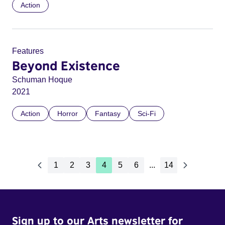
Action
Features
Beyond Existence
Schuman Hoque
2021
Action
Horror
Fantasy
Sci-Fi
1
2
3
4
5
6
...
14
Sign up to our Arts newsletter for