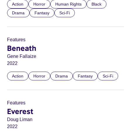
Action
Horror
Human Rights
Black
Drama
Fantasy
Sci-Fi
Features
Beneath
Gene Fallaize
2022
Action
Horror
Drama
Fantasy
Sci-Fi
Features
Everest
Doug Liman
2022