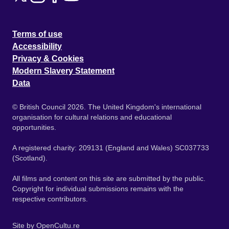
Terms of use
Accessibility
Privacy & Cookies
Modern Slavery Statement
Data
© British Council 2026. The United Kingdom's international
organisation for cultural relations and educational
opportunities.
A registered charity: 209131 (England and Wales) SC037733
(Scotland).
All films and content on this site are submitted by the public.
Copyright for individual submissions remains with the
respective contributors.
Site by
OpenCultu.re