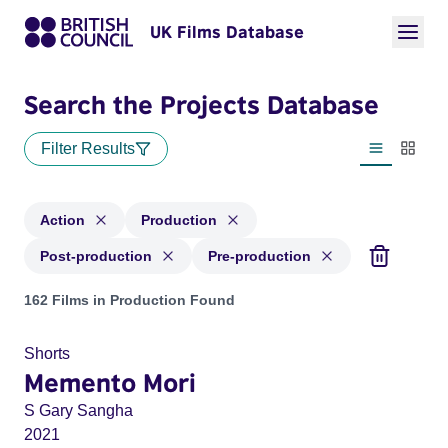
UK Films Database
Search the Projects Database
Filter Results
List view
Thumbn
Action
Production
Post-production
Pre-production
Projects in genres: Action and with status: Production, Post
162 Films in Production Found
Shorts
Memento Mori
S Gary Sangha
2021