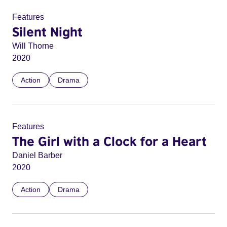
Features
Silent Night
Will Thorne
2020
Action
Drama
Features
The Girl with a Clock for a Heart
Daniel Barber
2020
Action
Drama