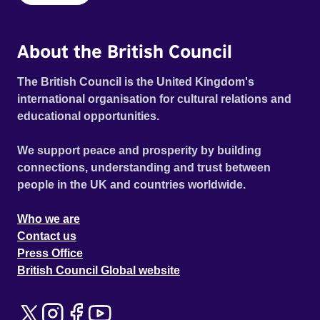
About the British Council
The British Council is the United Kingdom's
international organisation for cultural relations and
educational opportunities.
We support peace and prosperity by building
connections, understanding and trust between
people in the UK and countries worldwide.
Who we are
Contact us
Press Office
British Council Global website