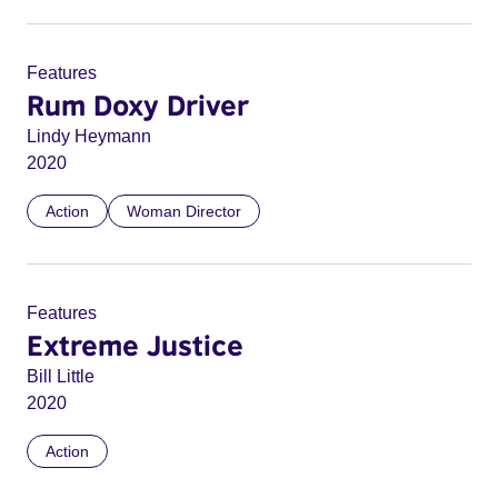
Features
Rum Doxy Driver
Lindy Heymann
2020
Action
Woman Director
Features
Extreme Justice
Bill Little
2020
Action