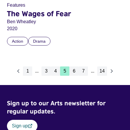
Features
The Wages of Fear
Ben Wheatley
2020
Action
Drama
1
...
3
4
5
6
7
...
14
Sign up to our Arts newsletter for
regular updates.
Sign up