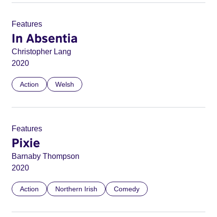
Features
In Absentia
Christopher Lang
2020
Action
Welsh
Features
Pixie
Barnaby Thompson
2020
Action
Northern Irish
Comedy