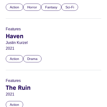
Action
Horror
Fantasy
Sci-Fi
Features
Haven
Justin Kurzel
2021
Action
Drama
Features
The Ruin
2021
Action