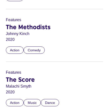
Features
The Methodists
Johnny Kinch
2020
Action
Comedy
Features
The Score
Malachi Smyth
2020
Action
Music
Dance