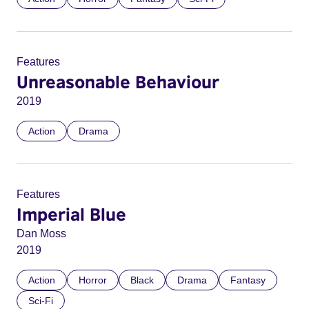
Features
Unreasonable Behaviour
2019
Action
Drama
Features
Imperial Blue
Dan Moss
2019
Action
Horror
Black
Drama
Fantasy
Sci-Fi