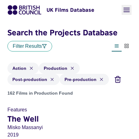
UK Films Database
Search the Projects Database
Filter Results
List view
Thumbn
Action
Production
Post-production
Pre-production
Projects in genres: Action and with status: Production, Post
162 Films in Production Found
Features
The Well
Misko Massanyi
2019