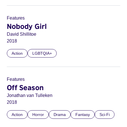
Features
Nobody Girl
David Shillitoe
2018
Action
LGBTQIA+
Features
Off Season
Jonathan van Tulleken
2018
Action
Horror
Drama
Fantasy
Sci-Fi