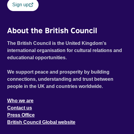
Sign up
About the British Council
The British Council is the United Kingdom's
international organisation for cultural relations and
educational opportunities.
We support peace and prosperity by building
connections, understanding and trust between
people in the UK and countries worldwide.
Who we are
Contact us
Press Office
British Council Global website