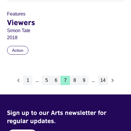
Features
Viewers
Simon Tate
2018
Action
1
...
5
6
7
8
9
...
14
Sign up to our Arts newsletter for
regular updates.