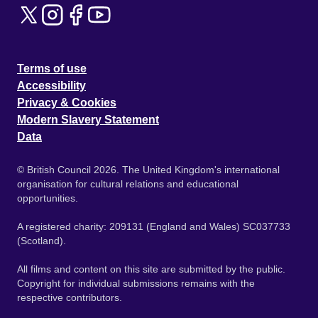
Terms of use
Accessibility
Privacy & Cookies
Modern Slavery Statement
Data
© British Council 2026. The United Kingdom's international
organisation for cultural relations and educational
opportunities.
A registered charity: 209131 (England and Wales) SC037733
(Scotland).
All films and content on this site are submitted by the public.
Copyright for individual submissions remains with the
respective contributors.