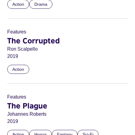
Action
Drama
Features
The Corrupted
Ron Scalpello
2019
Action
Features
The Plague
Johannes Roberts
2019
Action
Horror
Fantasy
Sci-Fi