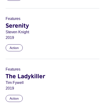
Features
Serenity
Steven Knight
2019
Action
Features
The Ladykiller
Tim Fywell
2019
Action