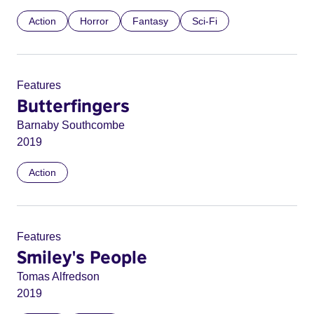
Action
Horror
Fantasy
Sci-Fi
Features
Butterfingers
Barnaby Southcombe
2019
Action
Features
Smiley's People
Tomas Alfredson
2019