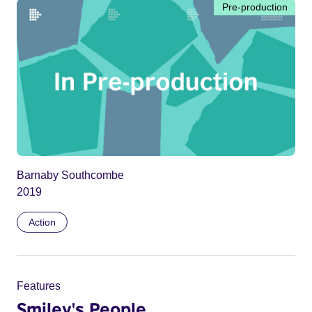
Pre-production
Barnaby Southcombe
2019
Action
Features
Smiley's People