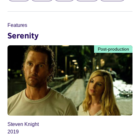
Features
Serenity
Post-production
Steven Knight
2019