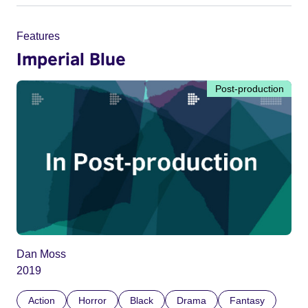
Features
Imperial Blue
Post-production
Dan Moss
2019
Action
Horror
Black
Drama
Fantasy