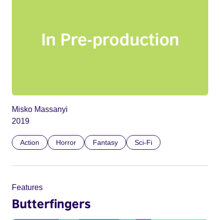
Misko Massanyi
2019
Action
Horror
Fantasy
Sci-Fi
Features
Butterfingers