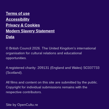
Terms of use
Accessibility
Privacy & Cookies
Modern Slavery Statement
Data
© British Council 2026. The United Kingdom's international
organisation for cultural relations and educational
opportunities.
A registered charity: 209131 (England and Wales) SC037733
(Scotland).
All films and content on this site are submitted by the public.
Copyright for individual submissions remains with the
respective contributors.
Site by
OpenCultu.re