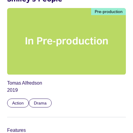
Pre-production
Tomas Alfredson
2019
Action
Drama
Features