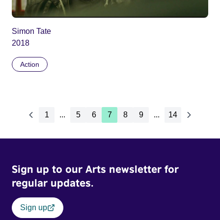
Simon Tate
2018
Action
1
...
5
6
7
8
9
...
14
Sign up to our Arts newsletter for
regular updates.
Sign up