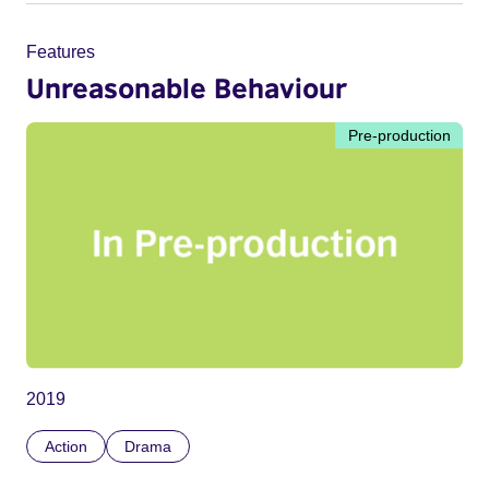
Features
Unreasonable Behaviour
Pre-production
2019
Action
Drama