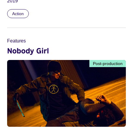
2019
Action
Features
Nobody Girl
Post-production