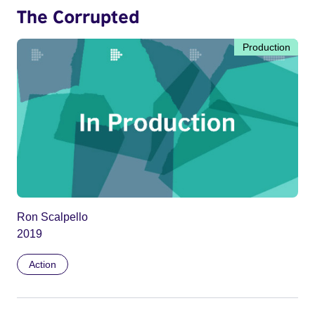
The Corrupted
Production
Ron Scalpello
2019
Action