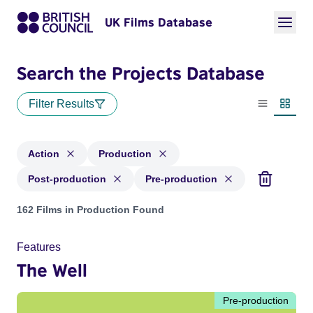
UK Films Database
Search the Projects Database
Filter Results
List view
Thumbn
Action
Production
Post-production
Pre-production
Projects in genres: Action and with status: Production, Post
162 Films in Production Found
Features
The Well
Pre-production