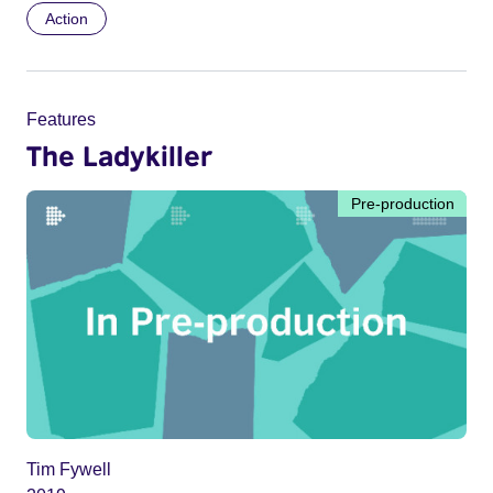
Action
Features
The Ladykiller
Pre-production
Tim Fywell