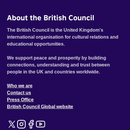
About the British Council
The British Council is the United Kingdom's
international organisation for cultural relations and
educational opportunities.
We support peace and prosperity by building
connections, understanding and trust between
people in the UK and countries worldwide.
Who we are
Contact us
Press Office
British Council Global website