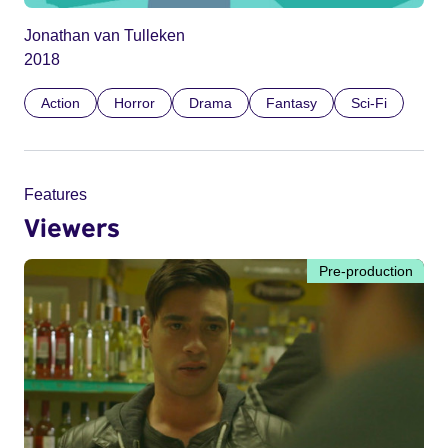
Jonathan van Tulleken
2018
Action
Horror
Drama
Fantasy
Sci-Fi
Features
Viewers
Pre-production