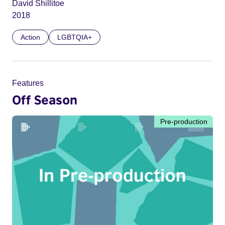
David Shillitoe
2018
Action
LGBTQIA+
Features
Off Season
Pre-production