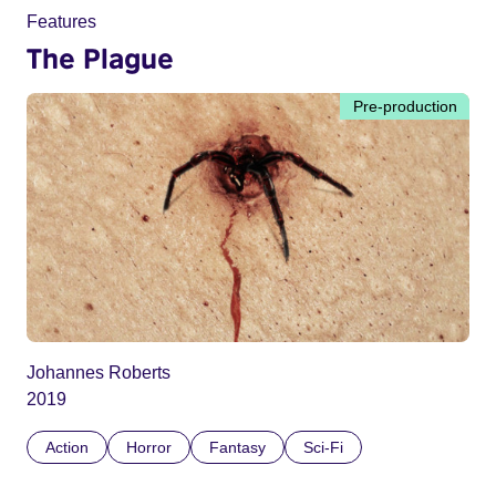
Features
The Plague
Pre-production
Johannes Roberts
2019
Action
Horror
Fantasy
Sci-Fi