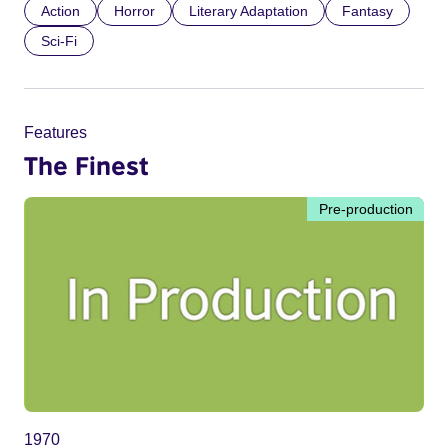
Action
Horror
Literary Adaptation
Fantasy
Sci-Fi
Features
The Finest
Pre-production
1970