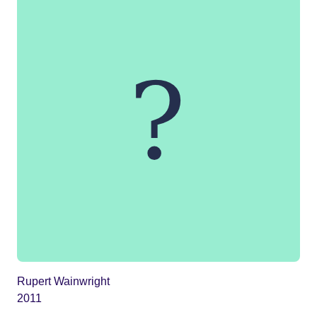
Rupert Wainwright
2011