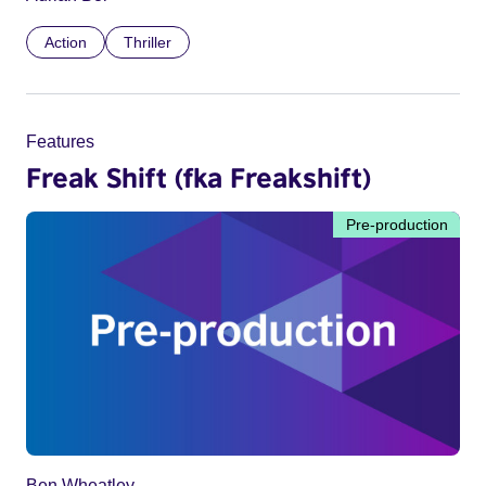
Action
Thriller
Features
Freak Shift (fka Freakshift)
Pre-production
Ben Wheatley