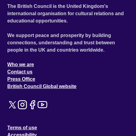
The British Council is the United Kingdom's
international organisation for cultural relations and
educational opportunities.
We support peace and prosperity by building
connections, understanding and trust between
people in the UK and countries worldwide.
Who we are
Contact us
Press Office
British Council Global website
Terms of use
Accessibility