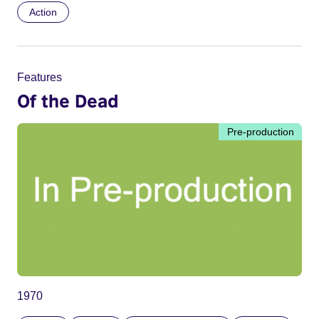
Action
Features
Of the Dead
Pre-production
1970