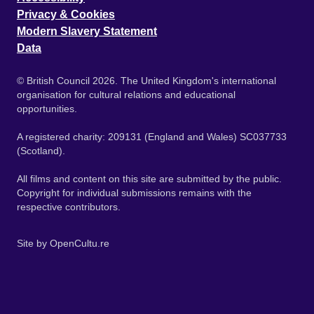
Privacy & Cookies
Modern Slavery Statement
Data
© British Council 2026. The United Kingdom's international
organisation for cultural relations and educational
opportunities.
A registered charity: 209131 (England and Wales) SC037733
(Scotland).
All films and content on this site are submitted by the public.
Copyright for individual submissions remains with the
respective contributors.
Site by
OpenCultu.re