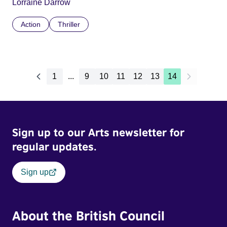
Lorraine Darrow
Action
Thriller
1
...
9
10
11
12
13
14
Sign up to our Arts newsletter for
regular updates.
Sign up
About the British Council