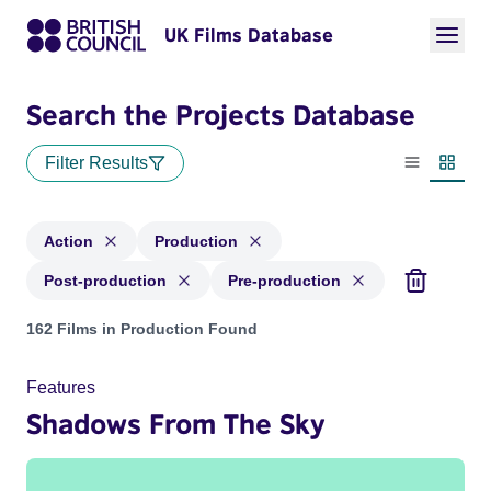
UK Films Database
Search the Projects Database
Filter Results
List view
Thumbn
Action
Production
Post-production
Pre-production
Projects in genres: Action and with status: Production, Post
162 Films in Production Found
Features
Shadows From The Sky