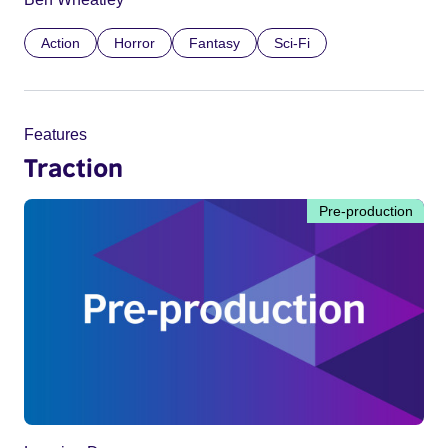
Action
Horror
Fantasy
Sci-Fi
Features
Traction
Pre-production