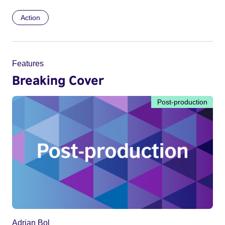
Action
Features
Breaking Cover
Post-production
Adrian Bol