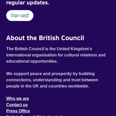
regular updates.
Sign up
About the British Council
The British Council is the United Kingdom's
international organisation for cultural relations and
educational opportunities.
We support peace and prosperity by building
connections, understanding and trust between
people in the UK and countries worldwide.
Who we are
Contact us
Press Office