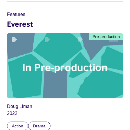
Features
Everest
Pre-production
Doug Liman
2022
Action
Drama