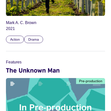
Mark A. C. Brown
2021
Action
Drama
Features
The Unknown Man
Pre-production