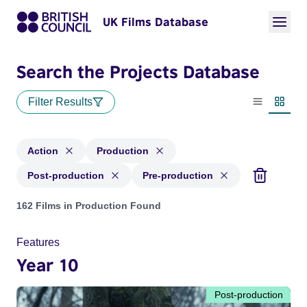
UK Films Database
Search the Projects Database
Filter Results
List view
Thumbn
Action
Production
Post-production
Pre-production
Projects in genres: Action and with status: Production, Post
162 Films in Production Found
Features
Year 10
Post-production