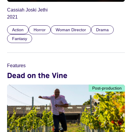
Cassiah Joski Jethi
2021
Action
Horror
Woman Director
Drama
Fantasy
Features
Dead on the Vine
Post-production