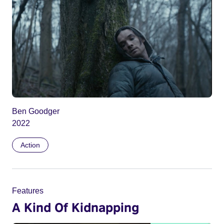
Ben Goodger
2022
Action
Features
A Kind Of Kidnapping