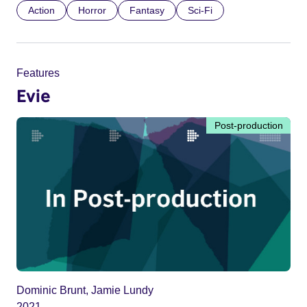
Action
Horror
Fantasy
Sci-Fi
Features
Evie
Post-production
Dominic Brunt, Jamie Lundy
2021