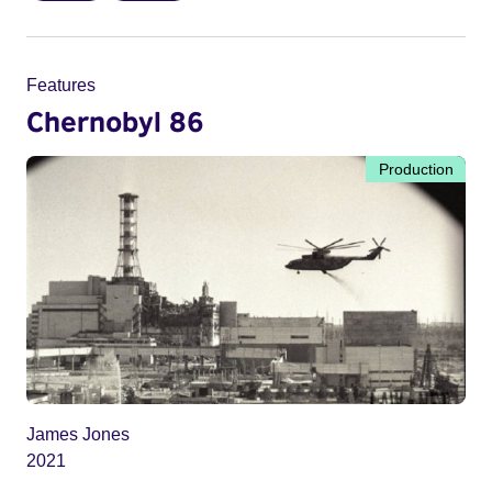
Features
Chernobyl 86
Production
James Jones
2021