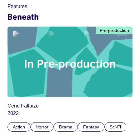
Features
Beneath
Pre-production
Gene Fallaize
2022
Action
Horror
Drama
Fantasy
Sci-Fi