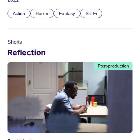
Action
Horror
Fantasy
Sci-Fi
Shorts
Reflection
Post-production