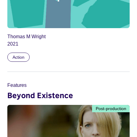
Thomas M Wright
2021
Action
Features
Beyond Existence
Post-production