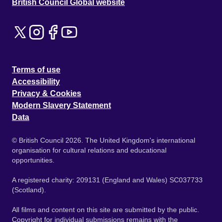
British Council Global website
Terms of use
Accessibility
Privacy & Cookies
Modern Slavery Statement
Data
© British Council 2026. The United Kingdom's international
organisation for cultural relations and educational
opportunities.
A registered charity: 209131 (England and Wales) SC037733
(Scotland).
All films and content on this site are submitted by the public.
Copyright for individual submissions remains with the