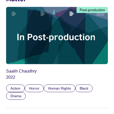
Post-production
Saalih Chaudhry
2022
Action
Horror
Human Rights
Black
Drama