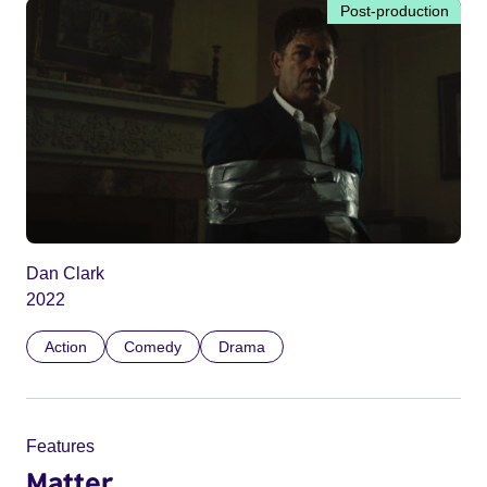
Post-production
Dan Clark
2022
Action
Comedy
Drama
Features
Matter