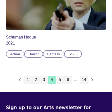
Schuman Hoque
2021
Action
Horror
Fantasy
Sci-Fi
1
2
3
4
5
6
...
14
Sign up to our Arts newsletter for