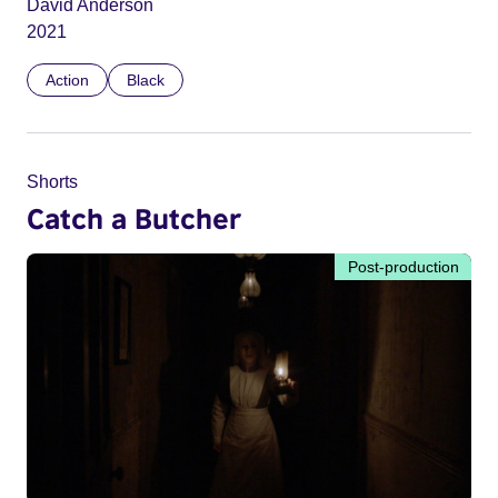
David Anderson
2021
Action
Black
Shorts
Catch a Butcher
Post-production