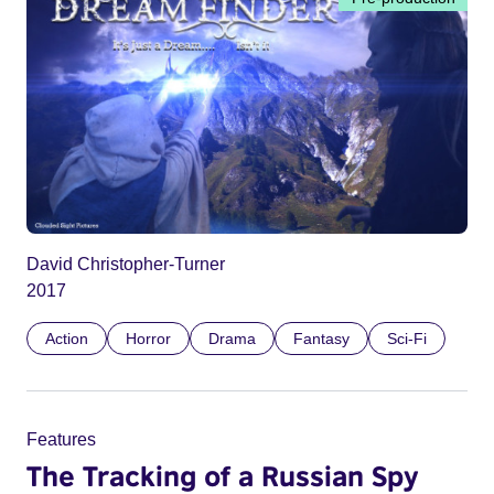
David Christopher-Turner
2017
Action
Horror
Drama
Fantasy
Sci-Fi
Features
The Tracking of a Russian Spy