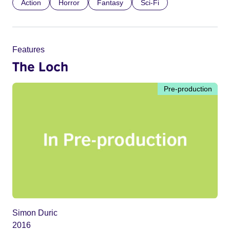
Action
Horror
Fantasy
Sci-Fi
Features
The Loch
Pre-production
Simon Duric
2016