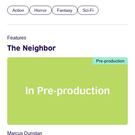
Action
Horror
Fantasy
Sci-Fi
Features
The Neighbor
Pre-production
Marcus Dunstan