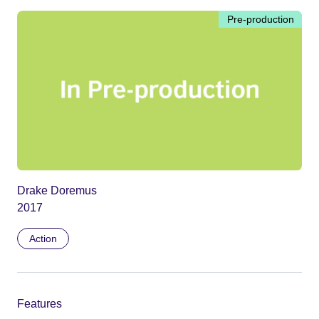
Pre-production
Drake Doremus
2017
Action
Features