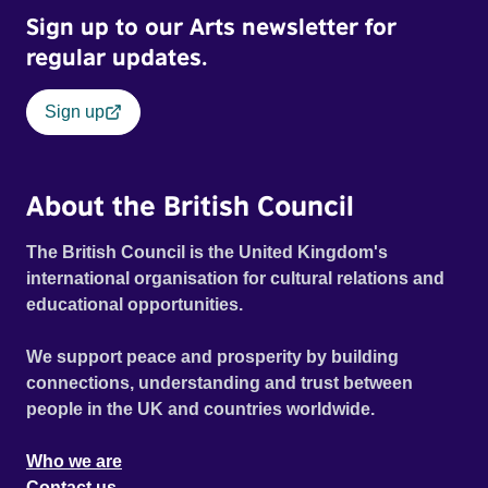
Sign up to our Arts newsletter for
regular updates.
Sign up
About the British Council
The British Council is the United Kingdom's
international organisation for cultural relations and
educational opportunities.
We support peace and prosperity by building
connections, understanding and trust between
people in the UK and countries worldwide.
Who we are
Contact us