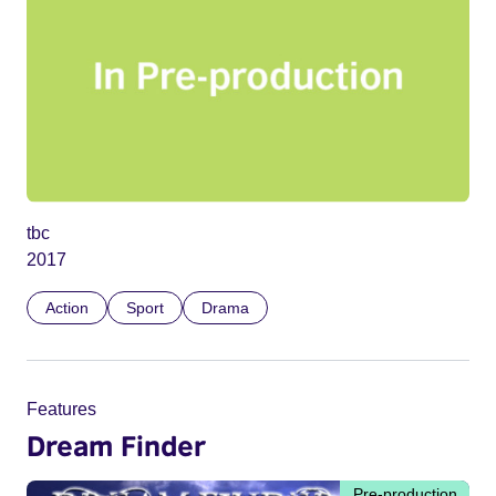
tbc
2017
Action
Sport
Drama
Features
Dream Finder
Pre-production