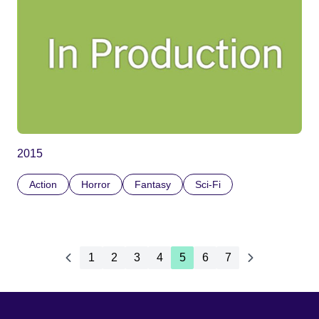
2015
Action
Horror
Fantasy
Sci-Fi
1
2
3
4
5
6
7