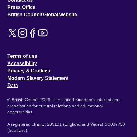
Press Office
British Council Global website
Terms of use
Accessibility
Privacy & Cookies
Modern Slavery Statement
Data
© British Council 2026. The United Kingdom's international
organisation for cultural relations and educational
opportunities.
A registered charity: 209131 (England and Wales) SC037733
(Scotland).