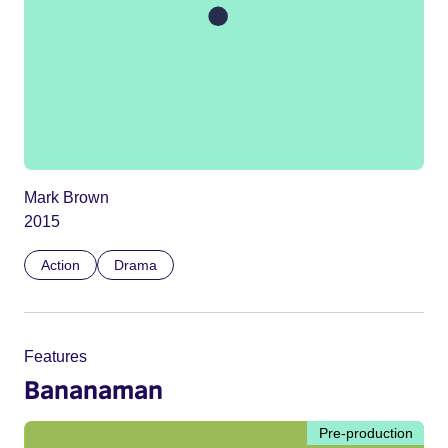
Mark Brown
2015
Action
Drama
Features
Bananaman
Pre-production