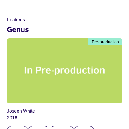
Features
Genus
Pre-production
Joseph White
2016