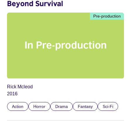
Beyond Survival
Pre-production
Rick Mcleod
2016
Action
Horror
Drama
Fantasy
Sci-Fi