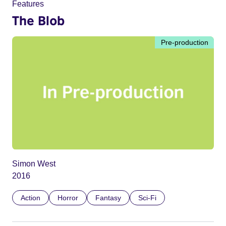
Features
The Blob
Pre-production
Simon West
2016
Action
Horror
Fantasy
Sci-Fi