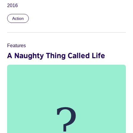
2016
Action
Features
A Naughty Thing Called Life