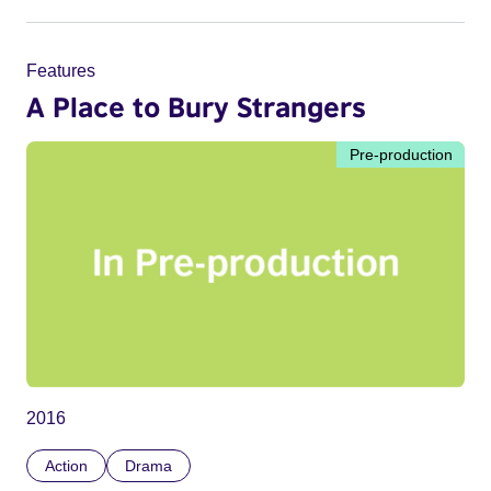
Features
A Place to Bury Strangers
Pre-production
2016
Action
Drama