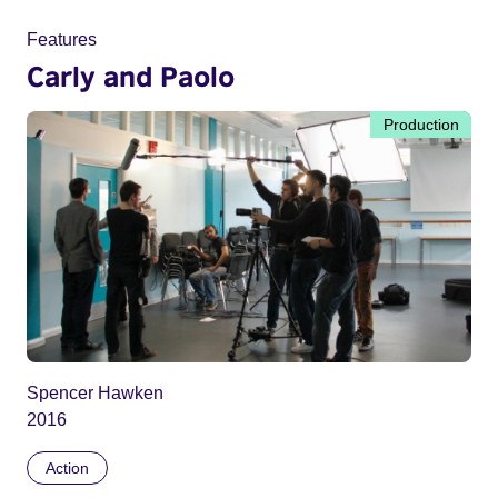
Features
Carly and Paolo
Production
Spencer Hawken
2016
Action