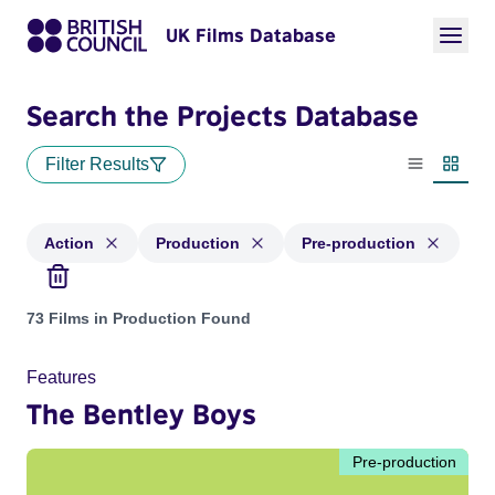
UK Films Database
Search the Projects Database
Filter Results
List view
Thumbn
Action
Production
Pre-production
Projects in genres: Action and with status: Production, Pre-
73 Films in Production Found
Features
The Bentley Boys
Pre-production