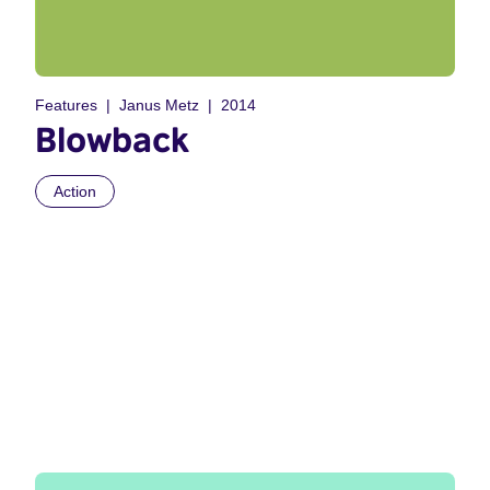
Features
Janus Metz
2014
Blowback
Action