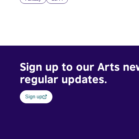
Sign up to our Arts ne
regular updates.
Sign up