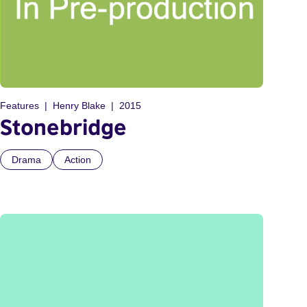
Features
Henry Blake
2015
Stonebridge
Drama
Action