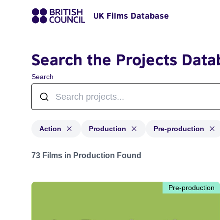
UK Films Database
Search the Projects Data
Search
Action
Production
Pre-production
Projects in genres: Action and with status: Production,
73 Films in Production Found
Pre-production