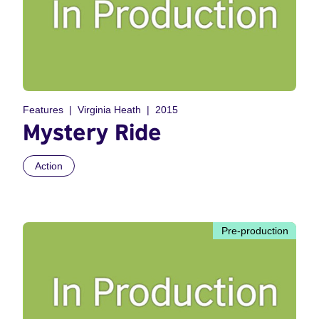
Features
Virginia Heath
2015
Mystery Ride
Action
Pre-production