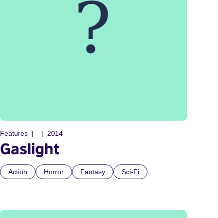
Features
2014
Gaslight
Action
Horror
Fantasy
Sci-Fi