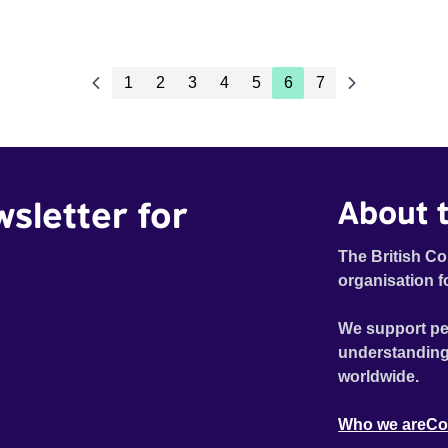
1
2
3
4
5
6
7
wsletter for
About t
The British Co
organisation f
We support pe
understanding
worldwide.
Who we are
Co