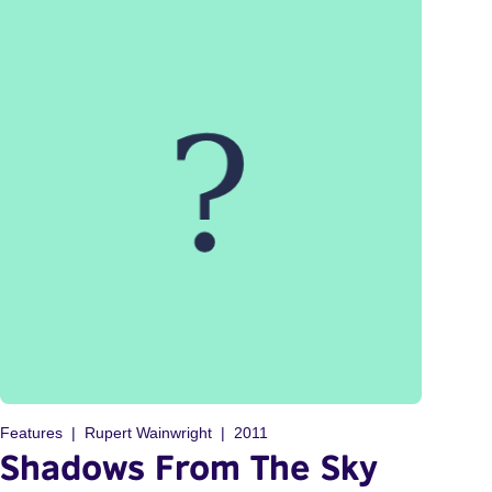
Features
Rupert Wainwright
2011
Shadows From The Sky