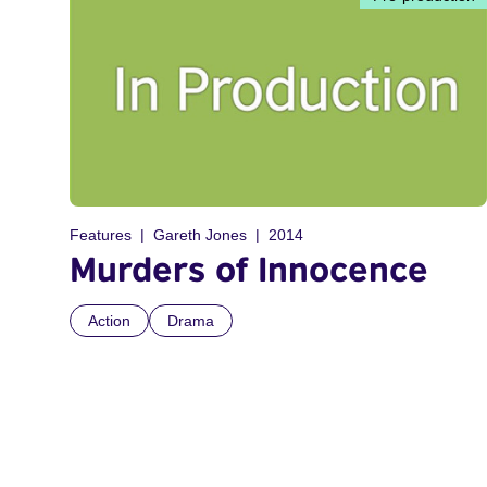
Features
Gareth Jones
2014
Murders of Innocence
Action
Drama