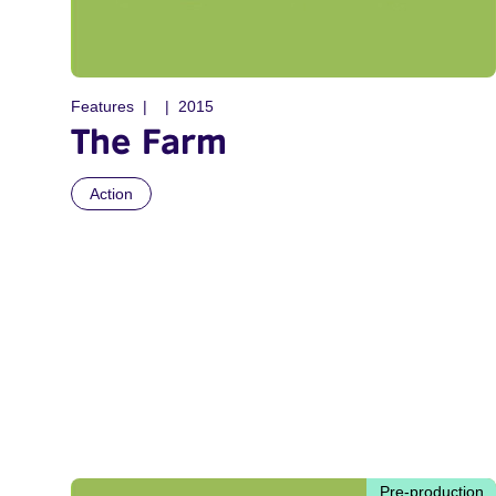
Features
2015
The Farm
Action
Pre-production