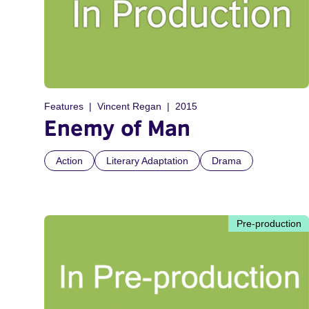
Features
Vincent Regan
2015
Enemy of Man
Action
Literary Adaptation
Drama
Pre-production