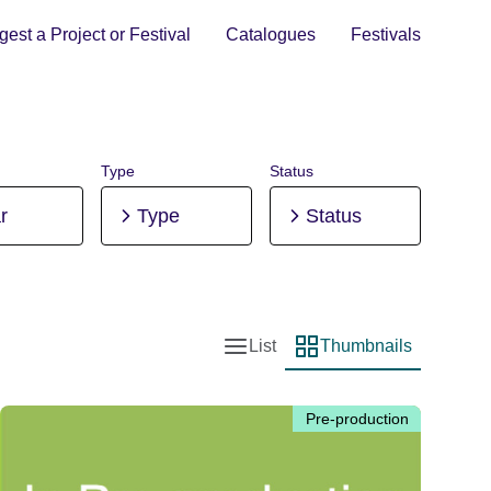
est a Project or Festival
Catalogues
Festivals
Type
Status
r
Type
Status
List
Thumbnails
List view
Thumbnail view
Pre-production