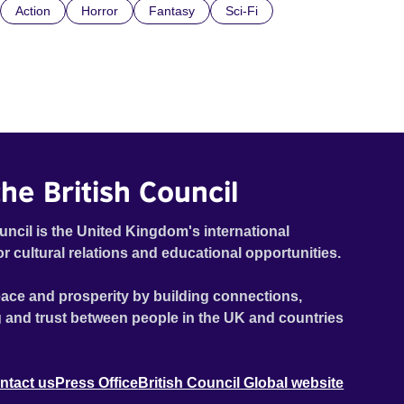
Action
Horror
Fantasy
Sci-Fi
he British Council
uncil is the United Kingdom's international
or cultural relations and educational opportunities.
ace and prosperity by building connections,
 and trust between people in the UK and countries
ntact us
Press Office
British Council Global website