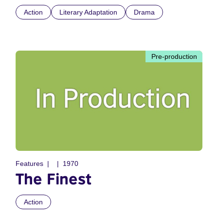
Action
Literary Adaptation
Drama
Pre-production
Features
1970
The Finest
Action