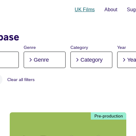
UK Films
About
Sugg
base
Genre
Category
Year
Genre
Category
Yea
Clear all filters
 Pre-production
Pre-production