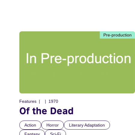
Pre-production
Features
1970
Of the Dead
Action
Horror
Literary Adaptation
Fantasy
Sci-Fi