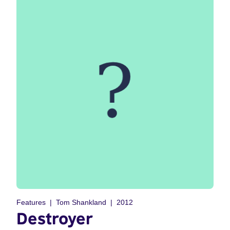
Features
Tom Shankland
2012
Destroyer