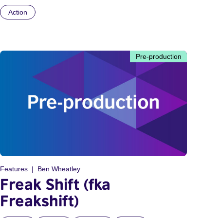
Action
Pre-production
Features
Ben Wheatley
Freak Shift (fka
Freakshift)