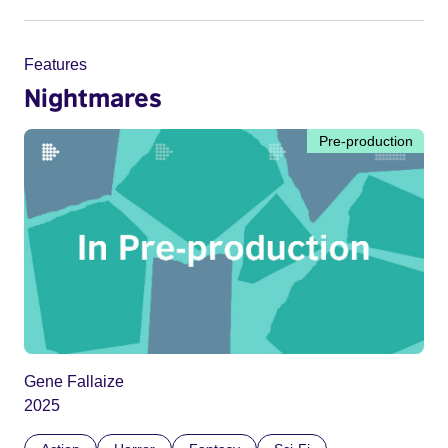
Features
Nightmares
Pre-production
Gene Fallaize
2025