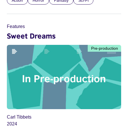
Action
Horror
Fantasy
Sci-Fi
Features
Sweet Dreams
Pre-production
Carl Tibbets
2024