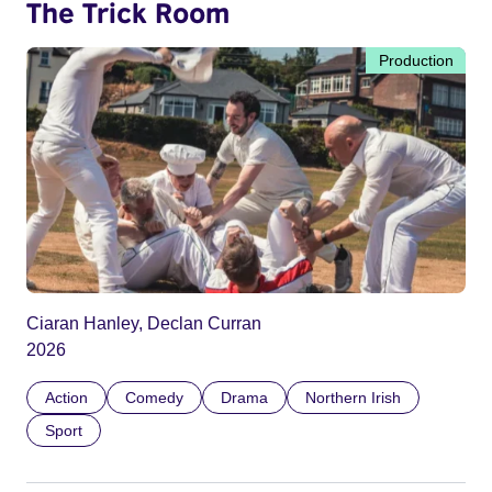
The Trick Room
Production
Ciaran Hanley, Declan Curran
2026
Action
Comedy
Drama
Northern Irish
Sport