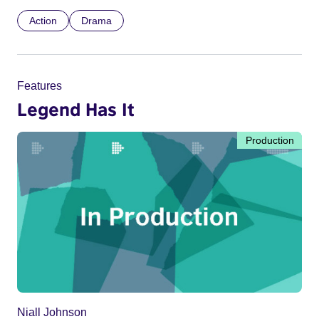
Action
Drama
Features
Legend Has It
Production
Niall Johnson