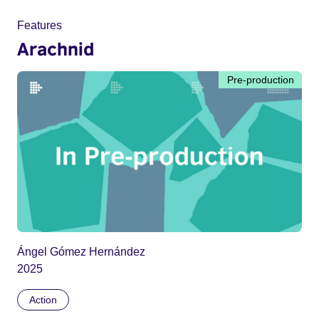
Features
Arachnid
Pre-production
Ángel Gómez Hernández
2025
Action