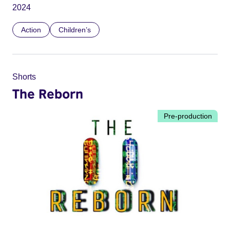
2024
Action
Children’s
Shorts
The Reborn
Pre-production