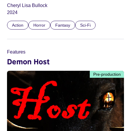
Cheryl Lisa Bullock
2024
Action
Horror
Fantasy
Sci-Fi
Features
Demon Host
Pre-production