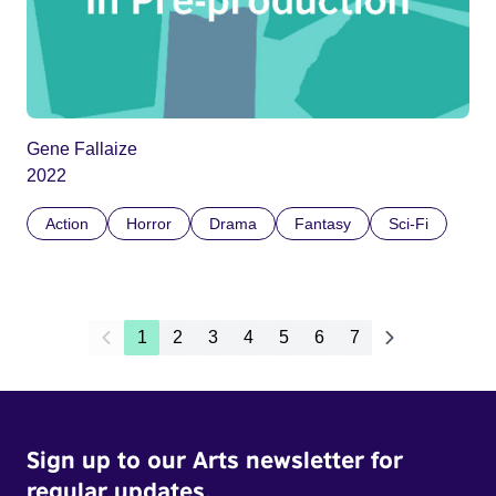
Gene Fallaize
2022
Action
Horror
Drama
Fantasy
Sci-Fi
1
2
3
4
5
6
7
Sign up to our Arts newsletter for
regular updates.