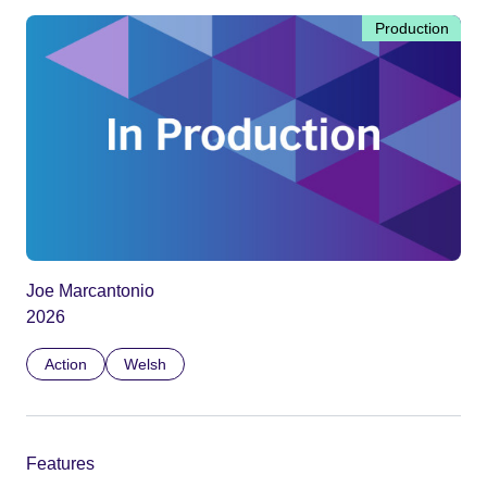
Production
Joe Marcantonio
2026
Action
Welsh
Features