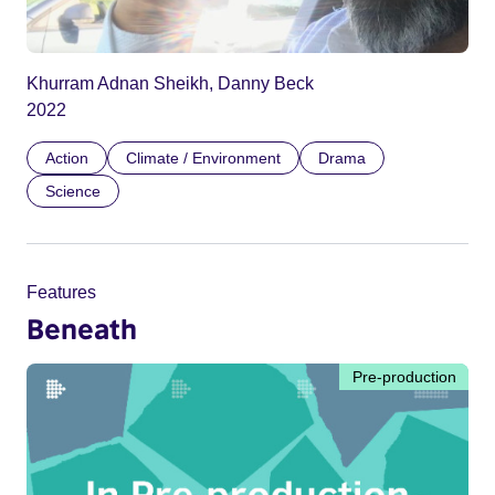
Khurram Adnan Sheikh, Danny Beck
2022
Action
Climate / Environment
Drama
Science
Features
Beneath
Pre-production