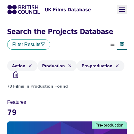
UK Films Database
Search the Projects Database
Filter Results
List view
Thumbn
Action
Production
Pre-production
Projects in genres: Action and with status: Production, Pre-
73 Films in Production Found
Features
79
Pre-production