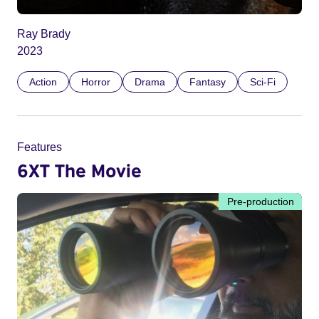
Ray Brady
2023
Action
Horror
Drama
Fantasy
Sci-Fi
Features
6XT The Movie
Pre-production