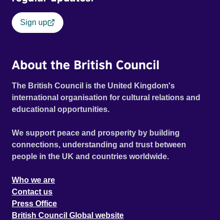
Sign up
About the British Council
The British Council is the United Kingdom's
international organisation for cultural relations and
educational opportunities.
We support peace and prosperity by building
connections, understanding and trust between
people in the UK and countries worldwide.
Who we are
Contact us
Press Office
British Council Global website