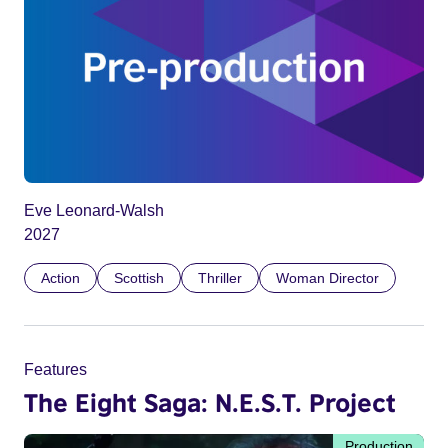
Eve Leonard-Walsh
2027
Action
Scottish
Thriller
Woman Director
Features
The Eight Saga: N.E.S.T. Project
Production