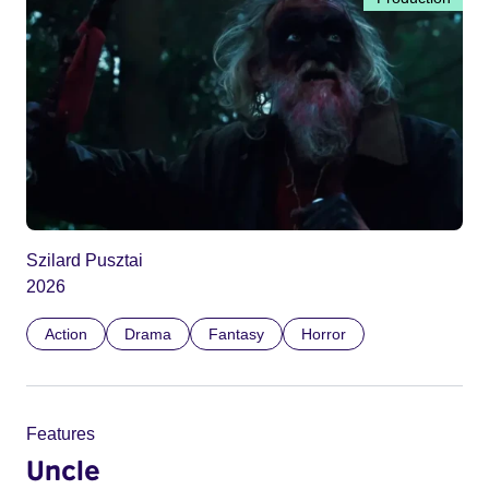
Szilard Pusztai
2026
Action
Drama
Fantasy
Horror
Features
Uncle