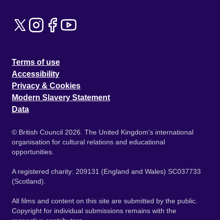
Terms of use
Accessibility
Privacy & Cookies
Modern Slavery Statement
Data
© British Council 2026. The United Kingdom's international
organisation for cultural relations and educational
opportunities.
A registered charity: 209131 (England and Wales) SC037733
(Scotland).
All films and content on this site are submitted by the public.
Copyright for individual submissions remains with the