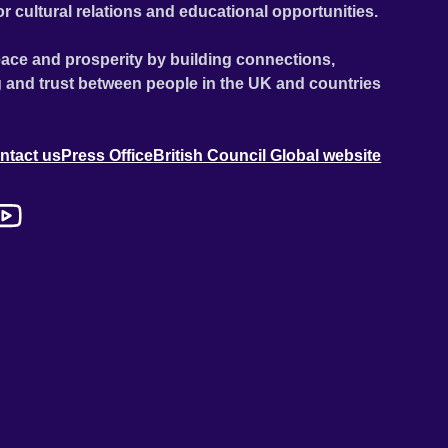
or cultural relations and educational opportunities.
ace and prosperity by building connections,
 and trust between people in the UK and countries
ntact us
Press Office
British Council Global website