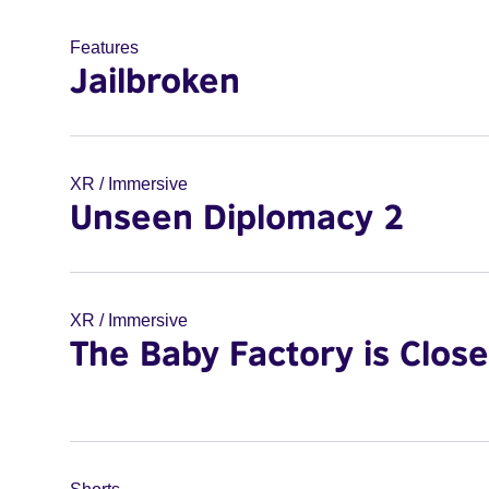
Features
Jailbroken
XR / Immersive
Unseen Diplomacy 2
XR / Immersive
The Baby Factory is Clos