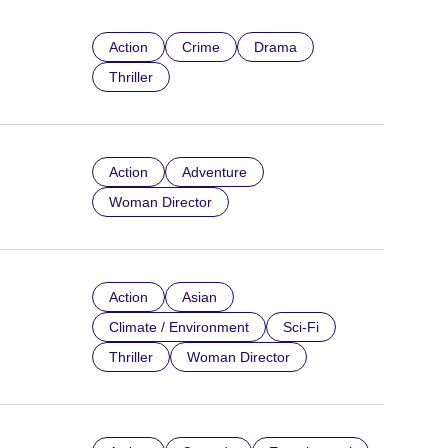
Action
Crime
Drama
Thriller
Action
Adventure
Woman Director
Action
Asian
Climate / Environment
Sci-Fi
Thriller
Woman Director