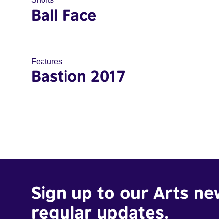
Shorts
Ball Face
Features
Bastion 2017
Sign up to our Arts ne
regular updates.