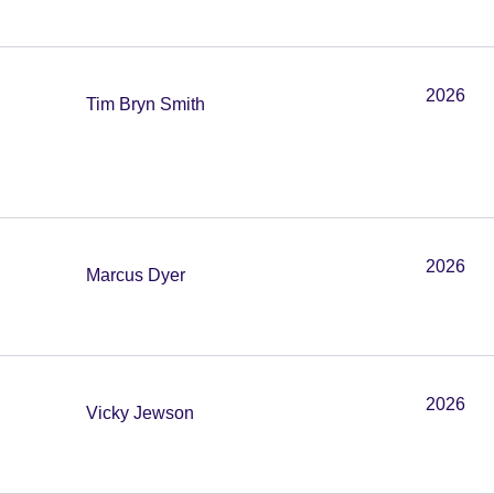
2026
Tim Bryn Smith
2026
Marcus Dyer
2026
Vicky Jewson