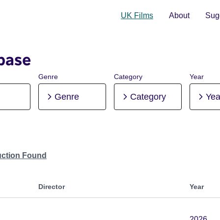
UK Films
About
Sugg
base
Genre
Category
Year
Genre
Category
Yea
uction Found
Director
Year
2026