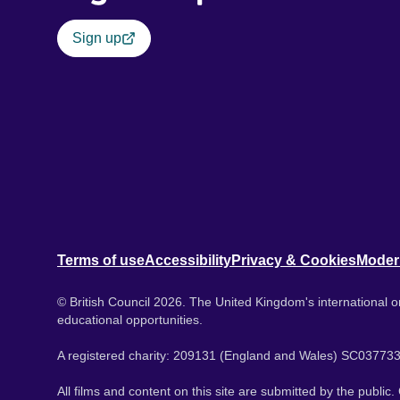
Sign up
Terms of use
Accessibility
Privacy & Cookies
Moder
© British Council 2026. The United Kingdom's international or
educational opportunities.
A registered charity: 209131 (England and Wales) SC037733
All films and content on this site are submitted by the public