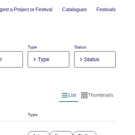
est a Project or Festival
Catalogues
Festivals
Type
Status
r
Type
Status
List
Thumbnails
List view
Thumbnail view
Type