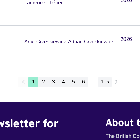
2026
Laurence Thérien
2026
Artur Grzeskiewicz, Adrian Grzeskiewicz
1
2
3
4
5
6
...
115
wsletter for
About t
The British Co