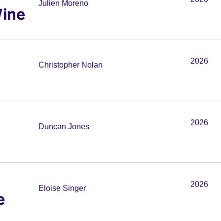
Julien Moreno
Wine
2026
Christopher Nolan
2026
Duncan Jones
2026
Eloise Singer
e