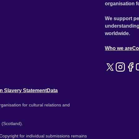
organisation f
We support pe
understanding
worldwide.
Who we are
Co
n Slavery Statement
Data
ganisation for cultural relations and
 (Scotland).
. Copyright for individual submissions remains