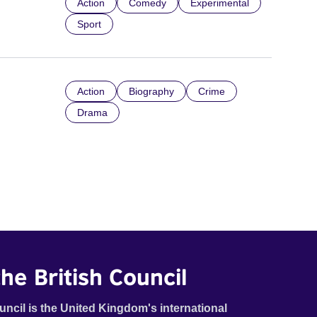
Action
Comedy
Experimental
Sport
Action
Biography
Crime
Drama
he British Council
uncil is the United Kingdom's international