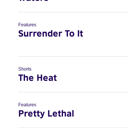
Features
Surrender To It
Shorts
The Heat
Features
Pretty Lethal