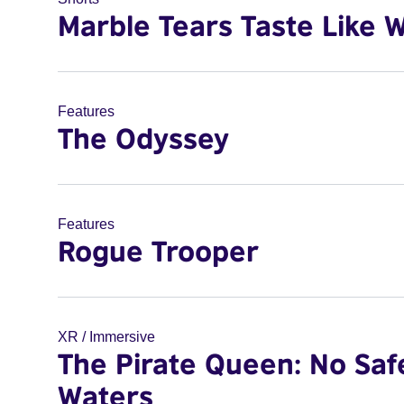
Marble Tears Taste Like 
Features
The Odyssey
Features
Rogue Trooper
XR / Immersive
The Pirate Queen: No Saf
Waters