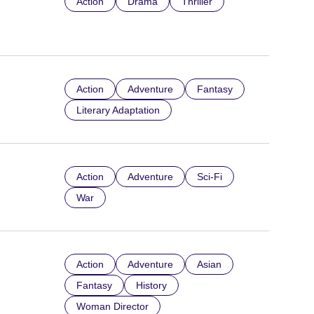
Action
Drama
Thriller
Action
Adventure
Fantasy
Literary Adaptation
Action
Adventure
Sci-Fi
War
Action
Adventure
Asian
Fantasy
History
Woman Director