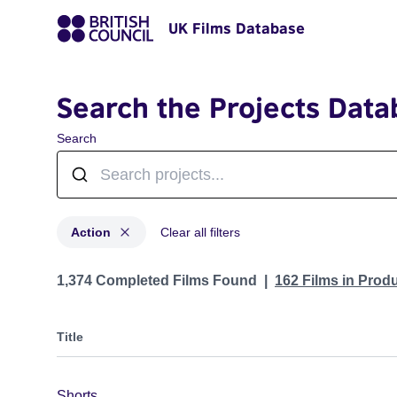
UK Films Database
Search the Projects Data
Search
Action
Clear all filters
Projects in genres: Action
1,374 Completed Films Found
162 Films in Prod
Title
Shorts