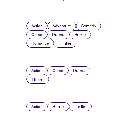
Action
Adventure
Comedy
Crime
Drama
Horror
Romance
Thriller
Action
Crime
Drama
Thriller
Action
Horror
Thriller