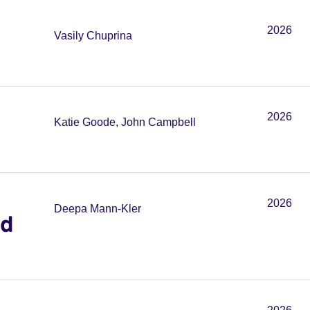
2026
Vasily Chuprina
2026
Katie Goode, John Campbell
2026
Deepa Mann-Kler
ed