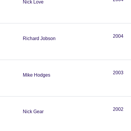
Nick Love
2004
Richard Jobson
2003
Mike Hodges
2002
Nick Gear