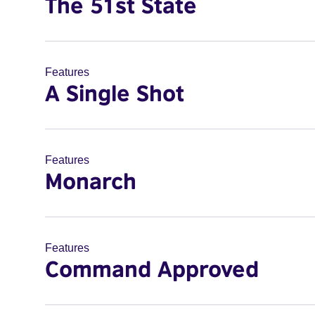
The 51st State
Features
A Single Shot
Features
Monarch
Features
Command Approved