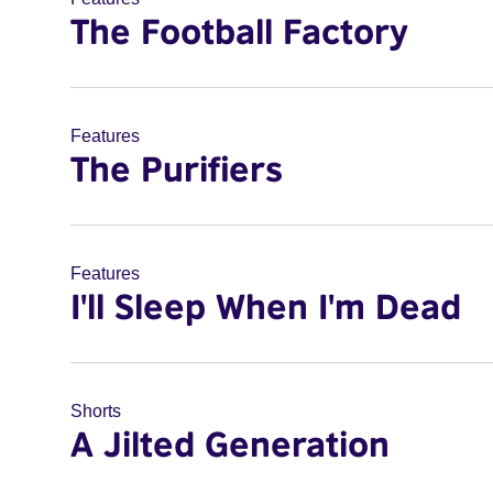
The Football Factory
Features
The Purifiers
Features
I'll Sleep When I'm Dead
Shorts
A Jilted Generation