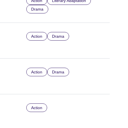
Action
Literary Adaptation
Drama
Action
Drama
Action
Drama
Action