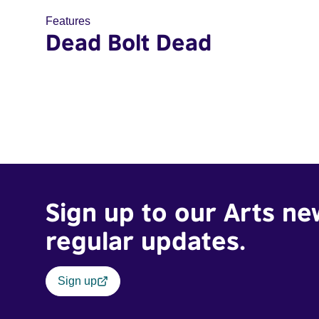
Features
Dead Bolt Dead
Sign up to our Arts ne
regular updates.
Sign up