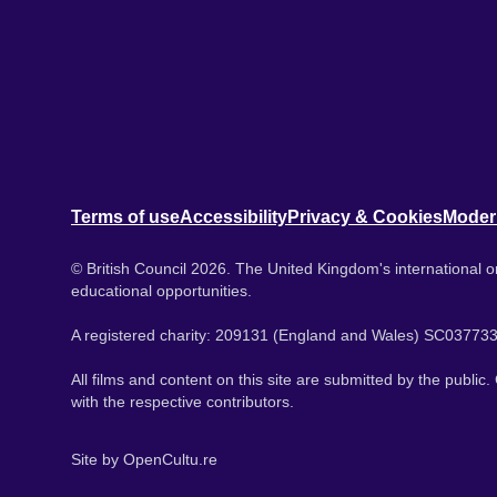
Terms of use
Accessibility
Privacy & Cookies
Moder
© British Council 2026. The United Kingdom's international or
educational opportunities.
A registered charity: 209131 (England and Wales) SC037733
All films and content on this site are submitted by the public
with the respective contributors.
Site by
OpenCultu.re