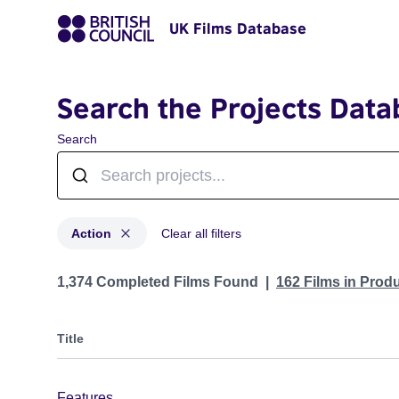
UK Films Database
Search the Projects Data
Search
Action
Clear all filters
Projects in genres: Action
1,374 Completed Films Found
162 Films in Prod
Title
Features