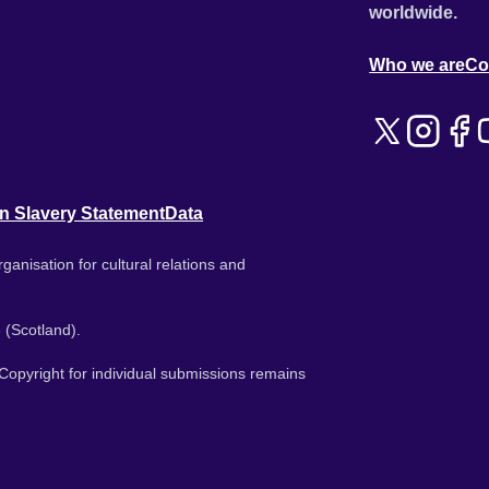
worldwide.
Who we are
Co
n Slavery Statement
Data
ganisation for cultural relations and
 (Scotland).
. Copyright for individual submissions remains