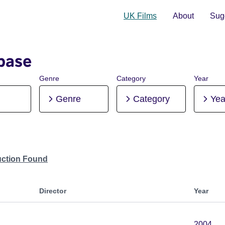
UK Films
About
Sugg
base
Genre
Category
Year
Genre
Category
Yea
uction Found
Director
Year
2004