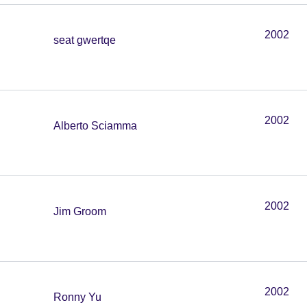
2002
seat gwertqe
2002
Alberto Sciamma
2002
Jim Groom
2002
Ronny Yu