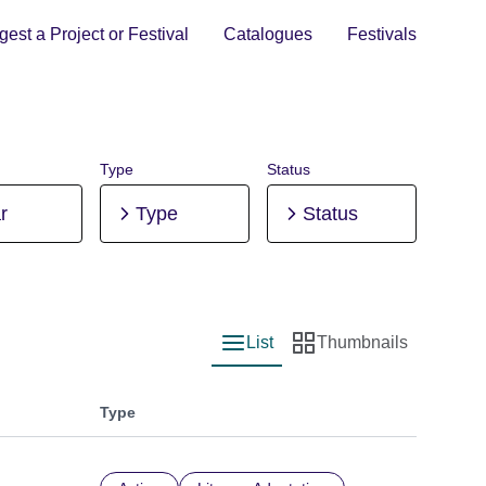
est a Project or Festival
Catalogues
Festivals
Type
Status
r
Type
Status
List
Thumbnails
List view
Thumbnail view
Type