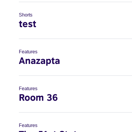
Shorts
test
Features
Anazapta
Features
Room 36
Features