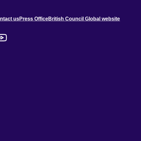
ntact us
Press Office
British Council Global website