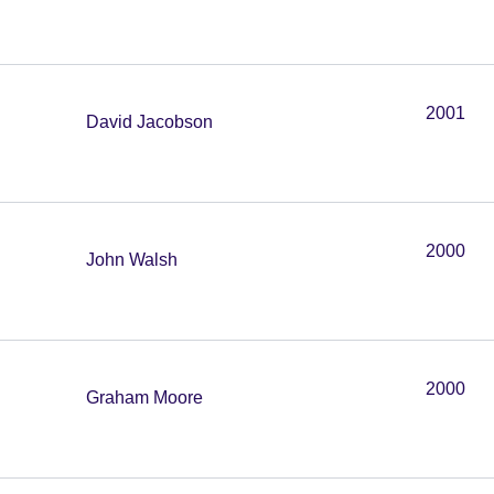
2001
David Jacobson
2000
John Walsh
2000
Graham Moore