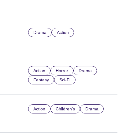
Drama
Action
Action
Horror
Drama
Fantasy
Sci-Fi
Action
Children’s
Drama