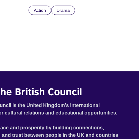
Action
Drama
he British Council
uncil is the United Kingdom's international
or cultural relations and educational opportunities.
ace and prosperity by building connections,
 and trust between people in the UK and countries