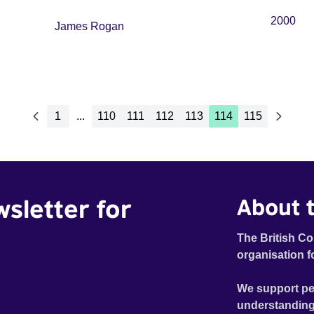
2000
James Rogan
1
...
110
111
112
113
114
115
wsletter for
About t
The British Co
organisation f
We support pe
understanding