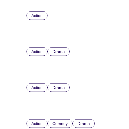
Action
Action
Drama
Action
Drama
Action
Comedy
Drama