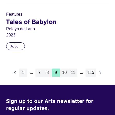
Features
Tales of Babylon
Pelayo de Lario
2023
Action
1
...
7
8
9
10
11
...
115
Sign up to our Arts newsletter for
regular updates.