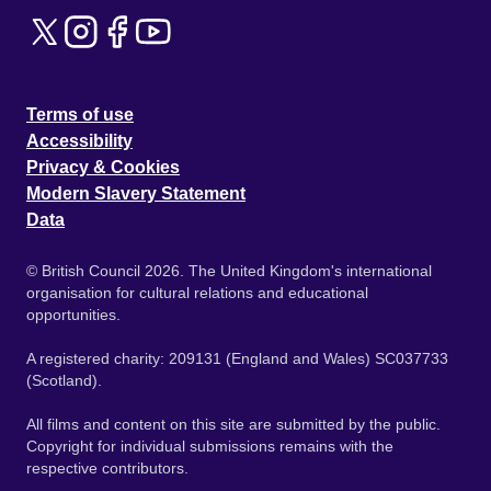
Terms of use
Accessibility
Privacy & Cookies
Modern Slavery Statement
Data
© British Council 2026. The United Kingdom's international
organisation for cultural relations and educational
opportunities.
A registered charity: 209131 (England and Wales) SC037733
(Scotland).
All films and content on this site are submitted by the public.
Copyright for individual submissions remains with the
respective contributors.