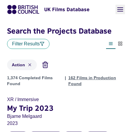
UK Films Database
Search the Projects Database
Filter Results
List view
Thumbn
Action
Projects in genres: Action
1,374 Completed Films
162 Films in Production
Found
Found
XR / Immersive
My Trip 2023
Bjarne Melgaard
2023