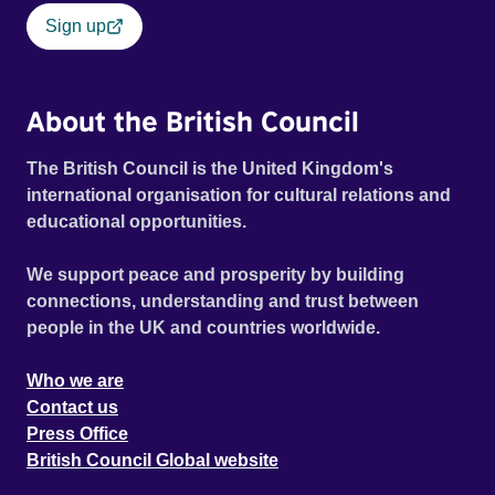
Sign up
About the British Council
The British Council is the United Kingdom's
international organisation for cultural relations and
educational opportunities.
We support peace and prosperity by building
connections, understanding and trust between
people in the UK and countries worldwide.
Who we are
Contact us
Press Office
British Council Global website