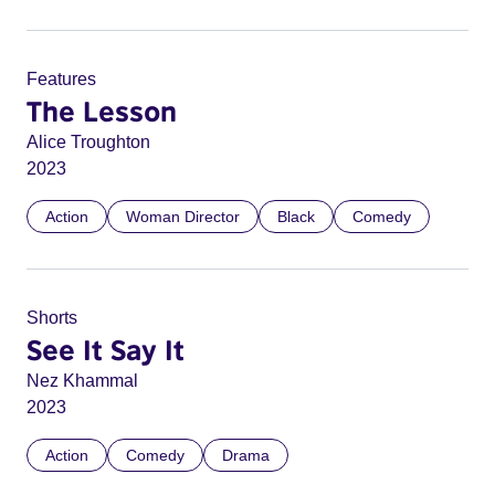
Features
The Lesson
Alice Troughton
2023
Action
Woman Director
Black
Comedy
Shorts
See It Say It
Nez Khammal
2023
Action
Comedy
Drama