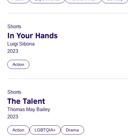
Shorts
In Your Hands
Luigi Sibona
2023
Action
Shorts
The Talent
Thomas May Bailey
2023
Action
LGBTQIA+
Drama