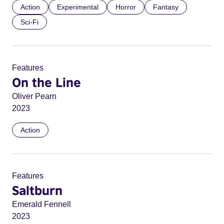
Action
Experimental
Horror
Fantasy
Sci-Fi
Features
On the Line
Oliver Pearn
2023
Action
Features
Saltburn
Emerald Fennell
2023