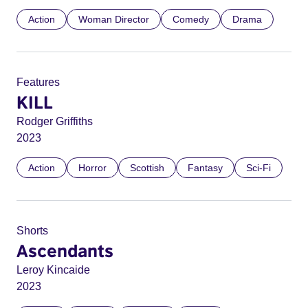
Action
Woman Director
Comedy
Drama
Features
KILL
Rodger Griffiths
2023
Action
Horror
Scottish
Fantasy
Sci-Fi
Shorts
Ascendants
Leroy Kincaide
2023