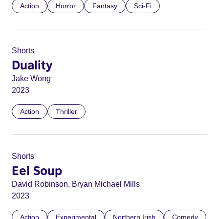
Action
Horror
Fantasy
Sci-Fi
Shorts
Duality
Jake Wong
2023
Action
Thriller
Shorts
Eel Soup
David Robinson, Bryan Michael Mills
2023
Action
Experimental
Northern Irish
Comedy