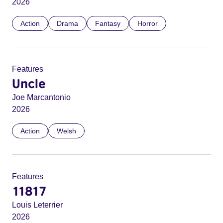
2026
Action
Drama
Fantasy
Horror
Features
Uncle
Joe Marcantonio
2026
Action
Welsh
Features
11817
Louis Leterrier
2026