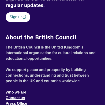
regular updates.
Sign up
About the British Council
The British Council is the United Kingdom's
international organisation for cultural relations and
educational opportunities.
We support peace and prosperity by building
connections, understanding and trust between
people in the UK and countries worldwide.
Who we are
Contact us
Press Office