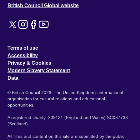
British Council Global website
Terms of use
Accessibility
Privacy & Cookies
Modern Slavery Statement
Data
© British Council 2026. The United Kingdom's international
organisation for cultural relations and educational
opportunities.
A registered charity: 209131 (England and Wales) SC037733
(Scotland).
All films and content on this site are submitted by the public.