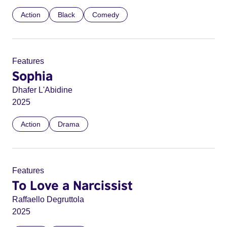
Action
Black
Comedy
Features
Sophia
Dhafer L'Abidine
2025
Action
Drama
Features
To Love a Narcissist
Raffaello Degruttola
2025