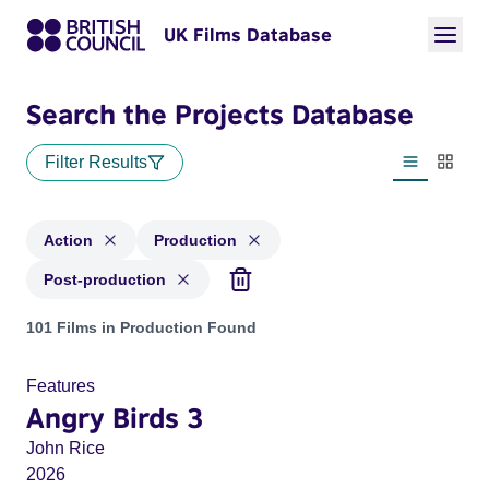
UK Films Database
Search the Projects Database
Filter Results
List view
Thumbn
Action
Production
Post-production
Projects in genres: Action and with status: Production, Post
101 Films in Production Found
Features
Angry Birds 3
John Rice
2026