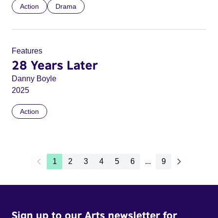
Action
Drama
Features
28 Years Later
Danny Boyle
2025
Action
1
2
3
4
5
6
...
9
Sign up to our Arts newsletter for