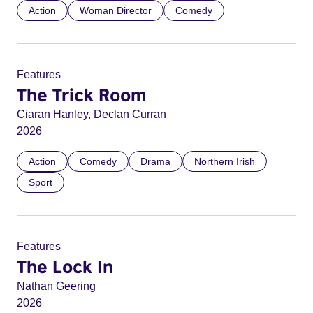
Action
Woman Director
Comedy
Features
The Trick Room
Ciaran Hanley, Declan Curran
2026
Action
Comedy
Drama
Northern Irish
Sport
Features
The Lock In
Nathan Geering
2026