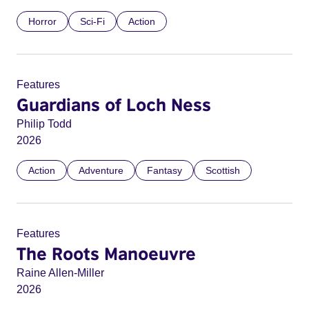
Horror
Sci-Fi
Action
Features
Guardians of Loch Ness
Philip Todd
2026
Action
Adventure
Fantasy
Scottish
Features
The Roots Manoeuvre
Raine Allen-Miller
2026