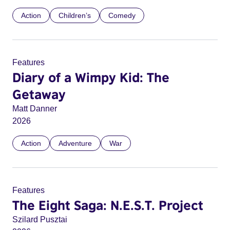
Action
Children’s
Comedy
Features
Diary of a Wimpy Kid: The
Getaway
Matt Danner
2026
Action
Adventure
War
Features
The Eight Saga: N.E.S.T. Project
Szilard Pusztai