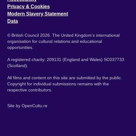
Privacy & Cookies
Modern Slavery Statement
Data
© British Council 2026. The United Kingdom's international
organisation for cultural relations and educational
opportunities.
A registered charity: 209131 (England and Wales) SC037733
(Scotland).
All films and content on this site are submitted by the public.
Copyright for individual submissions remains with the
respective contributors.
Site by
OpenCultu.re