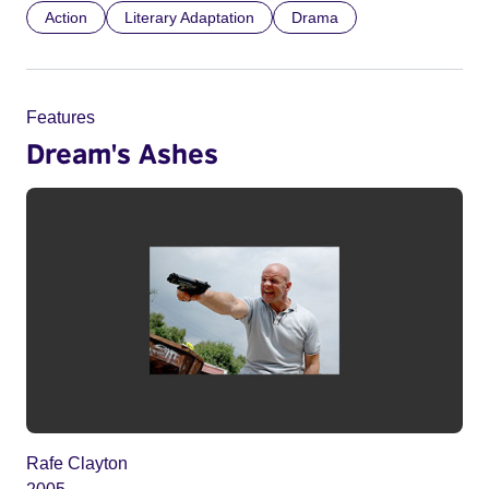
Action
Literary Adaptation
Drama
Features
Dream's Ashes
Rafe Clayton