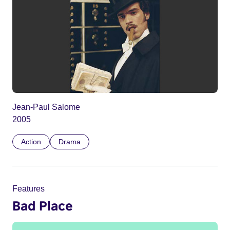
Jean-Paul Salome
2005
Action
Drama
Features
Bad Place