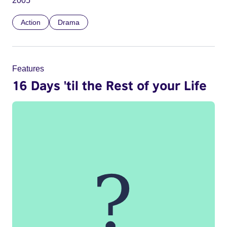
2005
Action
Drama
Features
16 Days 'til the Rest of your Life