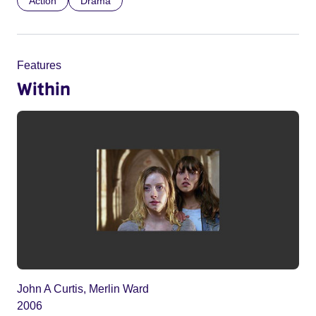
Action
Drama
Features
Within
John A Curtis, Merlin Ward
2006