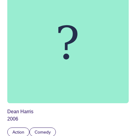
Dean Harris
2006
Action
Comedy