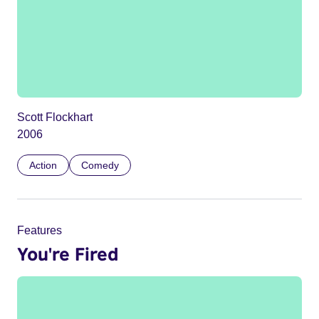
Scott Flockhart
2006
Action
Comedy
Features
You're Fired