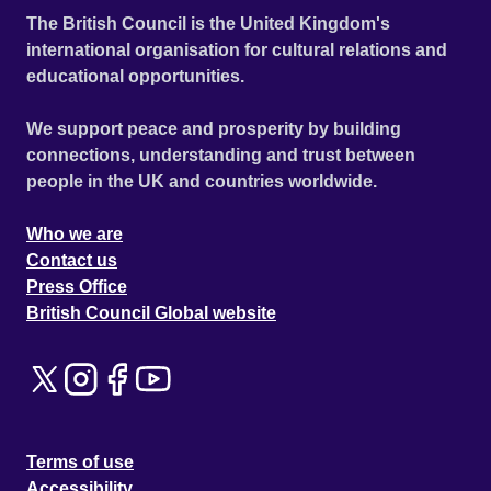
The British Council is the United Kingdom's
international organisation for cultural relations and
educational opportunities.
We support peace and prosperity by building
connections, understanding and trust between
people in the UK and countries worldwide.
Who we are
Contact us
Press Office
British Council Global website
Terms of use
Accessibility