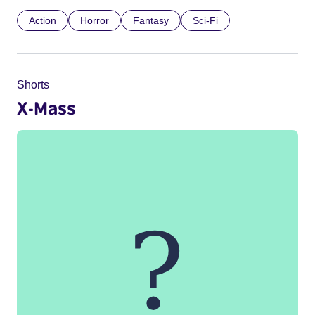
Action
Horror
Fantasy
Sci-Fi
Shorts
X-Mass