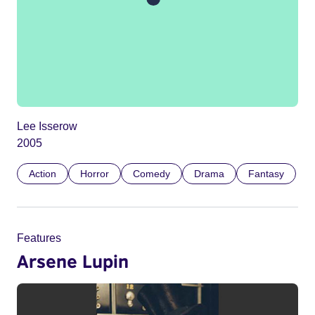
Lee Isserow
2005
Action
Horror
Comedy
Drama
Fantasy
Features
Arsene Lupin