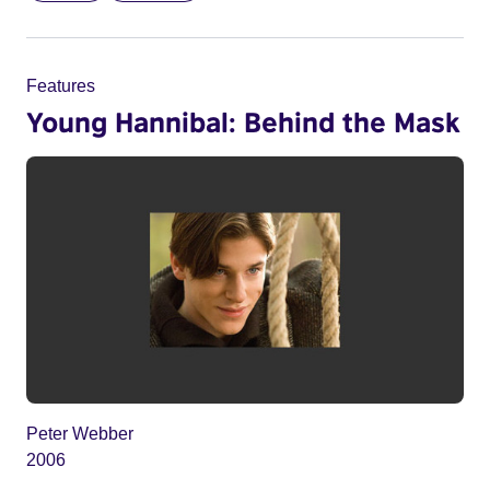
Features
Young Hannibal: Behind the Mask
Peter Webber
2006