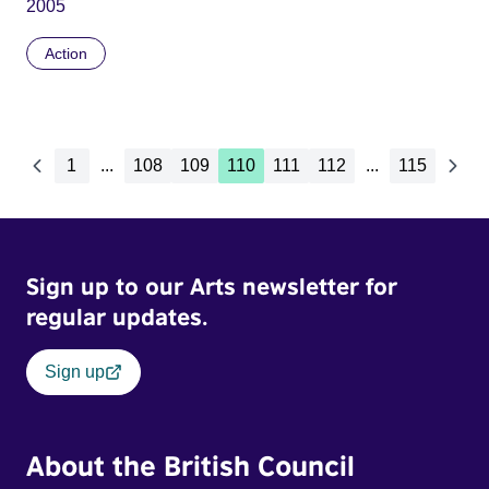
2005
Action
1
...
108
109
110
111
112
...
115
Sign up to our Arts newsletter for
regular updates.
Sign up
About the British Council