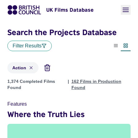
UK Films Database
Search the Projects Database
Filter Results
List view
Thumbn
Action
Projects in genres: Action
1,374 Completed Films
162 Films in Production
Found
Found
Features
Where the Truth Lies