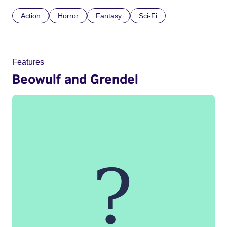
Action
Horror
Fantasy
Sci-Fi
Features
Beowulf and Grendel