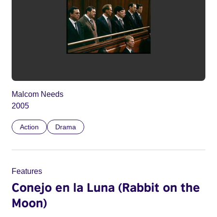
Malcom Needs
2005
Action
Drama
Features
Conejo en la Luna (Rabbit on the
Moon)