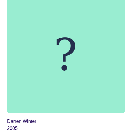
Darren Winter
2005