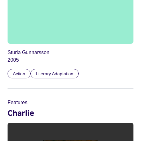
Sturla Gunnarsson
2005
Action
Literary Adaptation
Features
Charlie