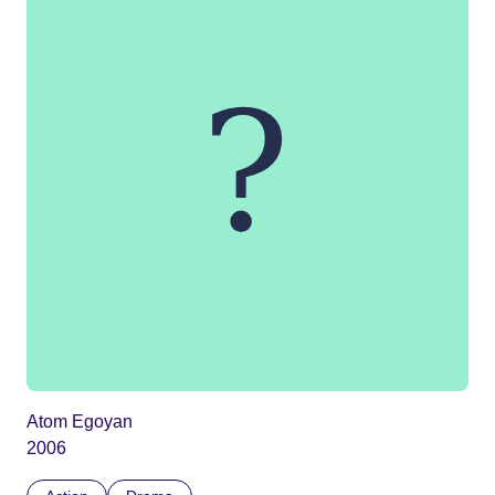
Atom Egoyan
2006