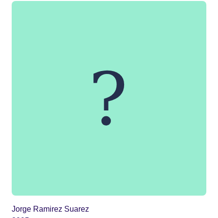
Jorge Ramirez Suarez